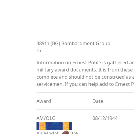
389th (BG) Bombardment Group
th
Information on Ernest Pohle is gathered a
military award documents. It is from thes
complete and should not be construed as 
servicemen. If you can help add to Ernest P
Award
Date
AM/OLC
08/12/1944
Air Medal
Oak