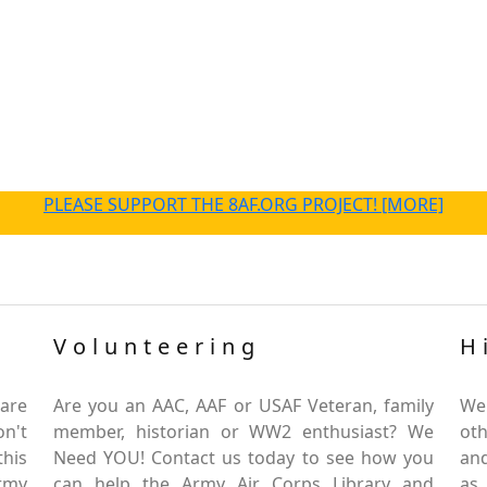
PLEASE SUPPORT THE 8AF.ORG PROJECT! [MORE]
Volunteering
H
are
Are you an AAC, AAF or USAF Veteran, family
We
on't
member, historian or WW2 enthusiast? We
oth
this
Need YOU! Contact us today to see how you
and
Army
can help the Army Air Corps Library and
as