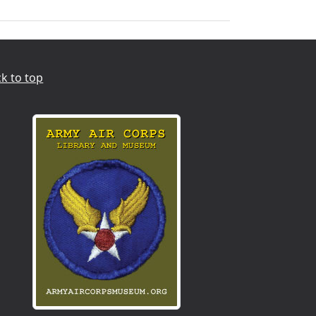
k to top