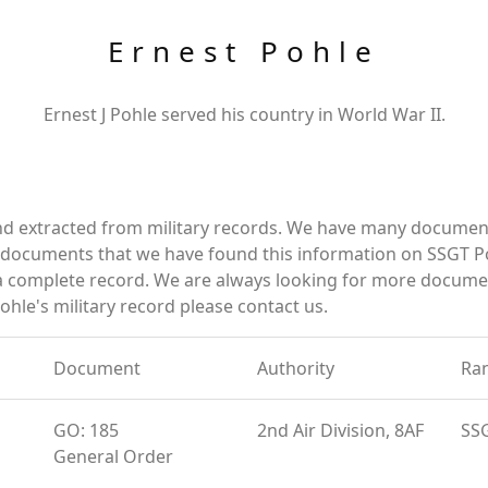
Ernest Pohle
Ernest J Pohle served his country in World War II.
nd extracted from military records. We have many documen
e documents that we have found this information on SSGT P
a complete record. We are always looking for more documen
ohle's military record please contact us.
Document
Authority
Ra
GO: 185
2nd Air Division, 8AF
SS
General Order