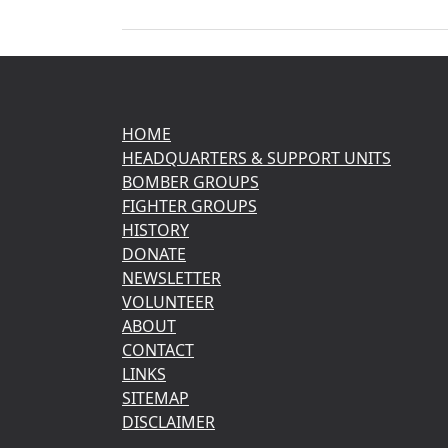
HOME
HEADQUARTERS & SUPPORT UNITS
BOMBER GROUPS
FIGHTER GROUPS
HISTORY
DONATE
NEWSLETTER
VOLUNTEER
ABOUT
CONTACT
LINKS
SITEMAP
DISCLAIMER