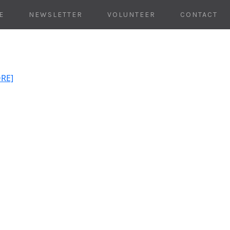
E
NEWSLETTER
VOLUNTEER
CONTACT
ORE]