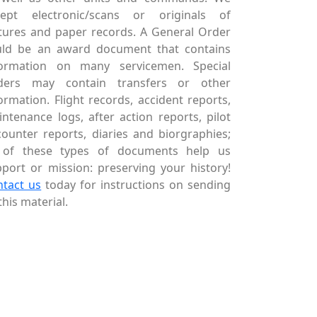
cept electronic/scans or originals of
tures and paper records. A General Order
uld be an award document that contains
formation on many servicemen. Special
ders may contain transfers or other
ormation. Flight records, accident reports,
ntenance logs, after action reports, pilot
ounter reports, diaries and biorgraphies;
l of these types of documents help us
port or mission: preserving your history!
ntact us
today for instructions on sending
this material.