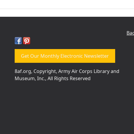
Bac
Get Our Monthly Electronic Newsletter
8af.org, Copyright, Army Air Corps Library and
Museum, Inc., All Rights Reserved