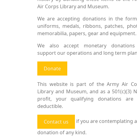
Air Corps Library and Museum.
We are accepting donations in the form
uniforms, medals, ribbons, patches, pho
memorabilia, papers, gear and equipment.
We also accept monetary donations
support our operations and long term plan
Donate
This website is part of the Army Air Co
Library and Museum, and as a 501(c)(3) 
profit, your qualifying donations are 
deductible.
if you are contemplating a
Contact us
donation of any kind.