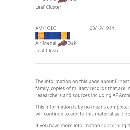
Leaf Cluster
AM/1OLC
08/12/1944
Air Medal
Oak
Leaf Cluster
The information on this page about Ernest
family, copies of military records that ar
researchers and sources including AF Archiv
This information is by no means complete;
will continue to add to this material as it 
If you have more information concerning th