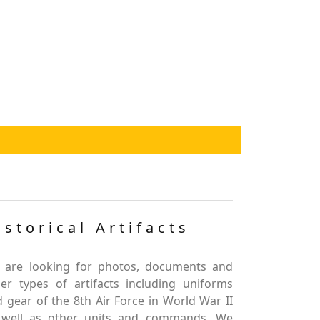
istorical Artifacts
 are looking for photos, documents and
er types of artifacts including uniforms
 gear of the 8th Air Force in World War II
 well as other units and commands. We