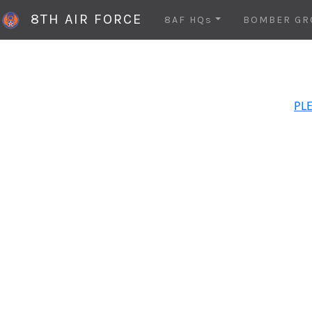
8TH AIR FORCE
8AF HQs
BOMBER GR
PLE