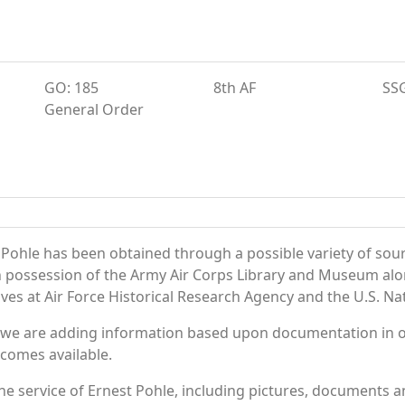
GO: 185
8th AF
SS
General Order
 Pohle has been obtained through a possible variety of sou
e in possession of the Army Air Corps Library and Museum a
es at Air Force Historical Research Agency and the U.S. Nat
 we are adding information based upon documentation in ou
becomes available.
e service of Ernest Pohle, including pictures, documents an