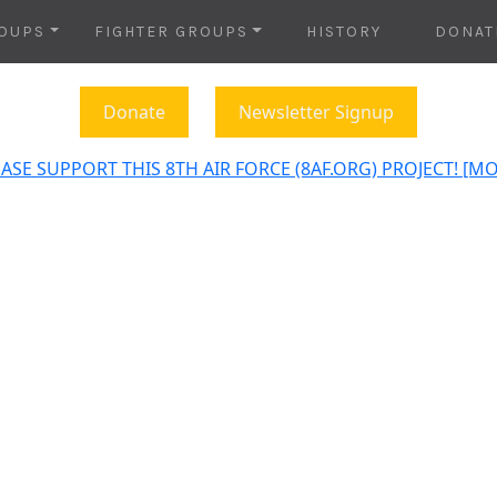
OUPS
FIGHTER GROUPS
HISTORY
DONAT
Donate
Newsletter Signup
ASE SUPPORT THIS 8TH AIR FORCE (8AF.ORG) PROJECT! [M