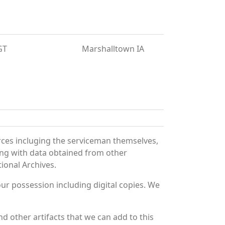
GT
Marshalltown IA
rces incluging the serviceman themselves,
long with data obtained from other
ional Archives.
r possession including digital copies. We
d other artifacts that we can add to this