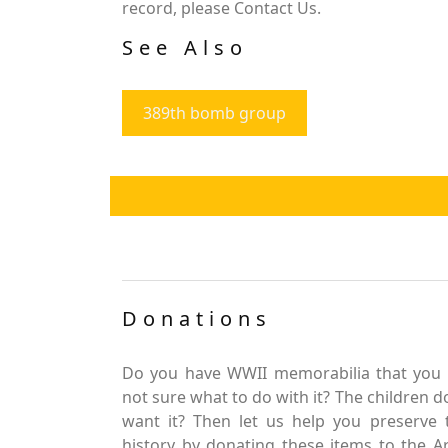
record, please Contact Us.
See Also
389th bomb group
Donations
Do you have WWII memorabilia that you 
not sure what to do with it? The children d
want it? Then let us help you preserve 
history by donating these items to the 