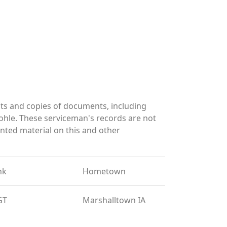
ts and copies of documents, including
ohle. These serviceman's records are not
ted material on this and other
nk
Hometown
GT
Marshalltown IA