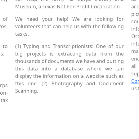
Museum, a Texas Not-For-Profit Corporation.
ac
pic
 of
We need your help! We are looking for
co
tos,
volunteers that can help us with the following
in
tasks.
Or
inf
 to
(1) Typing and Transcriptionists: One of our
mai
s.
big projects is extracting data from the
enc
thousands of documents we have and putting
al
this data into a database where we can
sup
display the information on a website such as
Co
this one. (2) Photography and Document
rps
us 
Scanning.
Non-
tax