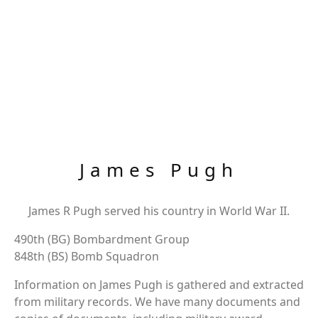
James Pugh
James R Pugh served his country in World War II.
490th (BG) Bombardment Group
848th (BS) Bomb Squadron
Information on James Pugh is gathered and extracted
from military records. We have many documents and