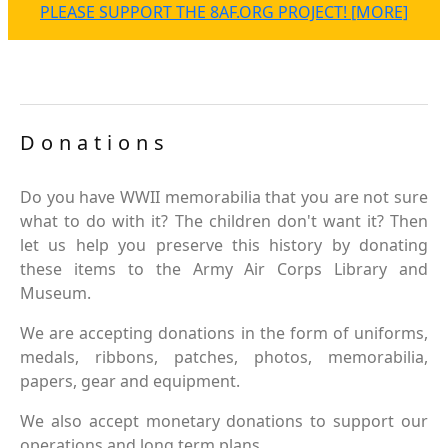
PLEASE SUPPORT THE 8AF.ORG PROJECT! [MORE]
Donations
Do you have WWII memorabilia that you are not sure
what to do with it? The children don't want it? Then
let us help you preserve this history by donating
these items to the Army Air Corps Library and
Museum.
We are accepting donations in the form of uniforms,
medals, ribbons, patches, photos, memorabilia,
papers, gear and equipment.
We also accept monetary donations to support our
operations and long term plans.