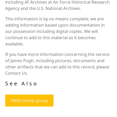
including AF Archives at Air Force Historical Research
Agency and the U.S. National Archives.
This information is by no means complete; we are
adding information based upon documentation in
our possession including digital copies. We will
continue to add to this material as it becomes
available.
If you have more information concerning the service
of James Pugh, including pictures, documents and
other artifacts that we can add to this record, please
Contact Us.
See Also
490th bomb group