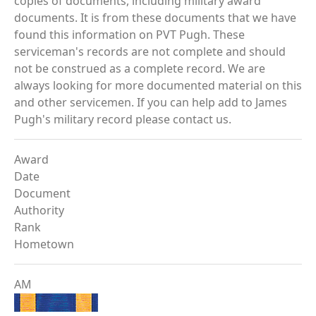
copies of documents, including military award
documents. It is from these documents that we have
found this information on PVT Pugh. These
serviceman's records are not complete and should
not be construed as a complete record. We are
always looking for more documented material on this
and other servicemen. If you can help add to James
Pugh's military record please contact us.
Award
Date
Document
Authority
Rank
Hometown
AM