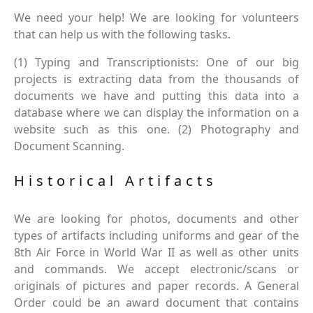
We need your help! We are looking for volunteers
that can help us with the following tasks.
(1) Typing and Transcriptionists: One of our big
projects is extracting data from the thousands of
documents we have and putting this data into a
database where we can display the information on a
website such as this one. (2) Photography and
Document Scanning.
Historical Artifacts
We are looking for photos, documents and other
types of artifacts including uniforms and gear of the
8th Air Force in World War II as well as other units
and commands. We accept electronic/scans or
originals of pictures and paper records. A General
Order could be an award document that contains