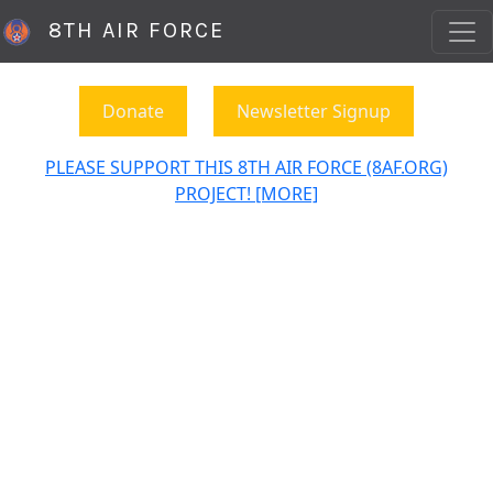
8TH AIR FORCE
Donate
Newsletter Signup
PLEASE SUPPORT THIS 8TH AIR FORCE (8AF.ORG)
PROJECT! [MORE]