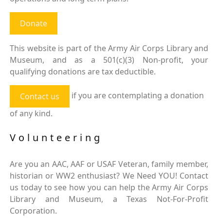
Donate
This website is part of the Army Air Corps Library and
Museum, and as a 501(c)(3) Non-profit, your
qualifying donations are tax deductible.
if you are contemplating a donation
Contact us
of any kind.
Volunteering
Are you an AAC, AAF or USAF Veteran, family member,
historian or WW2 enthusiast? We Need YOU! Contact
us today to see how you can help the Army Air Corps
Library and Museum, a Texas Not-For-Profit
Corporation.