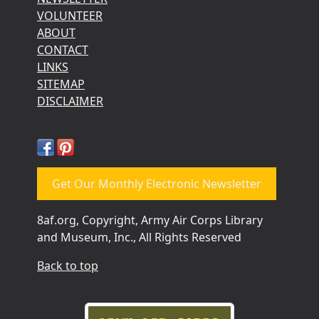
VOLUNTEER
ABOUT
CONTACT
LINKS
SITEMAP
DISCLAIMER
Get Our Monthly Electronic Newsletter
8af.org, Copyright, Army Air Corps Library
and Museum, Inc., All Rights Reserved
Back to top