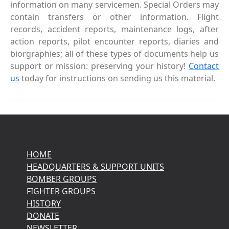
information on many servicemen. Special Orders may
contain transfers or other information. Flight
records, accident reports, maintenance logs, after
action reports, pilot encounter reports, diaries and
biorgraphies; all of these types of documents help us
support or mission: preserving your history!
Contact
us
today for instructions on sending us this material.
HOME
HEADQUARTERS & SUPPORT UNITS
BOMBER GROUPS
FIGHTER GROUPS
HISTORY
DONATE
NEWSLETTER