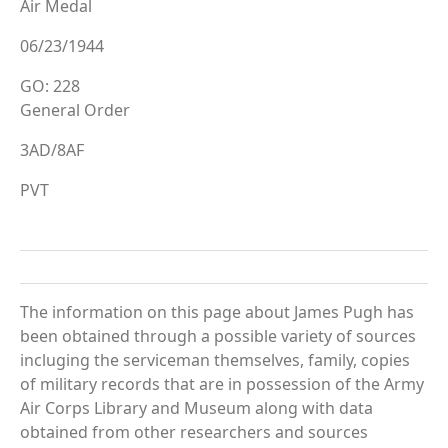
Air Medal
06/23/1944
GO: 228
General Order
3AD/8AF
PVT
The information on this page about James Pugh has
been obtained through a possible variety of sources
incluging the serviceman themselves, family, copies
of military records that are in possession of the Army
Air Corps Library and Museum along with data
obtained from other researchers and sources