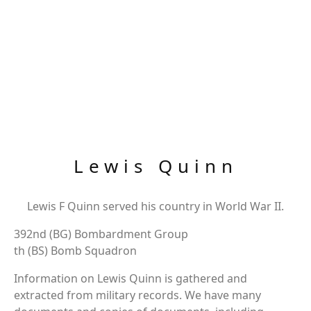
Lewis Quinn
Lewis F Quinn served his country in World War II.
392nd (BG) Bombardment Group
th (BS) Bomb Squadron
Information on Lewis Quinn is gathered and
extracted from military records. We have many