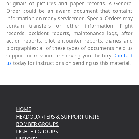
originals of pictures and paper records. A General
Order could be an award document that contains
information on many servicemen. Special Orders may
contain transfers or other information. Flight
records, accident reports, maintenance logs, after
action reports, pilot encounter reports, diaries and
biorgraphies; all of these types of documents help us
support or mission: preserving your history!
Contact
us
today for instructions on sending us this material.
HOME
HEADQUARTERS & SUPPORT UNITS
BOMBER GROUPS
FIGHTER GROUPS
HISTORY