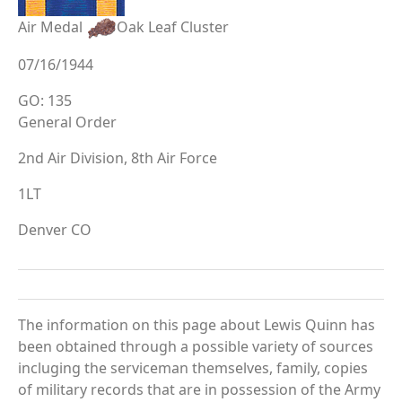
Air Medal
Oak Leaf Cluster
07/16/1944
GO: 135
General Order
2nd Air Division, 8th Air Force
1LT
Denver CO
The information on this page about Lewis Quinn has
been obtained through a possible variety of sources
incluging the serviceman themselves, family, copies
of military records that are in possession of the Army