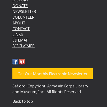
DONATE
NEWSLETTER
VOLUNTEER
ABOUT
CONTACT
LINKS
SITEMAP
DISCLAIMER
Get Our Monthly Electronic Newsletter
8af.org, Copyright, Army Air Corps Library
and Museum, Inc., All Rights Reserved
Back to top