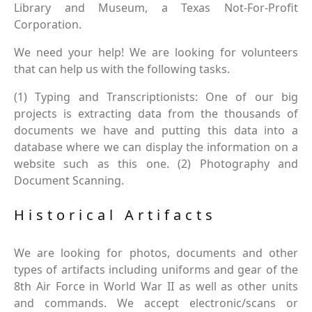
Library and Museum, a Texas Not-For-Profit
Corporation.
We need your help! We are looking for volunteers
that can help us with the following tasks.
(1) Typing and Transcriptionists: One of our big
projects is extracting data from the thousands of
documents we have and putting this data into a
database where we can display the information on a
website such as this one. (2) Photography and
Document Scanning.
Historical Artifacts
We are looking for photos, documents and other
types of artifacts including uniforms and gear of the
8th Air Force in World War II as well as other units
and commands. We accept electronic/scans or