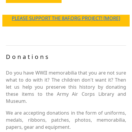
PLEASE SUPPORT THE 8AF.ORG PROJECT! [MORE]
Donations
Do you have WWII memorabilia that you are not sure
what to do with it? The children don't want it? Then
let us help you preserve this history by donating
these items to the Army Air Corps Library and
Museum.
We are accepting donations in the form of uniforms,
medals, ribbons, patches, photos, memorabilia,
papers, gear and equipment.