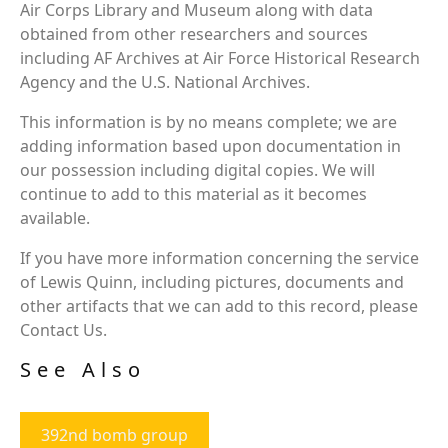
Air Corps Library and Museum along with data
obtained from other researchers and sources
including AF Archives at Air Force Historical Research
Agency and the U.S. National Archives.
This information is by no means complete; we are
adding information based upon documentation in
our possession including digital copies. We will
continue to add to this material as it becomes
available.
If you have more information concerning the service
of Lewis Quinn, including pictures, documents and
other artifacts that we can add to this record, please
Contact Us.
See Also
392nd bomb group