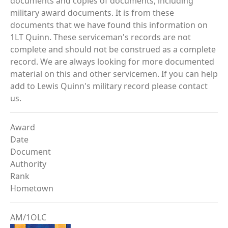
documents and copies of documents, including
military award documents. It is from these
documents that we have found this information on
1LT Quinn. These serviceman's records are not
complete and should not be construed as a complete
record. We are always looking for more documented
material on this and other servicemen. If you can help
add to Lewis Quinn's military record please contact
us.
Award
Date
Document
Authority
Rank
Hometown
AM/1OLC