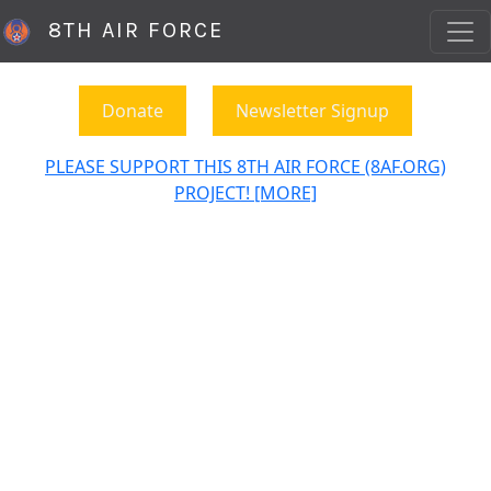
8TH AIR FORCE
Donate
Newsletter Signup
PLEASE SUPPORT THIS 8TH AIR FORCE (8AF.ORG)
PROJECT! [MORE]