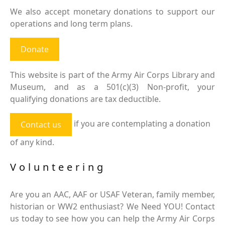
We also accept monetary donations to support our
operations and long term plans.
Donate
This website is part of the Army Air Corps Library and
Museum, and as a 501(c)(3) Non-profit, your
qualifying donations are tax deductible.
if you are contemplating a donation
Contact us
of any kind.
Volunteering
Are you an AAC, AAF or USAF Veteran, family member,
historian or WW2 enthusiast? We Need YOU! Contact
us today to see how you can help the Army Air Corps