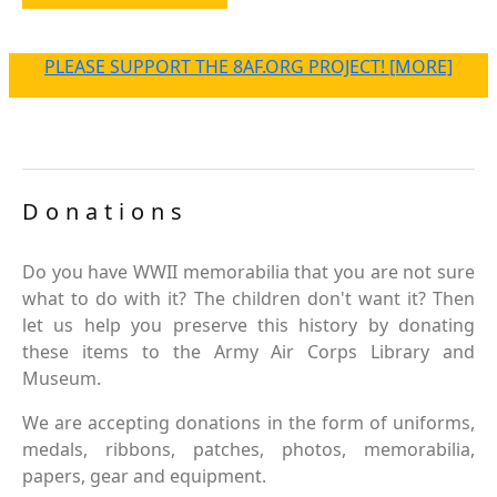
PLEASE SUPPORT THE 8AF.ORG PROJECT! [MORE]
Donations
Do you have WWII memorabilia that you are not sure
what to do with it? The children don't want it? Then
let us help you preserve this history by donating
these items to the Army Air Corps Library and
Museum.
We are accepting donations in the form of uniforms,
medals, ribbons, patches, photos, memorabilia,
papers, gear and equipment.