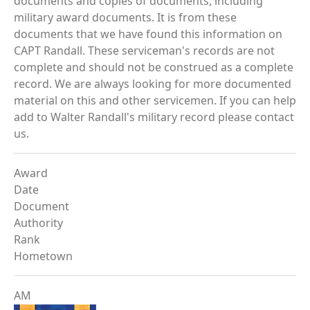
documents and copies of documents, including
military award documents. It is from these
documents that we have found this information on
CAPT Randall. These serviceman's records are not
complete and should not be construed as a complete
record. We are always looking for more documented
material on this and other servicemen. If you can help
add to Walter Randall's military record please contact
us.
Award
Date
Document
Authority
Rank
Hometown
AM