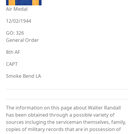
Air Medal
12/02/1944
GO: 326
General Order
8th AF
CAPT
Smoke Bend LA
The information on this page about Walter Randall
has been obtained through a possible variety of
sources incluging the serviceman themselves, family,
copies of military records that are in possession of