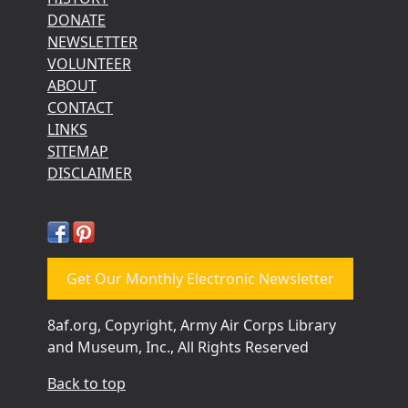
DONATE
NEWSLETTER
VOLUNTEER
ABOUT
CONTACT
LINKS
SITEMAP
DISCLAIMER
Get Our Monthly Electronic Newsletter
8af.org, Copyright, Army Air Corps Library
and Museum, Inc., All Rights Reserved
Back to top