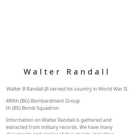
Walter Randall
Walter B Randall JR served his country in World War II.
489th (BG) Bombardment Group
th (BS) Bomb Squadron
Information on Walter Randall is gathered and
extracted from military records. We have many