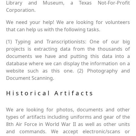
Library and Museum, a Texas Not-For-Profit
Corporation.
We need your help! We are looking for volunteers
that can help us with the following tasks.
(1) Typing and Transcriptionists: One of our big
projects is extracting data from the thousands of
documents we have and putting this data into a
database where we can display the information on a
website such as this one. (2) Photography and
Document Scanning.
Historical Artifacts
We are looking for photos, documents and other
types of artifacts including uniforms and gear of the
8th Air Force in World War II as well as other units
and commands. We accept electronic/scans or