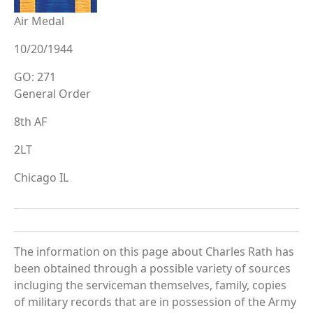
Air Medal
10/20/1944
GO: 271
General Order
8th AF
2LT
Chicago IL
The information on this page about Charles Rath has
been obtained through a possible variety of sources
incluging the serviceman themselves, family, copies
of military records that are in possession of the Army