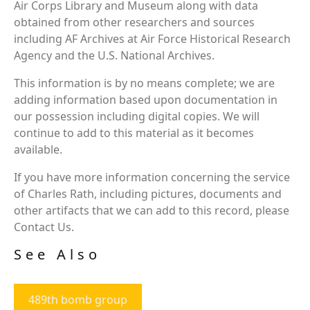
Air Corps Library and Museum along with data
obtained from other researchers and sources
including AF Archives at Air Force Historical Research
Agency and the U.S. National Archives.
This information is by no means complete; we are
adding information based upon documentation in
our possession including digital copies. We will
continue to add to this material as it becomes
available.
If you have more information concerning the service
of Charles Rath, including pictures, documents and
other artifacts that we can add to this record, please
Contact Us.
See Also
489th bomb group