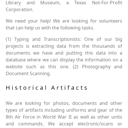
Library and Museum, a Texas Not-For-Profit
Corporation.
We need your help! We are looking for volunteers
that can help us with the following tasks.
(1) Typing and Transcriptionists: One of our big
projects is extracting data from the thousands of
documents we have and putting this data into a
database where we can display the information on a
website such as this one. (2) Photography and
Document Scanning.
Historical Artifacts
We are looking for photos, documents and other
types of artifacts including uniforms and gear of the
8th Air Force in World War II as well as other units
and commands. We accept electronic/scans or