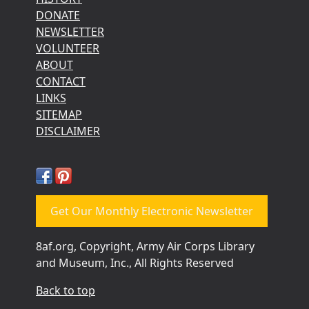
DONATE
NEWSLETTER
VOLUNTEER
ABOUT
CONTACT
LINKS
SITEMAP
DISCLAIMER
Get Our Monthly Electronic Newsletter
8af.org, Copyright, Army Air Corps Library
and Museum, Inc., All Rights Reserved
Back to top