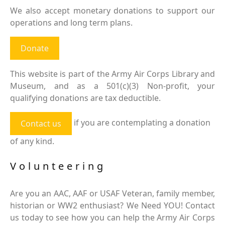
We also accept monetary donations to support our
operations and long term plans.
Donate
This website is part of the Army Air Corps Library and
Museum, and as a 501(c)(3) Non-profit, your
qualifying donations are tax deductible.
if you are contemplating a donation
Contact us
of any kind.
Volunteering
Are you an AAC, AAF or USAF Veteran, family member,
historian or WW2 enthusiast? We Need YOU! Contact
us today to see how you can help the Army Air Corps