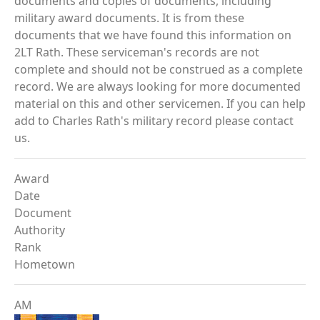
documents and copies of documents, including
military award documents. It is from these
documents that we have found this information on
2LT Rath. These serviceman's records are not
complete and should not be construed as a complete
record. We are always looking for more documented
material on this and other servicemen. If you can help
add to Charles Rath's military record please contact
us.
Award
Date
Document
Authority
Rank
Hometown
AM