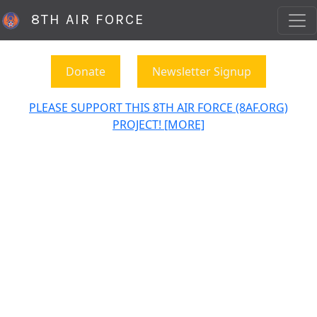
8TH AIR FORCE
Donate
Newsletter Signup
PLEASE SUPPORT THIS 8TH AIR FORCE (8AF.ORG)
PROJECT! [MORE]