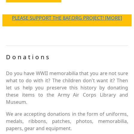
PLEASE SUPPORT THE 8AF.ORG PROJECT! [MORE]
Donations
Do you have WWII memorabilia that you are not sure
what to do with it? The children don't want it? Then
let us help you preserve this history by donating
these items to the Army Air Corps Library and
Museum.
We are accepting donations in the form of uniforms,
medals, ribbons, patches, photos, memorabilia,
papers, gear and equipment.