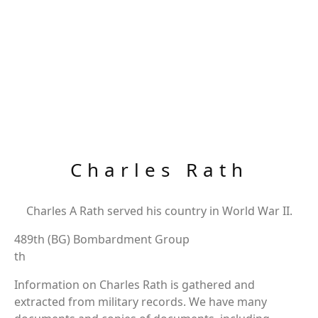
Charles Rath
Charles A Rath served his country in World War II.
489th (BG) Bombardment Group
th
Information on Charles Rath is gathered and
extracted from military records. We have many