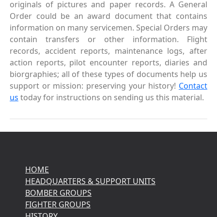
originals of pictures and paper records. A General
Order could be an award document that contains
information on many servicemen. Special Orders may
contain transfers or other information. Flight
records, accident reports, maintenance logs, after
action reports, pilot encounter reports, diaries and
biorgraphies; all of these types of documents help us
support or mission: preserving your history!
Contact
us
today for instructions on sending us this material.
HOME
HEADQUARTERS & SUPPORT UNITS
BOMBER GROUPS
FIGHTER GROUPS
HISTORY