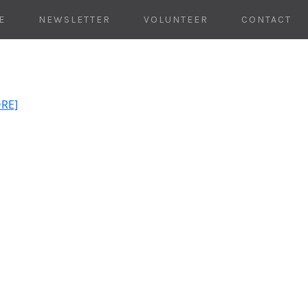
E
NEWSLETTER
VOLUNTEER
CONTACT
ORE]