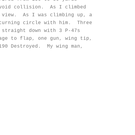
avoid collision. As I climbed
m view. As I was climbing up, a
 turning circle with him. Three
 straight down with 3 P-47s
age to flap, one gun, wing tip,
190 Destroyed. My wing man,