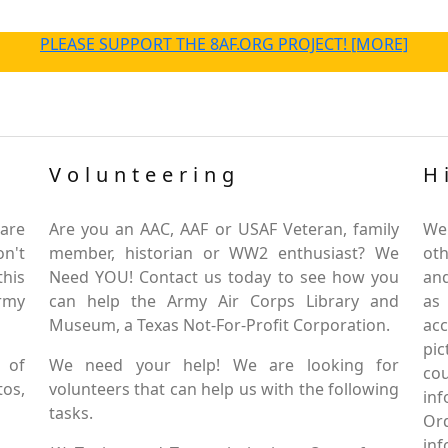
PLEASE SUPPORT THE 8AF.ORG PROJECT! [MORE]
Volunteering
H
are
Are you an AAC, AAF or USAF Veteran, family
We
on't
member, historian or WW2 enthusiast? We
oth
this
Need YOU! Contact us today to see how you
and
Army
can help the Army Air Corps Library and
as
Museum, a Texas Not-For-Profit Corporation.
ac
pic
 of
We need your help! We are looking for
co
tos,
volunteers that can help us with the following
in
tasks.
Or
inf