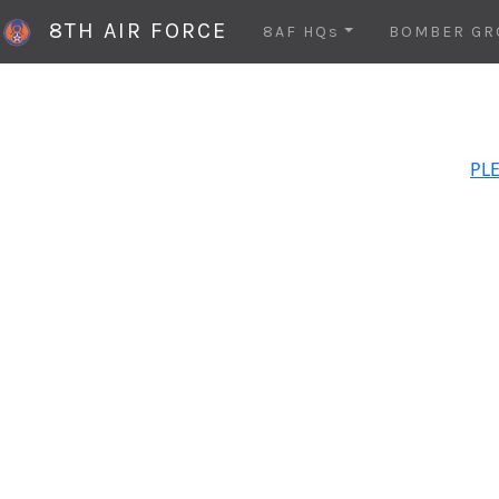
8TH AIR FORCE
8AF HQs
BOMBER GR
PLE