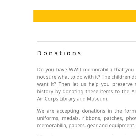
Donations
Do you have WWII memorabilia that you 
not sure what to do with it? The children d
want it? Then let us help you preserve 
history by donating these items to the 
Air Corps Library and Museum.
We are accepting donations in the form
uniforms, medals, ribbons, patches, pho
memorabilia, papers, gear and equipment.