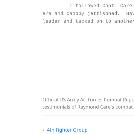
I followed Capt. Care down 
e/a and canopy jettisoned. Hav
leader and tacked on to anothe
S. W. 
2nd Lt.,
Official US Army Air Forces Combat Repor
testimonials of Raymond Care's combat 
4th Fighter Group