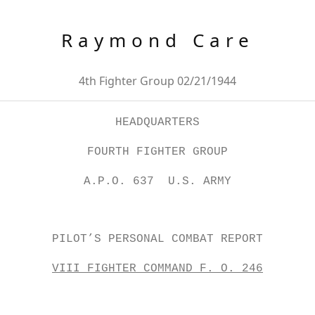
Raymond Care
4th Fighter Group 02/21/1944
HEADQUARTERS
FOURTH FIGHTER GROUP
A.P.O. 637 U.S. ARMY
PILOT’S PERSONAL COMBAT REPORT
VIII FIGHTER COMMAND F. O. 246