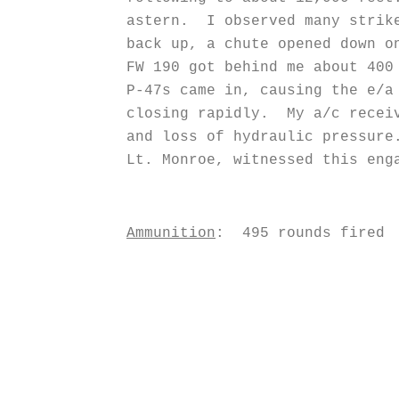
astern. I observed many strike
back up, a chute opened down o
FW 190 got behind me about 400
P-47s came in, causing the e/a
closing rapidly. My a/c receiv
and loss of hydraulic pressur
Lt. Monroe, witnessed this eng
Ammunition
: 495 rounds fired
R. C. 
Captain, 