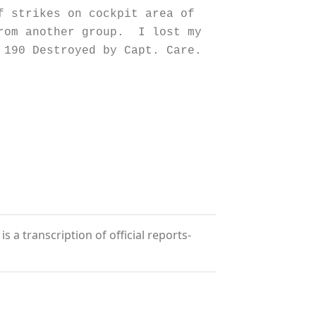
strikes on cockpit area of
from another group. I lost my
 190 Destroyed by Capt. Care.
 a transcription of official reports-