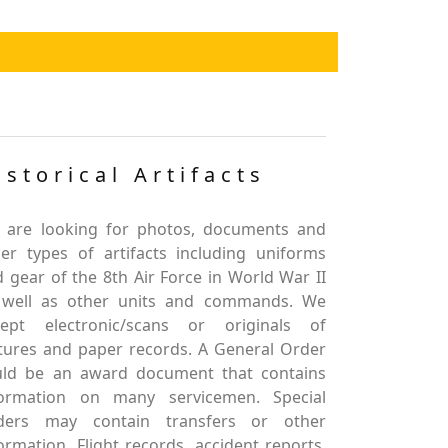
istorical Artifacts
 are looking for photos, documents and
er types of artifacts including uniforms
 gear of the 8th Air Force in World War II
 well as other units and commands. We
cept electronic/scans or originals of
tures and paper records. A General Order
uld be an award document that contains
formation on many servicemen. Special
ders may contain transfers or other
ormation. Flight records, accident reports,