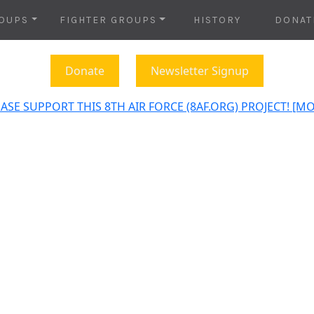
OUPS
FIGHTER GROUPS
HISTORY
DONAT
Donate
Newsletter Signup
ASE SUPPORT THIS 8TH AIR FORCE (8AF.ORG) PROJECT! [M