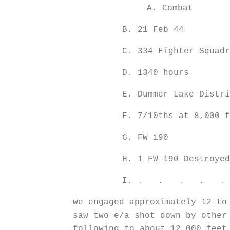
A. Combat
B. 21 Feb 44
C. 334 Fighter Squadr
D. 1340 hours
E. Dummer Lake Distri
F. 7/10ths at 8,000 f
G. FW 190
H. 1 FW 190 Dest
I. . . . . . Whil
we engaged approximately 12 to
saw two e/a shot down by other
following to about 12,000 feet