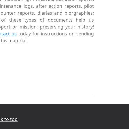
ntenance logs, after action reports, pilot
ounter reports, diaries and biorgraphies;
l of these types of documents help us
port or mission: preserving your history!
ntact us
today for instructions on sending
this material.
k to top