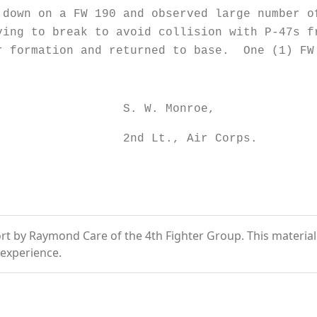
on a FW 190 and observed large number of 
ing to break to avoid collision with P-47s 
r formation and returned to base. One (1) FW
Monroe,
 Air Corps.
t by Raymond Care of the 4th Fighter Group. This material is
experience.