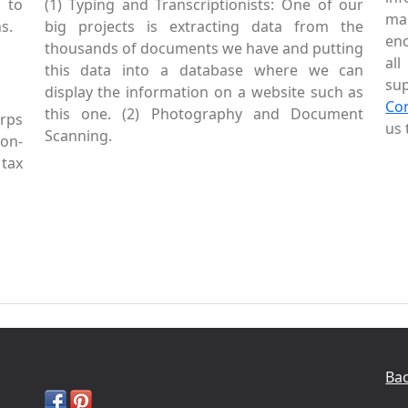
 to
(1) Typing and Transcriptionists: One of our
mai
s.
big projects is extracting data from the
enc
thousands of documents we have and putting
al
this data into a database where we can
sup
display the information on a website such as
Co
this one. (2) Photography and Document
rps
us 
Scanning.
Non-
tax
Bac