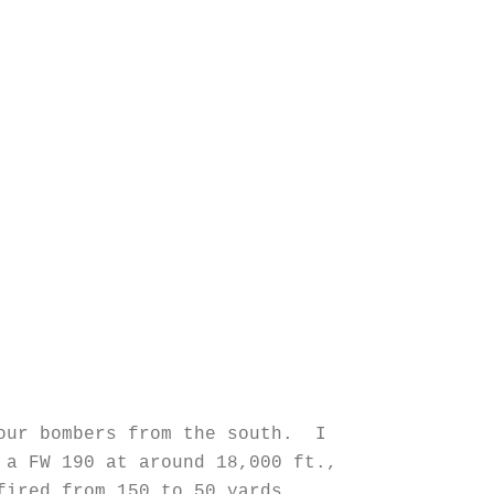
 our bombers from the south. I
 a FW 190 at around 18,000 ft.,
fired from 150 to 50 yards