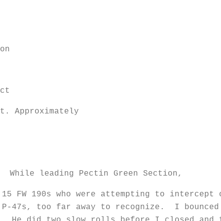
on
ct
t. Approximately
royed
e leading Pectin Green Section,
 15 FW 190s who were attempting to intercept
 P-47s, too far away to recognize. I bounced
. He did two slow rolls before I closed and 