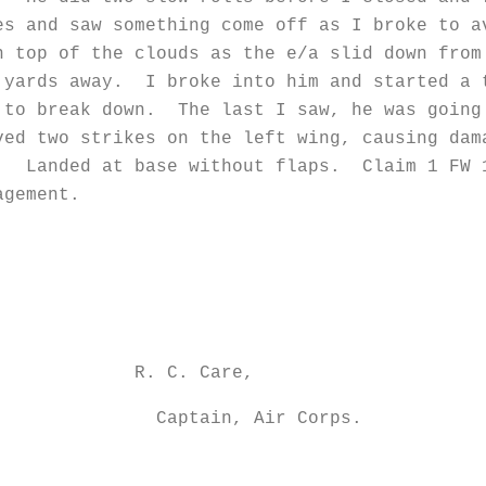
s and saw something come off as I broke to 
n top of the clouds as the e/a slid down fro
 yards away. I broke into him and started a
 to break down. The last I saw, he was going
ed two strikes on the left wing, causing dam
e. Landed at base without flaps. Claim 1 FW 
agement.
Care,
Air Corps.