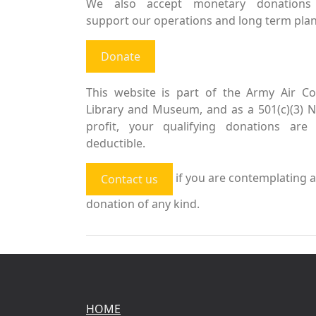
We also accept monetary donations
support our operations and long term plan
Donate
This website is part of the Army Air Co
Library and Museum, and as a 501(c)(3) 
profit, your qualifying donations are 
deductible.
if you are contemplating a
Contact us
donation of any kind.
HOME