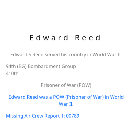
Edward Reed
Edward S Reed served his country in World War II.
94th (BG) Bombardment Group
410th
Prisoner of War (POW)
Edward Reed was a POW (Prisoner of War) in World
War II
.
Missing Air Crew Report 1: 00789