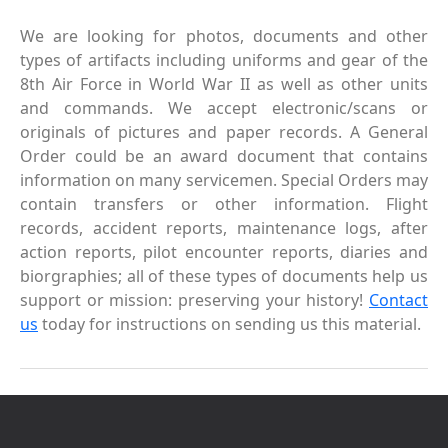
We are looking for photos, documents and other
types of artifacts including uniforms and gear of the
8th Air Force in World War II as well as other units
and commands. We accept electronic/scans or
originals of pictures and paper records. A General
Order could be an award document that contains
information on many servicemen. Special Orders may
contain transfers or other information. Flight
records, accident reports, maintenance logs, after
action reports, pilot encounter reports, diaries and
biorgraphies; all of these types of documents help us
support or mission: preserving your history!
Contact
us
today for instructions on sending us this material.