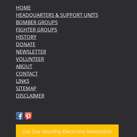
HOME
HEADQUARTERS & SUPPORT UNITS
BOMBER GROUPS
FIGHTER GROUPS
HISTORY
DONATE
NEWSLETTER
VOLUNTEER
ABOUT
CONTACT
LINKS
SITEMAP
DISCLAIMER
Get Our Monthly Electronic Newsletter