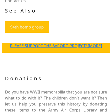
Contact Us.
See Also
94th bomb group
PLEASE SUPPORT THE 8AF.ORG PROJECT! [MORE]
Donations
Do you have WWII memorabilia that you are not sure
what to do with it? The children don't want it? Then
let us help you preserve this history by donating
these items to the Army Air Corps Library and