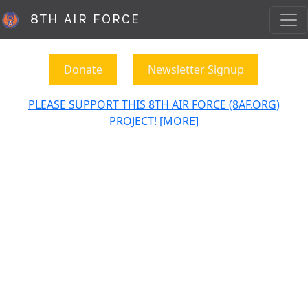
8TH AIR FORCE
Donate
Newsletter Signup
PLEASE SUPPORT THIS 8TH AIR FORCE (8AF.ORG)
PROJECT! [MORE]