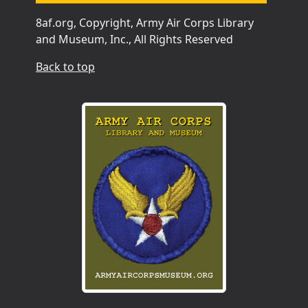
8af.org, Copyright, Army Air Corps Library
and Museum, Inc., All Rights Reserved
Back to top