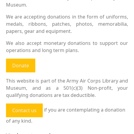
Museum.
We are accepting donations in the form of uniforms,
medals, ribbons, patches, photos, memorabilia,
papers, gear and equipment.
We also accept monetary donations to support our
operations and long term plans.
Donate
This website is part of the Army Air Corps Library and
Museum, and as a 501(c)(3) Non-profit, your
qualifying donations are tax deductible.
if you are contemplating a donation
Contact us
of any kind.