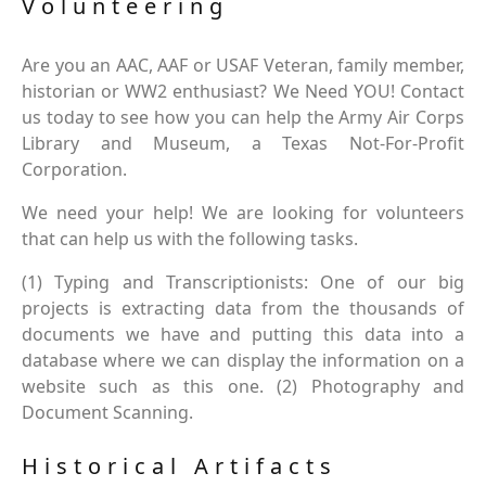
Volunteering
Are you an AAC, AAF or USAF Veteran, family member,
historian or WW2 enthusiast? We Need YOU! Contact
us today to see how you can help the Army Air Corps
Library and Museum, a Texas Not-For-Profit
Corporation.
We need your help! We are looking for volunteers
that can help us with the following tasks.
(1) Typing and Transcriptionists: One of our big
projects is extracting data from the thousands of
documents we have and putting this data into a
database where we can display the information on a
website such as this one. (2) Photography and
Document Scanning.
Historical Artifacts