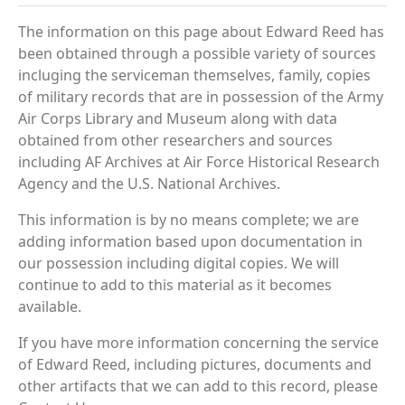
The information on this page about Edward Reed has
been obtained through a possible variety of sources
incluging the serviceman themselves, family, copies
of military records that are in possession of the Army
Air Corps Library and Museum along with data
obtained from other researchers and sources
including AF Archives at Air Force Historical Research
Agency and the U.S. National Archives.
This information is by no means complete; we are
adding information based upon documentation in
our possession including digital copies. We will
continue to add to this material as it becomes
available.
If you have more information concerning the service
of Edward Reed, including pictures, documents and
other artifacts that we can add to this record, please