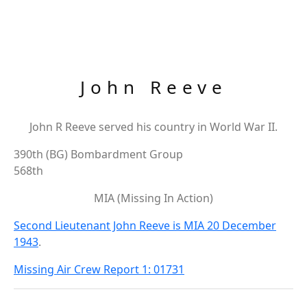
John Reeve
John R Reeve served his country in World War II.
390th (BG) Bombardment Group
568th
MIA (Missing In Action)
Second Lieutenant John Reeve is MIA 20 December
1943
.
Missing Air Crew Report 1: 01731