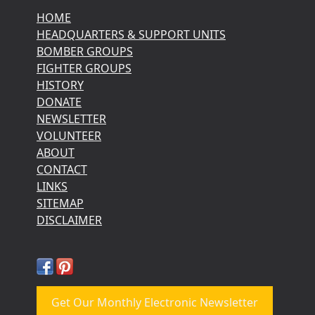
HOME
HEADQUARTERS & SUPPORT UNITS
BOMBER GROUPS
FIGHTER GROUPS
HISTORY
DONATE
NEWSLETTER
VOLUNTEER
ABOUT
CONTACT
LINKS
SITEMAP
DISCLAIMER
Get Our Monthly Electronic Newsletter