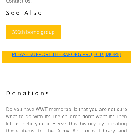
Contact Us.
See Also
390th bomb group
PLEASE SUPPORT THE 8AF.ORG PROJECT! [MORE]
Donations
Do you have WWII memorabilia that you are not sure
what to do with it? The children don't want it? Then
let us help you preserve this history by donating
these items to the Army Air Corps Library and