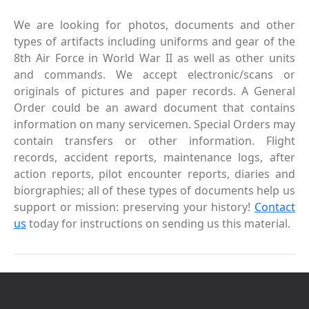
We are looking for photos, documents and other
types of artifacts including uniforms and gear of the
8th Air Force in World War II as well as other units
and commands. We accept electronic/scans or
originals of pictures and paper records. A General
Order could be an award document that contains
information on many servicemen. Special Orders may
contain transfers or other information. Flight
records, accident reports, maintenance logs, after
action reports, pilot encounter reports, diaries and
biorgraphies; all of these types of documents help us
support or mission: preserving your history!
Contact
us
today for instructions on sending us this material.