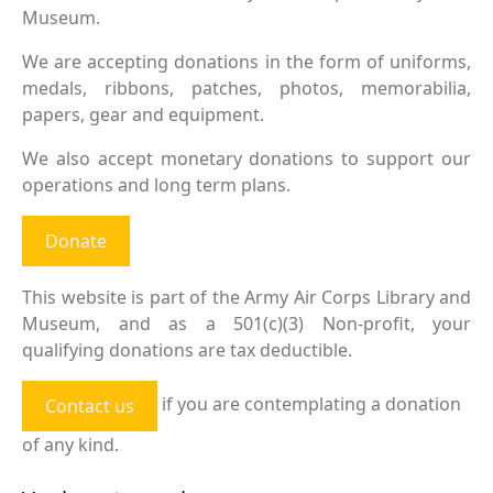
Museum.
We are accepting donations in the form of uniforms,
medals, ribbons, patches, photos, memorabilia,
papers, gear and equipment.
We also accept monetary donations to support our
operations and long term plans.
Donate
This website is part of the Army Air Corps Library and
Museum, and as a 501(c)(3) Non-profit, your
qualifying donations are tax deductible.
if you are contemplating a donation
Contact us
of any kind.