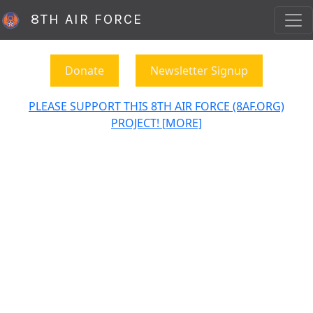
8TH AIR FORCE
Donate
Newsletter Signup
PLEASE SUPPORT THIS 8TH AIR FORCE (8AF.ORG)
PROJECT! [MORE]