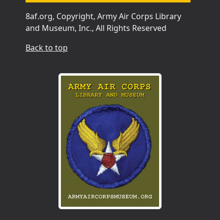
8af.org, Copyright, Army Air Corps Library
and Museum, Inc., All Rights Reserved
Back to top