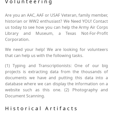
Volunteering
Are you an AAC, AAF or USAF Veteran, family member,
historian or WW2 enthusiast? We Need YOU! Contact
us today to see how you can help the Army Air Corps
Library and Museum, a Texas Not-For-Profit
Corporation.
We need your help! We are looking for volunteers
that can help us with the following tasks.
(1) Typing and Transcriptionists: One of our big
projects is extracting data from the thousands of
documents we have and putting this data into a
database where we can display the information on a
website such as this one. (2) Photography and
Document Scanning.
Historical Artifacts