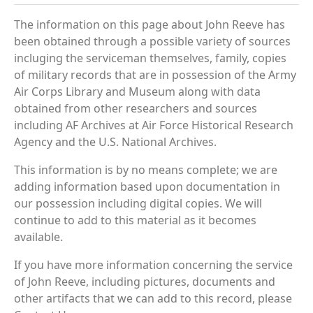
The information on this page about John Reeve has
been obtained through a possible variety of sources
incluging the serviceman themselves, family, copies
of military records that are in possession of the Army
Air Corps Library and Museum along with data
obtained from other researchers and sources
including AF Archives at Air Force Historical Research
Agency and the U.S. National Archives.
This information is by no means complete; we are
adding information based upon documentation in
our possession including digital copies. We will
continue to add to this material as it becomes
available.
If you have more information concerning the service
of John Reeve, including pictures, documents and
other artifacts that we can add to this record, please