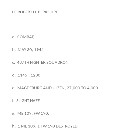
LT. ROBERT H. BERKSHIRE
a. COMBAT,
b. MAY 30, 1944
c. 487TH FIGHTER SQUADRON
d. 1145 - 1230
e. MAGDEBURG AND ULZEN, 27,000 TO 4,000
f. SLIGHT HAZE
g. ME 109, FW 190.
h. 1 ME 109, 1 FW 190 DESTROYED