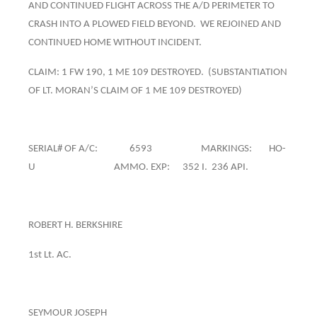
AND CONTINUED FLIGHT ACROSS THE A/D PERIMETER TO
CRASH INTO A PLOWED FIELD BEYOND. WE REJOINED AND
CONTINUED HOME WITHOUT INCIDENT.
CLAIM: 1 FW 190, 1 ME 109 DESTROYED. (SUBSTANTIATION
OF LT. MORAN’S CLAIM OF 1 ME 109 DESTROYED)
SERIAL# OF A/C: 6593 MARKINGS: HO-
U AMMO. EXP: 352 I. 236 API.
ROBERT H. BERKSHIRE
1st Lt. AC.
SEYMOUR JOSEPH