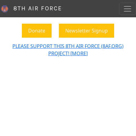
8TH AIR FORCE
Donate
Newsletter Signup
PLEASE SUPPORT THIS 8TH AIR FORCE (8AF.ORG)
PROJECT! [MORE]