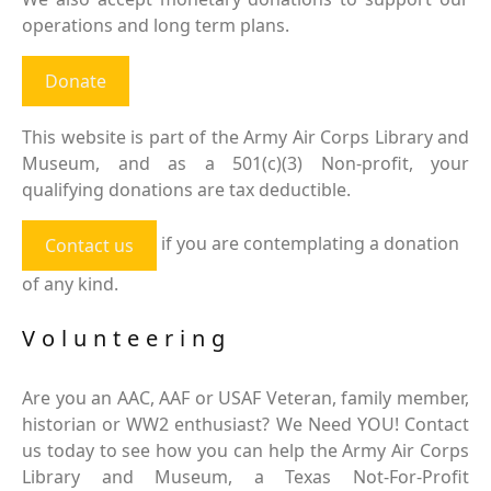
operations and long term plans.
Donate
This website is part of the Army Air Corps Library and
Museum, and as a 501(c)(3) Non-profit, your
qualifying donations are tax deductible.
if you are contemplating a donation
Contact us
of any kind.
Volunteering
Are you an AAC, AAF or USAF Veteran, family member,
historian or WW2 enthusiast? We Need YOU! Contact
us today to see how you can help the Army Air Corps
Library and Museum, a Texas Not-For-Profit