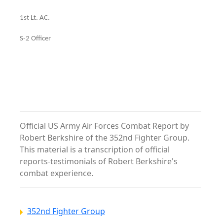
1st Lt. AC.
S-2 Officer
Official US Army Air Forces Combat Report by
Robert Berkshire of the 352nd Fighter Group.
This material is a transcription of official
reports-testimonials of Robert Berkshire's
combat experience.
352nd Fighter Group