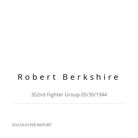
Robert Berkshire
352nd Fighter Group 05/30/1944
ENCOUNTER REPORT