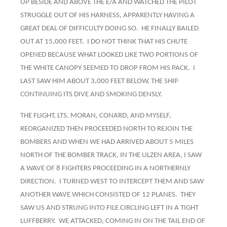
UP BESIDE AND ABOVE THE E/A AND WATCHED THE PILOT
STRUGGLE OUT OF HIS HARNESS, APPARENTLY HAVING A
GREAT DEAL OF DIFFICULTY DOING SO. HE FINALLY BAILED
OUT AT 15,000 FEET. I DO NOT THINK THAT HIS CHUTE
OPENED BECAUSE WHAT LOOKED LIKE TWO PORTIONS OF
THE WHITE CANOPY SEEMED TO DROP FROM HIS PACK. I
LAST SAW HIM ABOUT 3,000 FEET BELOW, THE SHIP
CONTINUING ITS DIVE AND SMOKING DENSLY.
THE FLIGHT, LTS. MORAN, CONARD, AND MYSELF,
REORGANIZED THEN PROCEEDED NORTH TO REJOIN THE
BOMBERS AND WHEN WE HAD ARRIVED ABOUT 5 MILES
NORTH OF THE BOMBER TRACK, IN THE ULZEN AREA, I SAW
A WAVE OF 8 FIGHTERS PROCEEDING IN A NORTHERNLY
DIRECTION. I TURNED WEST TO INTERCEPT THEM AND SAW
ANOTHER WAVE WHICH CONSISTED OF 12 PLANES. THEY
SAW US AND STRUNG INTO FILE CIRCLING LEFT IN A TIGHT
LUFFBERRY. WE ATTACKED, COMING IN ON THE TAIL END OF