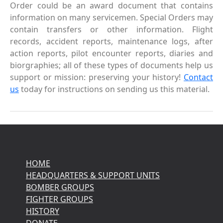
Order could be an award document that contains
information on many servicemen. Special Orders may
contain transfers or other information. Flight
records, accident reports, maintenance logs, after
action reports, pilot encounter reports, diaries and
biorgraphies; all of these types of documents help us
support or mission: preserving your history!
Contact
us
today for instructions on sending us this material.
HOME
HEADQUARTERS & SUPPORT UNITS
BOMBER GROUPS
FIGHTER GROUPS
HISTORY