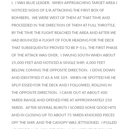
i. I WAS BLUE LEADER. WHEN APPROACHING TARGET AREA I
NOTICED SIGNS OF E/A ATTACKING THE FIRST BOX OF
BOMBERS. WE WERE WEST OF THEM AT THAT TIME AND
PROCEEDED IN THE DIRECTION OF THEM AT FULL THROTTLE.
BY THE TIME THE FLIGHT REACHED THE AREA AND AFTER WE
HAD BOUNCED A FLIGHT OF FOUR HEADING FOR THE DECK
THAT SUBSEQUENTLY PROVED TO BE P-51s, THE FIRST PHASE
OF THE ATTACK WAS OVER. I SWUNG SOUTH WHEN ABOUT
25,000 FEET AND NOTICED A SINGLE SHIP, 4,000 FEET
BELOW, COMING THE OPPOSITE DIRECTION. I DOVE DOWN
AND IDENTIFIED IT AS A ME 109. WHEN HE SPOTTED ME HE
SPLIT-ESSED FOR THE DECK AND I FOLLOWED, ROLLING IN
THE OPPOSITE DIRECTION. I CAME OUT AT ABOUT 400
YARDS RANGE AND OPENED FIRE AT APPROXIMATELY 250
YARDS. AFTER SEVERAL BURSTS I SCORED SOME GOOD HITS
AND IN CLOSING UP TO ABOUT 75 YARDS KNOCKED PIECES
OFF THE SHIP, AND THE CANOPY WAS JETTISONED. I PULLED