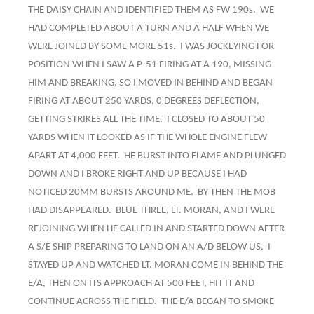
THE DAISY CHAIN AND IDENTIFIED THEM AS FW 190s. WE
HAD COMPLETED ABOUT A TURN AND A HALF WHEN WE
WERE JOINED BY SOME MORE 51s. I WAS JOCKEYING FOR
POSITION WHEN I SAW A P-51 FIRING AT A 190, MISSING
HIM AND BREAKING, SO I MOVED IN BEHIND AND BEGAN
FIRING AT ABOUT 250 YARDS, 0 DEGREES DEFLECTION,
GETTING STRIKES ALL THE TIME. I CLOSED TO ABOUT 50
YARDS WHEN IT LOOKED AS IF THE WHOLE ENGINE FLEW
APART AT 4,000 FEET. HE BURST INTO FLAME AND PLUNGED
DOWN AND I BROKE RIGHT AND UP BECAUSE I HAD
NOTICED 20MM BURSTS AROUND ME. BY THEN THE MOB
HAD DISAPPEARED. BLUE THREE, LT. MORAN, AND I WERE
REJOINING WHEN HE CALLED IN AND STARTED DOWN AFTER
A S/E SHIP PREPARING TO LAND ON AN A/D BELOW US. I
STAYED UP AND WATCHED LT. MORAN COME IN BEHIND THE
E/A, THEN ON ITS APPROACH AT 500 FEET, HIT IT AND
CONTINUE ACROSS THE FIELD. THE E/A BEGAN TO SMOKE