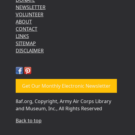
DONATE
NEWSLETTER
VOLUNTEER
ABOUT
CONTACT
LINKS
SITEMAP
DISCLAIMER
Get Our Monthly Electronic Newsletter
8af.org, Copyright, Army Air Corps Library
and Museum, Inc., All Rights Reserved
Back to top