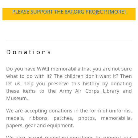
PLEASE SUPPORT THE 8AF.ORG PROJECT! [MORE]
Donations
Do you have WWII memorabilia that you are not sure
what to do with it? The children don't want it? Then
let us help you preserve this history by donating
these items to the Army Air Corps Library and
Museum.
We are accepting donations in the form of uniforms,
medals, ribbons, patches, photos, memorabilia,
papers, gear and equipment.
We also accept monetary donations to support our