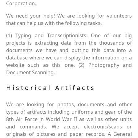
Corporation.
We need your help! We are looking for volunteers
that can help us with the following tasks.
(1) Typing and Transcriptionists: One of our big
projects is extracting data from the thousands of
documents we have and putting this data into a
database where we can display the information on a
website such as this one. (2) Photography and
Document Scanning.
Historical Artifacts
We are looking for photos, documents and other
types of artifacts including uniforms and gear of the
8th Air Force in World War II as well as other units
and commands. We accept electronic/scans or
originals of pictures and paper records. A General