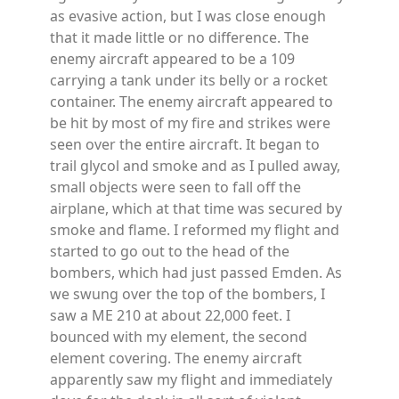
as evasive action, but I was close enough
that it made little or no difference. The
enemy aircraft appeared to be a 109
carrying a tank under its belly or a rocket
container. The enemy aircraft appeared to
be hit by most of my fire and strikes were
seen over the entire aircraft. It began to
trail glycol and smoke and as I pulled away,
small objects were seen to fall off the
airplane, which at that time was secured by
smoke and flame. I reformed my flight and
started to go out to the head of the
bombers, which had just passed Emden. As
we swung over the top of the bombers, I
saw a ME 210 at about 22,000 feet. I
bounced with my element, the second
element covering. The enemy aircraft
apparently saw my flight and immediately