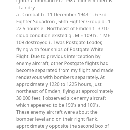
ighter C ommand F.O. 198 C olonel Robert B
. La ndry
a . Combat b . 11 December 1943 c . 6 3rd
Fighter Squadron , 56th Fighter Group d . 1
22 5 hours e . Northeast of Emden f . 3 /10
cloud condition existed g . M E 109 h . 1 ME
109 destroyed i . I was Postgate Leader,
flying with four ships of Postgate White
Flight. Due to previous interception by
enemy aircraft, other Postgate flights had
become separated from my flight and made
rendezvous with bombers separately. At
approximately 1220 to 1225 hours, just
northeast of Emden, flying at approximately
30,000 feet, I observed six enemy aircraft
which appeared to be 190's and 109's.
These enemy aircraft were about the
bomber level and on their right flank,
approximately opposite the second box of