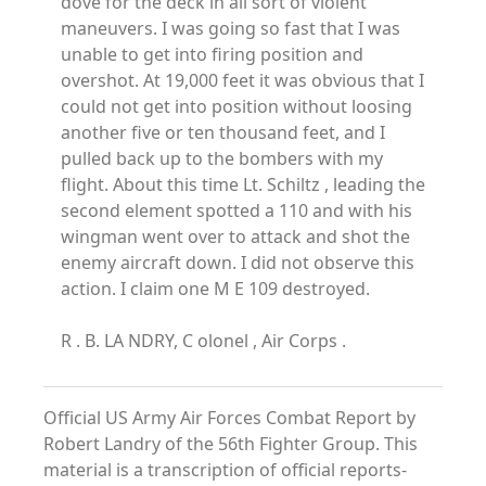
dove for the deck in all sort of violent
maneuvers. I was going so fast that I was
unable to get into firing position and
overshot. At 19,000 feet it was obvious that I
could not get into position without loosing
another five or ten thousand feet, and I
pulled back up to the bombers with my
flight. About this time Lt. Schiltz , leading the
second element spotted a 110 and with his
wingman went over to attack and shot the
enemy aircraft down. I did not observe this
action. I claim one M E 109 destroyed.
R . B. LA NDRY, C olonel , Air Corps .
Official US Army Air Forces Combat Report by
Robert Landry of the 56th Fighter Group. This
material is a transcription of official reports-