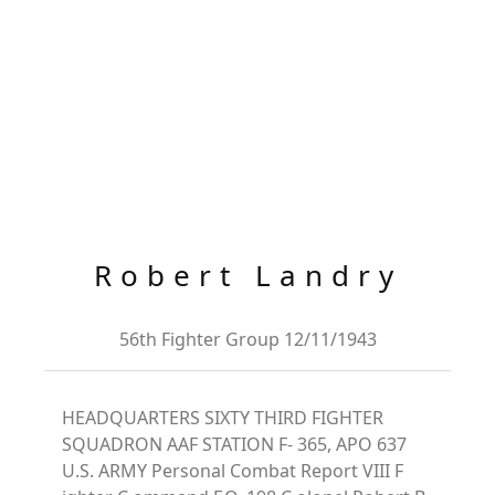
Robert Landry
56th Fighter Group 12/11/1943
HEADQUARTERS SIXTY THIRD FIGHTER
SQUADRON AAF STATION F- 365, APO 637
U.S. ARMY Personal Combat Report VIII F