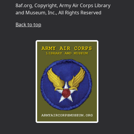
8af.org, Copyright, Army Air Corps Library
and Museum, Inc., All Rights Reserved
Back to top