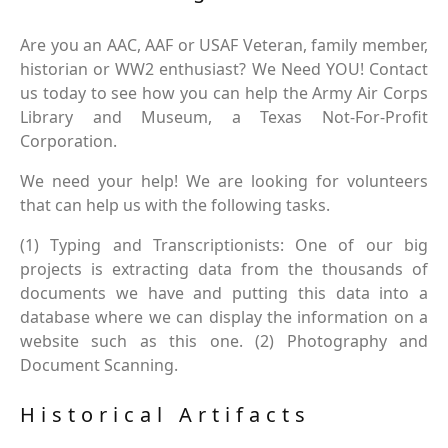
Are you an AAC, AAF or USAF Veteran, family member,
historian or WW2 enthusiast? We Need YOU! Contact
us today to see how you can help the Army Air Corps
Library and Museum, a Texas Not-For-Profit
Corporation.
We need your help! We are looking for volunteers
that can help us with the following tasks.
(1) Typing and Transcriptionists: One of our big
projects is extracting data from the thousands of
documents we have and putting this data into a
database where we can display the information on a
website such as this one. (2) Photography and
Document Scanning.
Historical Artifacts