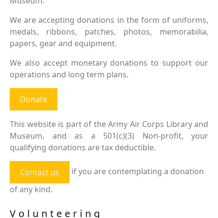
Museum.
We are accepting donations in the form of uniforms,
medals, ribbons, patches, photos, memorabilia,
papers, gear and equipment.
We also accept monetary donations to support our
operations and long term plans.
Donate
This website is part of the Army Air Corps Library and
Museum, and as a 501(c)(3) Non-profit, your
qualifying donations are tax deductible.
if you are contemplating a donation
Contact us
of any kind.
Volunteering