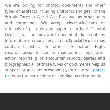
We are looking for photos, documents and other
types of artifacts including uniforms and gear of the
8th Air Force in World War II as well as other units
and commands. We accept electronic/scans or
originals of pictures and paper records. A General
Order could be an award document that contains
information on many servicemen. Special Orders may
contain transfers or other information. Flight
records, accident reports, maintenance logs, after
action reports, pilot encounter reports, diaries and
biorgraphies; all of these types of documents help us
support or mission: preserving your history!
Contact
us
today for instructions on sending us this material.