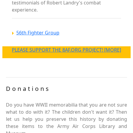
testimonials of Robert Landry's combat
experience.
56th Fighter Group
PLEASE SUPPORT THE 8AF.ORG PROJECT! [MORE]
Donations
Do you have WWII memorabilia that you are not sure
what to do with it? The children don't want it? Then
let us help you preserve this history by donating
these items to the Army Air Corps Library and