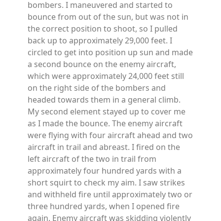
bombers. I maneuvered and started to
bounce from out of the sun, but was not in
the correct position to shoot, so I pulled
back up to approximately 29,000 feet. I
circled to get into position up sun and made
a second bounce on the enemy aircraft,
which were approximately 24,000 feet still
on the right side of the bombers and
headed towards them in a general climb.
My second element stayed up to cover me
as I made the bounce. The enemy aircraft
were flying with four aircraft ahead and two
aircraft in trail and abreast. I fired on the
left aircraft of the two in trail from
approximately four hundred yards with a
short squirt to check my aim. I saw strikes
and withheld fire until approximately two or
three hundred yards, when I opened fire
again. Enemy aircraft was skidding violently