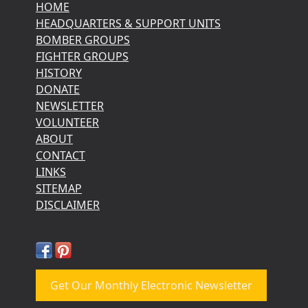
HOME
HEADQUARTERS & SUPPORT UNITS
BOMBER GROUPS
FIGHTER GROUPS
HISTORY
DONATE
NEWSLETTER
VOLUNTEER
ABOUT
CONTACT
LINKS
SITEMAP
DISCLAIMER
Get Our Monthly Electronic Newsletter