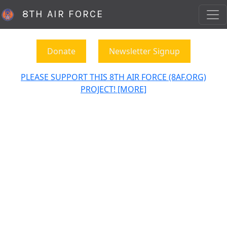
8TH AIR FORCE
Donate
Newsletter Signup
PLEASE SUPPORT THIS 8TH AIR FORCE (8AF.ORG)
PROJECT! [MORE]