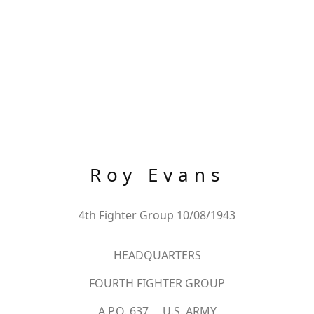
Roy Evans
4th Fighter Group 10/08/1943
HEADQUARTERS
FOURTH FIGHTER GROUP
A.P.O. 637 U.S. ARMY