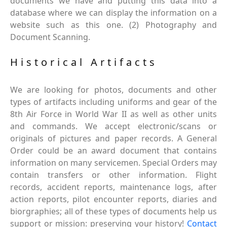
documents we have and putting this data into a
database where we can display the information on a
website such as this one. (2) Photography and
Document Scanning.
Historical Artifacts
We are looking for photos, documents and other
types of artifacts including uniforms and gear of the
8th Air Force in World War II as well as other units
and commands. We accept electronic/scans or
originals of pictures and paper records. A General
Order could be an award document that contains
information on many servicemen. Special Orders may
contain transfers or other information. Flight
records, accident reports, maintenance logs, after
action reports, pilot encounter reports, diaries and
biorgraphies; all of these types of documents help us
support or mission: preserving your history!
Contact