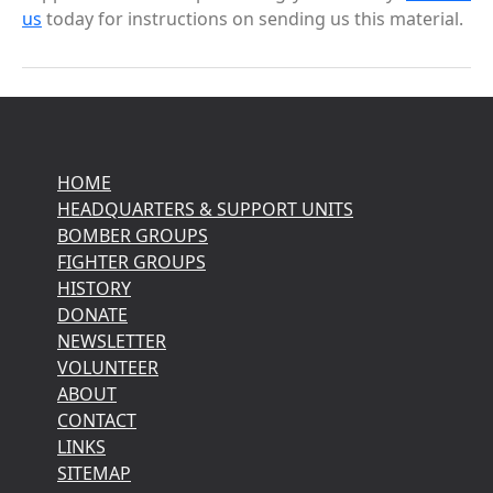
us
today for instructions on sending us this material.
HOME
HEADQUARTERS & SUPPORT UNITS
BOMBER GROUPS
FIGHTER GROUPS
HISTORY
DONATE
NEWSLETTER
VOLUNTEER
ABOUT
CONTACT
LINKS
SITEMAP