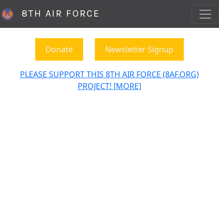
8TH AIR FORCE
Donate
Newsletter Signup
PLEASE SUPPORT THIS 8TH AIR FORCE (8AF.ORG)
PROJECT! [MORE]