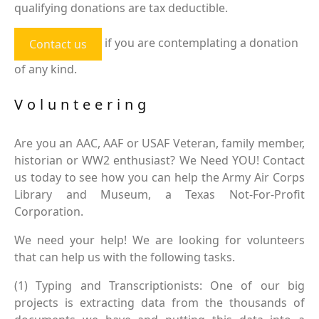
qualifying donations are tax deductible.
if you are contemplating a donation
Contact us
of any kind.
Volunteering
Are you an AAC, AAF or USAF Veteran, family member,
historian or WW2 enthusiast? We Need YOU! Contact
us today to see how you can help the Army Air Corps
Library and Museum, a Texas Not-For-Profit
Corporation.
We need your help! We are looking for volunteers
that can help us with the following tasks.
(1) Typing and Transcriptionists: One of our big
projects is extracting data from the thousands of