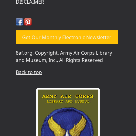
DISCLAIMER
Get Our Monthly Electronic Newsletter
8af.org, Copyright, Army Air Corps Library
and Museum, Inc., All Rights Reserved
Back to top