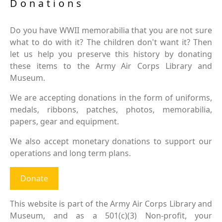
Donations
Do you have WWII memorabilia that you are not sure
what to do with it? The children don't want it? Then
let us help you preserve this history by donating
these items to the Army Air Corps Library and
Museum.
We are accepting donations in the form of uniforms,
medals, ribbons, patches, photos, memorabilia,
papers, gear and equipment.
We also accept monetary donations to support our
operations and long term plans.
Donate
This website is part of the Army Air Corps Library and
Museum, and as a 501(c)(3) Non-profit, your