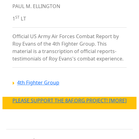
PAUL M. ELLINGTON
ST
1
LT
Official US Army Air Forces Combat Report by
Roy Evans of the 4th Fighter Group. This
material is a transcription of official reports-
testimonials of Roy Evans's combat experience.
4th Fighter Group
PLEASE SUPPORT THE 8AF.ORG PROJECT! [MORE]