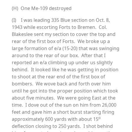
(H) One Me-109 destroyed
(I) I was leading 335 Blue section on Oct. 8,
1943 while escorting Forts to Bremen. Col.
Blakeslee sent my section to cover the top and
rear of the first box of Forts. We broke up a
large formation of e/a (15-20) that was swinging
around to the rear of our box. After that I
reported an e/a climbing up under us slightly
behind. It looked like he was getting in position
to shoot at the rear end of the first box of
bombers. We wove back and forth over him
until he got into the proper position which took
about five minutes. We were going East at the
time. I dove out of the sun on him from 26,000
feet and gave him a short burst starting firing
o
approximately 600 yards with about 15
deflection closing to 250 yards. I shot behind