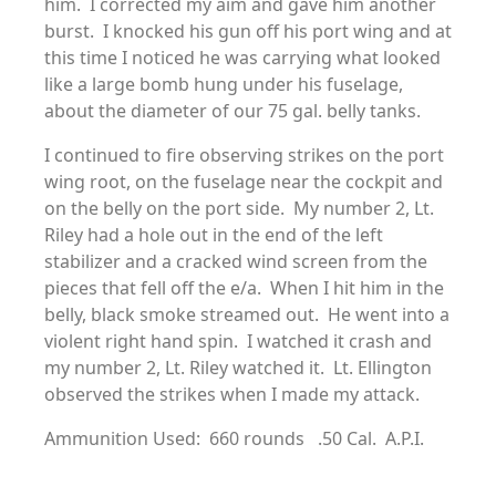
him. I corrected my aim and gave him another
burst. I knocked his gun off his port wing and at
this time I noticed he was carrying what looked
like a large bomb hung under his fuselage,
about the diameter of our 75 gal. belly tanks.
I continued to fire observing strikes on the port
wing root, on the fuselage near the cockpit and
on the belly on the port side. My number 2, Lt.
Riley had a hole out in the end of the left
stabilizer and a cracked wind screen from the
pieces that fell off the e/a. When I hit him in the
belly, black smoke streamed out. He went into a
violent right hand spin. I watched it crash and
my number 2, Lt. Riley watched it. Lt. Ellington
observed the strikes when I made my attack.
Ammunition Used: 660 rounds .50 Cal. A.P.I.