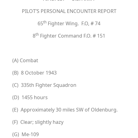
PILOT’S PERSONAL ENCOUNTER REPORT
th
65
Fighter Wing. F.O, # 74
th
8
Fighter Command F.O. # 151
(A) Combat
(B) 8 October 1943
(C) 335th Fighter Squadron
(D) 1455 hours
(E) Approximately 30 miles SW of Oldenburg.
(F) Clear; slightly hazy
(G) Me-109