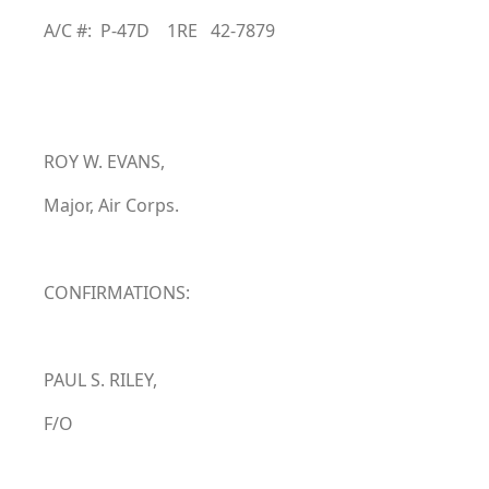
A/C #: P-47D 1RE 42-7879
ROY W. EVANS,
Major, Air Corps.
CONFIRMATIONS:
PAUL S. RILEY,
F/O