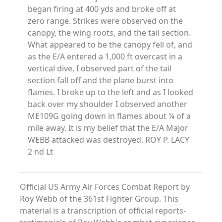
began firing at 400 yds and broke off at
zero range. Strikes were observed on the
canopy, the wing roots, and the tail section.
What appeared to be the canopy fell of, and
as the E/A entered a 1,000 ft overcast in a
vertical dive, I observed part of the tail
section fall off and the plane burst into
flames. I broke up to the left and as I looked
back over my shoulder I observed another
ME109G going down in flames about ¼ of a
mile away. It is my belief that the E/A Major
WEBB attacked was destroyed. ROY P. LACY
2 nd Lt
Official US Army Air Forces Combat Report by
Roy Webb of the 361st Fighter Group. This
material is a transcription of official reports-