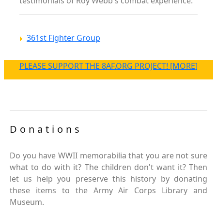
testimonials of Roy Webb's combat experience.
361st Fighter Group
PLEASE SUPPORT THE 8AF.ORG PROJECT! [MORE]
Donations
Do you have WWII memorabilia that you are not sure
what to do with it? The children don't want it? Then
let us help you preserve this history by donating
these items to the Army Air Corps Library and
Museum.