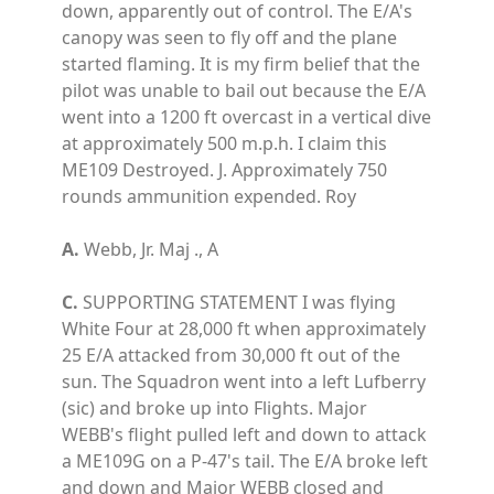
down, apparently out of control. The E/A's
canopy was seen to fly off and the plane
started flaming. It is my firm belief that the
pilot was unable to bail out because the E/A
went into a 1200 ft overcast in a vertical dive
at approximately 500 m.p.h. I claim this
ME109 Destroyed. J. Approximately 750
rounds ammunition expended. Roy
A.
Webb, Jr. Maj ., A
C.
SUPPORTING STATEMENT I was flying
White Four at 28,000 ft when approximately
25 E/A attacked from 30,000 ft out of the
sun. The Squadron went into a left Lufberry
(sic) and broke up into Flights. Major
WEBB's flight pulled left and down to attack
a ME109G on a P-47's tail. The E/A broke left
and down and Major WEBB closed and