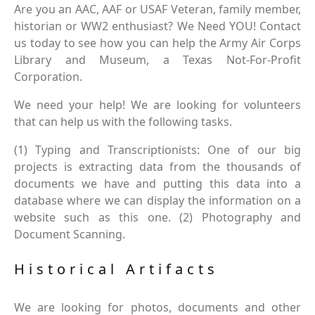
Are you an AAC, AAF or USAF Veteran, family member,
historian or WW2 enthusiast? We Need YOU! Contact
us today to see how you can help the Army Air Corps
Library and Museum, a Texas Not-For-Profit
Corporation.
We need your help! We are looking for volunteers
that can help us with the following tasks.
(1) Typing and Transcriptionists: One of our big
projects is extracting data from the thousands of
documents we have and putting this data into a
database where we can display the information on a
website such as this one. (2) Photography and
Document Scanning.
Historical Artifacts
We are looking for photos, documents and other