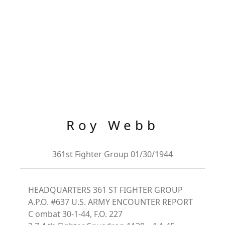
Roy Webb
361st Fighter Group 01/30/1944
HEADQUARTERS 361 ST FIGHTER GROUP
A.P.O. #637 U.S. ARMY ENCOUNTER REPORT
C ombat 30-1-44, F.O. 227