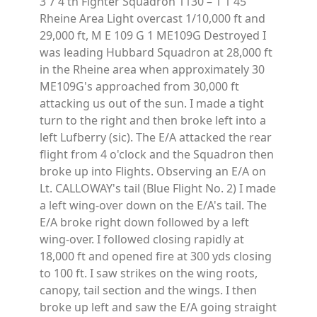
3 7 4 th Fighter Squadron 1130 – 1 1 45
Rheine Area Light overcast 1/10,000 ft and
29,000 ft, M E 109 G 1 ME109G Destroyed I
was leading Hubbard Squadron at 28,000 ft
in the Rheine area when approximately 30
ME109G's approached from 30,000 ft
attacking us out of the sun. I made a tight
turn to the right and then broke left into a
left Lufberry (sic). The E/A attacked the rear
flight from 4 o'clock and the Squadron then
broke up into Flights. Observing an E/A on
Lt. CALLOWAY's tail (Blue Flight No. 2) I made
a left wing-over down on the E/A's tail. The
E/A broke right down followed by a left
wing-over. I followed closing rapidly at
18,000 ft and opened fire at 300 yds closing
to 100 ft. I saw strikes on the wing roots,
canopy, tail section and the wings. I then
broke up left and saw the E/A going straight