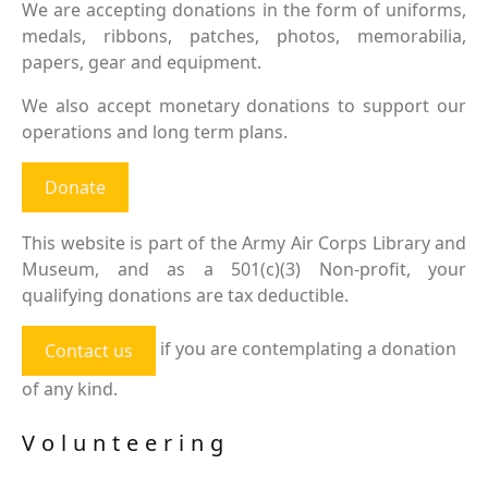
We are accepting donations in the form of uniforms,
medals, ribbons, patches, photos, memorabilia,
papers, gear and equipment.
We also accept monetary donations to support our
operations and long term plans.
Donate
This website is part of the Army Air Corps Library and
Museum, and as a 501(c)(3) Non-profit, your
qualifying donations are tax deductible.
if you are contemplating a donation
Contact us
of any kind.
Volunteering