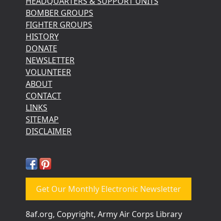
HEADQUARTERS & SUPPORT UNITS
BOMBER GROUPS
FIGHTER GROUPS
HISTORY
DONATE
NEWSLETTER
VOLUNTEER
ABOUT
CONTACT
LINKS
SITEMAP
DISCLAIMER
Get Our Monthly Electronic Newsletter
8af.org, Copyright, Army Air Corps Library