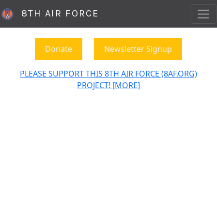
8TH AIR FORCE
Donate
Newsletter Signup
PLEASE SUPPORT THIS 8TH AIR FORCE (8AF.ORG)
PROJECT! [MORE]