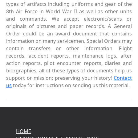
types of artifacts including uniforms and gear of the
8th Air Force in World War II as well as other units
and commands. We accept electronic/scans or
originals of pictures and paper records. A General
Order could be an award document that contains
information on many servicemen. Special Orders may
contain transfers or other information. Flight
records, accident reports, maintenance logs, after
action reports, pilot encounter reports, diaries and
biorgraphies; all of these types of documents help us
support or mission: preserving your history!
Contact
us
today for instructions on sending us this material.
HOME