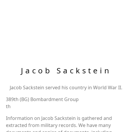
Jacob Sackstein
Jacob Sackstein served his country in World War II.
389th (BG) Bombardment Group
th
Information on Jacob Sackstein is gathered and
extracted from military records. We have many