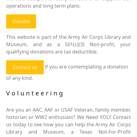
operations and long term plans.
Donate
This website is part of the Army Air Corps Library and
Museum, and as a 501(c)(3) Non-profit, your
qualifying donations are tax deductible.
if you are contemplating a donation
Contact us
of any kind.
Volunteering
Are you an AAC, AAF or USAF Veteran, family member,
historian or WW2 enthusiast? We Need YOU! Contact
us today to see how you can help the Army Air Corps
Library and Museum, a Texas Not-For-Profit