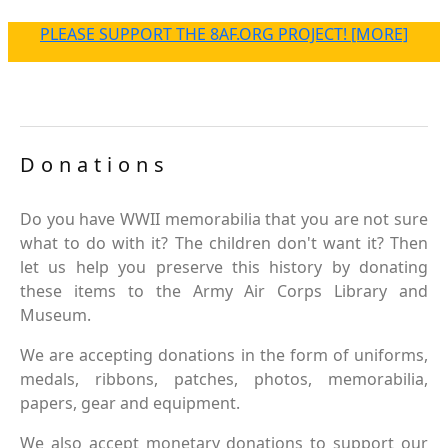
PLEASE SUPPORT THE 8AF.ORG PROJECT! [MORE]
Donations
Do you have WWII memorabilia that you are not sure
what to do with it? The children don't want it? Then
let us help you preserve this history by donating
these items to the Army Air Corps Library and
Museum.
We are accepting donations in the form of uniforms,
medals, ribbons, patches, photos, memorabilia,
papers, gear and equipment.
We also accept monetary donations to support our