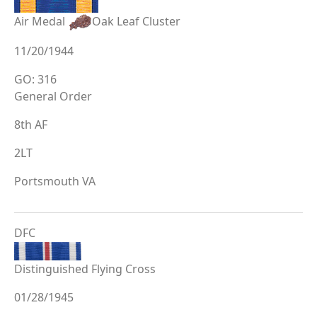
Air Medal
Oak Leaf Cluster
11/20/1944
GO: 316
General Order
8th AF
2LT
Portsmouth VA
DFC
Distinguished Flying Cross
01/28/1945