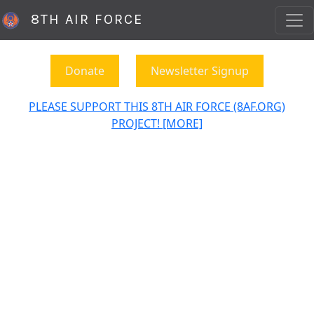
8TH AIR FORCE
Donate
Newsletter Signup
PLEASE SUPPORT THIS 8TH AIR FORCE (8AF.ORG)
PROJECT! [MORE]