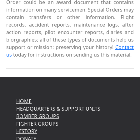
Order could be an award document that contains
information on many servicemen. Special Orders may
contain transfers or other information. Flight
records, accident reports, maintenance logs, after
action reports, pilot encounter reports, diaries and
biorgraphies; all of these types of documents help us
support or mission: preserving your history!
Contact
us
today for instructions on sending us this material.
HOME
HEADQUARTERS & SUPPORT UNITS
BOMBER GROUPS
FIGHTER GROUPS
HISTORY
DONATE