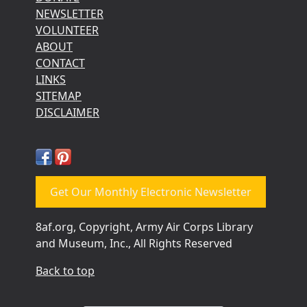
NEWSLETTER
VOLUNTEER
ABOUT
CONTACT
LINKS
SITEMAP
DISCLAIMER
Get Our Monthly Electronic Newsletter
8af.org, Copyright, Army Air Corps Library
and Museum, Inc., All Rights Reserved
Back to top