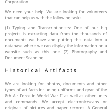
Corporation.
We need your help! We are looking for volunteers
that can help us with the following tasks.
(1) Typing and Transcriptionists: One of our big
projects is extracting data from the thousands of
documents we have and putting this data into a
database where we can display the information on a
website such as this one. (2) Photography and
Document Scanning.
Historical Artifacts
We are looking for photos, documents and other
types of artifacts including uniforms and gear of the
8th Air Force in World War II as well as other units
and commands. We accept electronic/scans or
originals of pictures and paper records. A General