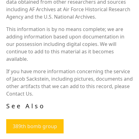
data obtained from other researchers and sources
including AF Archives at Air Force Historical Research
Agency and the U.S. National Archives.
This information is by no means complete; we are
adding information based upon documentation in
our possession including digital copies. We will
continue to add to this material as it becomes
available.
If you have more information concerning the service
of Jacob Sackstein, including pictures, documents and
other artifacts that we can add to this record, please
Contact Us.
See Also
389th bomb group