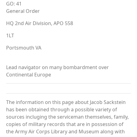
GO: 41
General Order
HQ 2nd Air Division, APO 558
1LT
Portsmouth VA
Lead navigator on many bombardment over
Continental Europe
The information on this page about Jacob Sackstein
has been obtained through a possible variety of
sources incluging the serviceman themselves, family,
copies of military records that are in possession of
the Army Air Corps Library and Museum along with