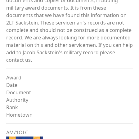
documents and copies of documents, including
military award documents. It is from these
documents that we have found this information on
2LT Sackstein. These serviceman's records are not
complete and should not be construed as a complete
record. We are always looking for more documented
material on this and other servicemen. If you can help
add to Jacob Sackstein's military record please
contact us.
Award
Date
Document
Authority
Rank
Hometown
AM/1OLC