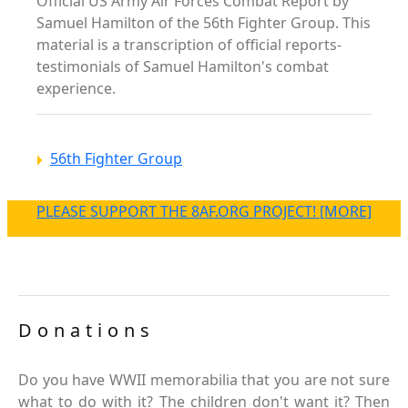
Official US Army Air Forces Combat Report by
Samuel Hamilton of the 56th Fighter Group. This
material is a transcription of official reports-
testimonials of Samuel Hamilton's combat
experience.
56th Fighter Group
PLEASE SUPPORT THE 8AF.ORG PROJECT! [MORE]
Donations
Do you have WWII memorabilia that you are not sure
what to do with it? The children don't want it? Then