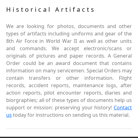
Historical Artifacts
We are looking for photos, documents and other
types of artifacts including uniforms and gear of the
8th Air Force in World War II as well as other units
and commands. We accept electronic/scans or
originals of pictures and paper records. A General
Order could be an award document that contains
information on many servicemen. Special Orders may
contain transfers or other information. Flight
records, accident reports, maintenance logs, after
action reports, pilot encounter reports, diaries and
biorgraphies; all of these types of documents help us
support or mission: preserving your history!
Contact
us
today for instructions on sending us this material.