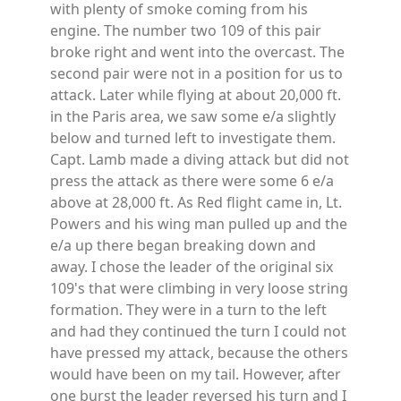
with plenty of smoke coming from his
engine. The number two 109 of this pair
broke right and went into the overcast. The
second pair were not in a position for us to
attack. Later while flying at about 20,000 ft.
in the Paris area, we saw some e/a slightly
below and turned left to investigate them.
Capt. Lamb made a diving attack but did not
press the attack as there were some 6 e/a
above at 28,000 ft. As Red flight came in, Lt.
Powers and his wing man pulled up and the
e/a up there began breaking down and
away. I chose the leader of the original six
109's that were climbing in very loose string
formation. They were in a turn to the left
and had they continued the turn I could not
have pressed my attack, because the others
would have been on my tail. However, after
one burst the leader reversed his turn and I