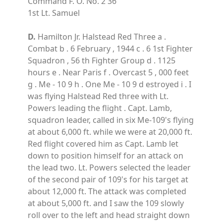
Command F. O. No. 2 36
1st Lt. Samuel
D.
Hamilton Jr. Halstead Red Three a .
Combat b . 6 February , 1944 c . 6 1st Fighter
Squadron , 56 th Fighter Group d . 1125
hours e . Near Paris f . Overcast 5 , 000 feet
g . Me - 10 9 h . One Me - 10 9 d estroyed i . I
was flying Halstead Red three with Lt.
Powers leading the flight . Capt. Lamb,
squadron leader, called in six Me-109's flying
at about 6,000 ft. while we were at 20,000 ft.
Red flight covered him as Capt. Lamb let
down to position himself for an attack on
the lead two. Lt. Powers selected the leader
of the second pair of 109's for his target at
about 12,000 ft. The attack was completed
at about 5,000 ft. and I saw the 109 slowly
roll over to the left and head straight down