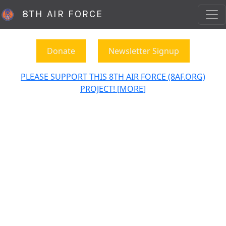
8TH AIR FORCE
Donate
Newsletter Signup
PLEASE SUPPORT THIS 8TH AIR FORCE (8AF.ORG)
PROJECT! [MORE]