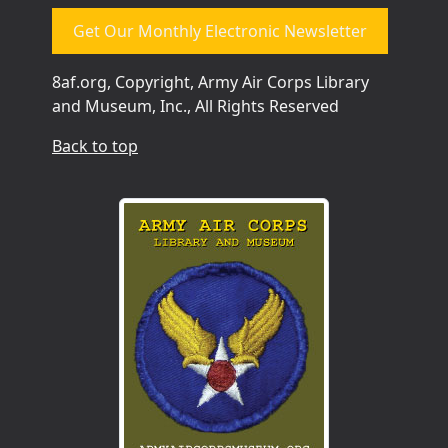
Get Our Monthly Electronic Newsletter
8af.org, Copyright, Army Air Corps Library
and Museum, Inc., All Rights Reserved
Back to top