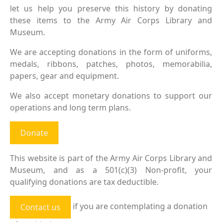
let us help you preserve this history by donating
these items to the Army Air Corps Library and
Museum.
We are accepting donations in the form of uniforms,
medals, ribbons, patches, photos, memorabilia,
papers, gear and equipment.
We also accept monetary donations to support our
operations and long term plans.
Donate
This website is part of the Army Air Corps Library and
Museum, and as a 501(c)(3) Non-profit, your
qualifying donations are tax deductible.
if you are contemplating a donation
Contact us