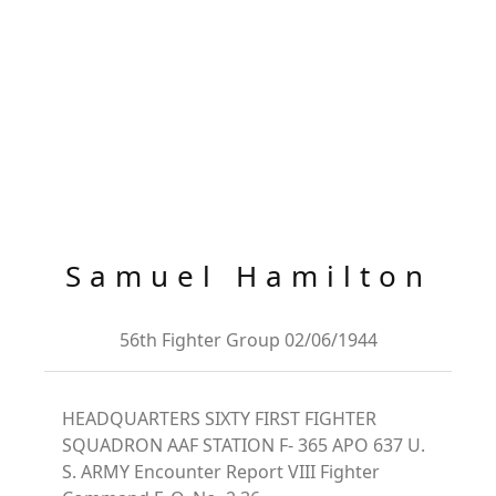
Samuel Hamilton
56th Fighter Group 02/06/1944
HEADQUARTERS SIXTY FIRST FIGHTER
SQUADRON AAF STATION F- 365 APO 637 U.
S. ARMY Encounter Report VIII Fighter