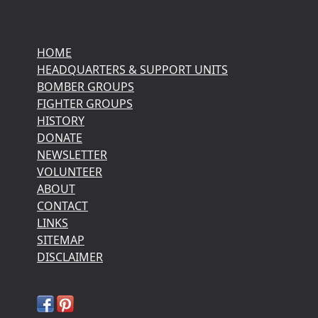
HOME
HEADQUARTERS & SUPPORT UNITS
BOMBER GROUPS
FIGHTER GROUPS
HISTORY
DONATE
NEWSLETTER
VOLUNTEER
ABOUT
CONTACT
LINKS
SITEMAP
DISCLAIMER