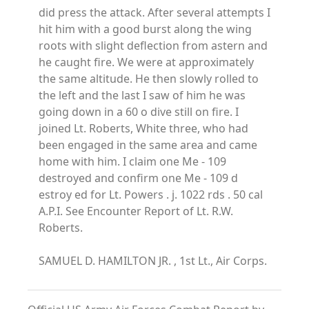
did press the attack. After several attempts I
hit him with a good burst along the wing
roots with slight deflection from astern and
he caught fire. We were at approximately
the same altitude. He then slowly rolled to
the left and the last I saw of him he was
going down in a 60 o dive still on fire. I
joined Lt. Roberts, White three, who had
been engaged in the same area and came
home with him. I claim one Me - 109
destroyed and confirm one Me - 109 d
estroy ed for Lt. Powers . j. 1022 rds . 50 cal
A.P.I. See Encounter Report of Lt. R.W.
Roberts.
SAMUEL D. HAMILTON JR. , 1st Lt., Air Corps.