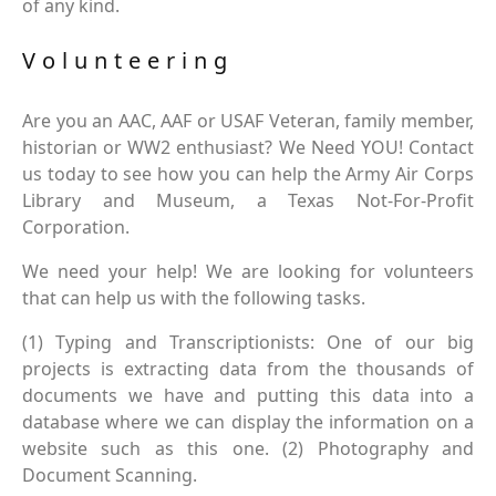
of any kind.
Volunteering
Are you an AAC, AAF or USAF Veteran, family member,
historian or WW2 enthusiast? We Need YOU! Contact
us today to see how you can help the Army Air Corps
Library and Museum, a Texas Not-For-Profit
Corporation.
We need your help! We are looking for volunteers
that can help us with the following tasks.
(1) Typing and Transcriptionists: One of our big
projects is extracting data from the thousands of
documents we have and putting this data into a
database where we can display the information on a
website such as this one. (2) Photography and
Document Scanning.