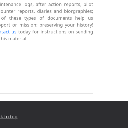
ntenance logs, after action reports, pilot
ounter reports, diaries and biorgraphies;
l of these types of documents help us
port or mission: preserving your history!
ntact us
today for instructions on sending
this material.
k to top