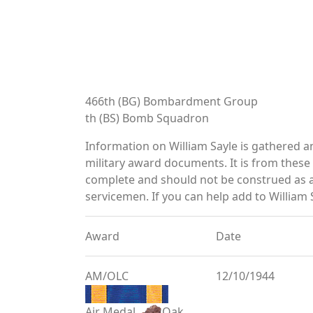
466th (BG) Bombardment Group
th (BS) Bomb Squadron
Information on William Sayle is gathered 
military award documents. It is from thes
complete and should not be construed as 
servicemen. If you can help add to William S
Award
Date
AM/OLC
12/10/1944
Air Medal
Oak