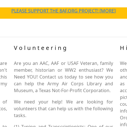
PLEASE SUPPORT THE 8AF.ORG PROJECT! [MORE]
Volunteering
H
are
Are you an AAC, AAF or USAF Veteran, family
We
on't
member, historian or WW2 enthusiast? We
oth
this
Need YOU! Contact us today to see how you
and
Army
can help the Army Air Corps Library and
as
Museum, a Texas Not-For-Profit Corporation.
ac
pic
 of
We need your help! We are looking for
co
tos,
volunteers that can help us with the following
in
tasks.
Or
inf
 to
(1) Typing and Transcriptionists: One of our