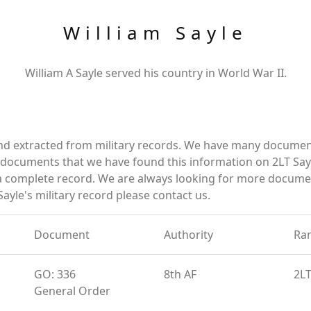
William Sayle
William A Sayle served his country in World War II.
and extracted from military records. We have many documen
e documents that we have found this information on 2LT Say
a complete record. We are always looking for more documen
ayle's military record please contact us.
Document
Authority
Ra
GO: 336
8th AF
2L
General Order