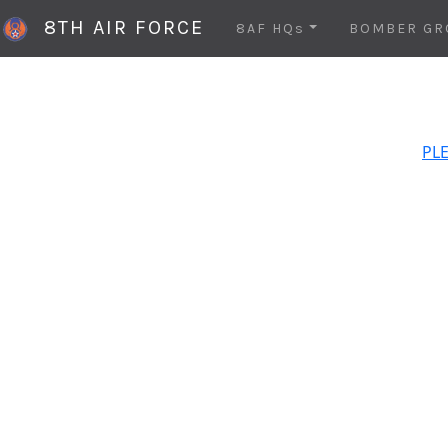
8TH AIR FORCE
8AF HQs
BOMBER GR
PLE