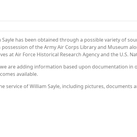
 Sayle has been obtained through a possible variety of sou
e in possession of the Army Air Corps Library and Museum a
es at Air Force Historical Research Agency and the U.S. Nat
 we are adding information based upon documentation in ou
becomes available.
 service of William Sayle, including pictures, documents an