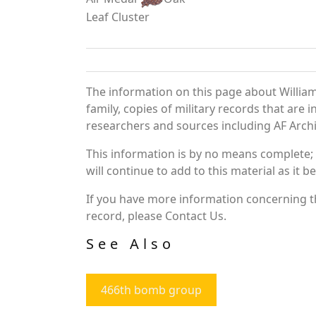
Leaf Cluster
The information on this page about William
family, copies of military records that ar
researchers and sources including AF Archiv
This information is by no means complete;
will continue to add to this material as it 
If you have more information concerning the
record, please Contact Us.
See Also
466th bomb group