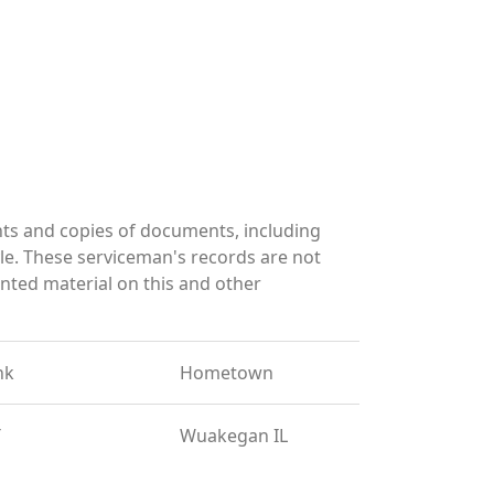
ts and copies of documents, including
le. These serviceman's records are not
ted material on this and other
nk
Hometown
T
Wuakegan IL