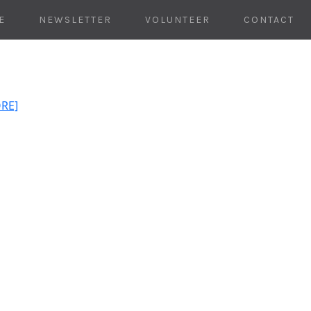
E
NEWSLETTER
VOLUNTEER
CONTACT
ORE]