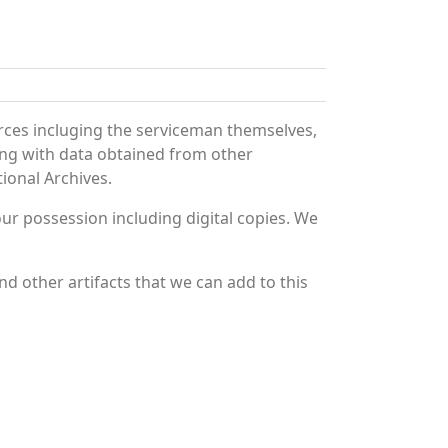
rces incluging the serviceman themselves,
long with data obtained from other
ional Archives.
r possession including digital copies. We
d other artifacts that we can add to this