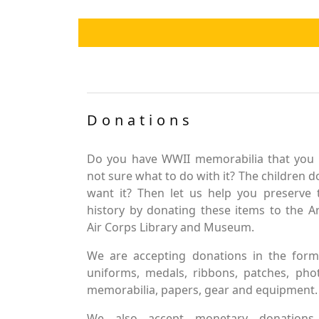
Donations
Do you have WWII memorabilia that you 
not sure what to do with it? The children d
want it? Then let us help you preserve 
history by donating these items to the 
Air Corps Library and Museum.
We are accepting donations in the form
uniforms, medals, ribbons, patches, pho
memorabilia, papers, gear and equipment.
We also accept monetary donations