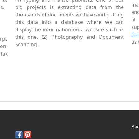
mai
s.
big projects is extracting data from the
enc
thousands of documents we have and putting
al
this data into a database where we can
sup
display the information on a website such as
Co
this one. (2) Photography and Document
rps
us 
Scanning.
Non-
tax
Bac