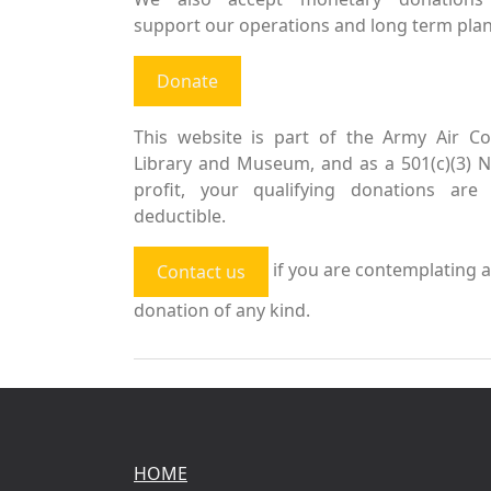
support our operations and long term plan
Donate
This website is part of the Army Air Co
Library and Museum, and as a 501(c)(3) 
profit, your qualifying donations are 
deductible.
if you are contemplating a
Contact us
donation of any kind.
HOME