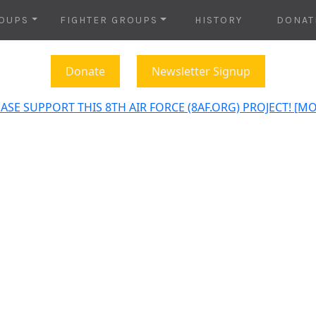
OUPS
FIGHTER GROUPS
HISTORY
DONAT
Donate
Newsletter Signup
ASE SUPPORT THIS 8TH AIR FORCE (8AF.ORG) PROJECT! [M