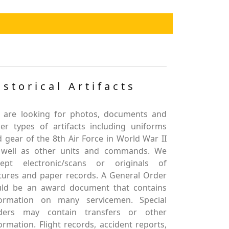
istorical Artifacts
 are looking for photos, documents and
er types of artifacts including uniforms
 gear of the 8th Air Force in World War II
 well as other units and commands. We
cept electronic/scans or originals of
tures and paper records. A General Order
uld be an award document that contains
formation on many servicemen. Special
ders may contain transfers or other
ormation. Flight records, accident reports,