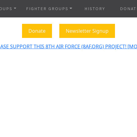
OUPS
FIGHTER GROUPS
HISTORY
DONAT
Donate
Newsletter Signup
ASE SUPPORT THIS 8TH AIR FORCE (8AF.ORG) PROJECT! [M