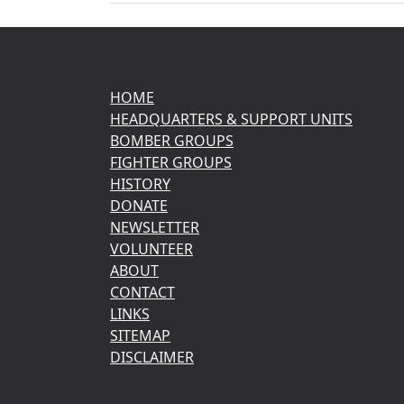
HOME
HEADQUARTERS & SUPPORT UNITS
BOMBER GROUPS
FIGHTER GROUPS
HISTORY
DONATE
NEWSLETTER
VOLUNTEER
ABOUT
CONTACT
LINKS
SITEMAP
DISCLAIMER