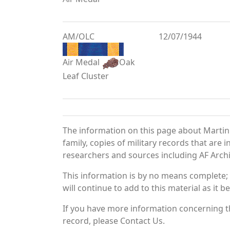
AM/OLC
12/07/1944
Air Medal
Oak
Leaf Cluster
The information on this page about Martin
family, copies of military records that ar
researchers and sources including AF Archiv
This information is by no means complete;
will continue to add to this material as it 
If you have more information concerning th
record, please Contact Us.