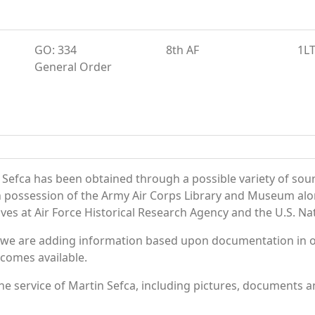
GO: 334
8th AF
1L
General Order
 Sefca has been obtained through a possible variety of sou
e in possession of the Army Air Corps Library and Museum a
es at Air Force Historical Research Agency and the U.S. Nat
 we are adding information based upon documentation in ou
becomes available.
e service of Martin Sefca, including pictures, documents an