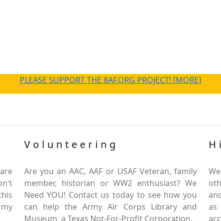
PLEASE SUPPORT THE 8AF.ORG PROJECT! [MORE]
Volunteering
H
are
Are you an AAC, AAF or USAF Veteran, family
We
on't
member, historian or WW2 enthusiast? We
oth
this
Need YOU! Contact us today to see how you
and
Army
can help the Army Air Corps Library and
as
Museum, a Texas Not-For-Profit Corporation.
ac