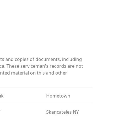
ts and copies of documents, including
ca. These serviceman's records are not
ted material on this and other
nk
Hometown
T
Skancateles NY