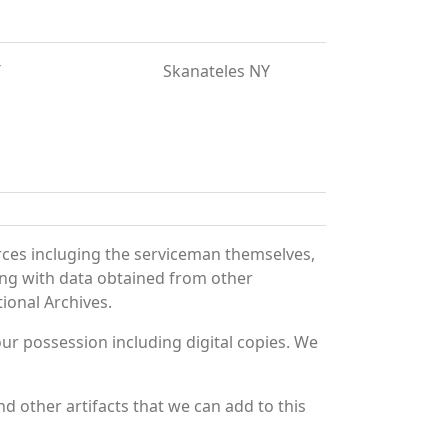
T
Skanateles NY
rces incluging the serviceman themselves,
long with data obtained from other
ional Archives.
r possession including digital copies. We
d other artifacts that we can add to this