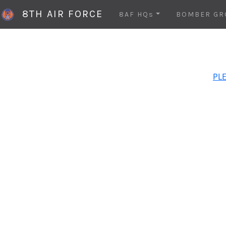
8TH AIR FORCE
8AF HQs
BOMBER GR
PLE