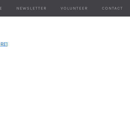
E
NEWSLETTER
VOLUNTEER
CONTACT
ORE]