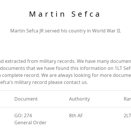
Martin Sefca
Martin Sefca JR served his country in World War II.
nd extracted from military records. We have many documen
e documents that we have found this information on 1LT Sef
a complete record. We are always looking for more documen
efca's military record please contact us.
Document
Authority
Ra
GO: 274
8th AF
2L
General Order