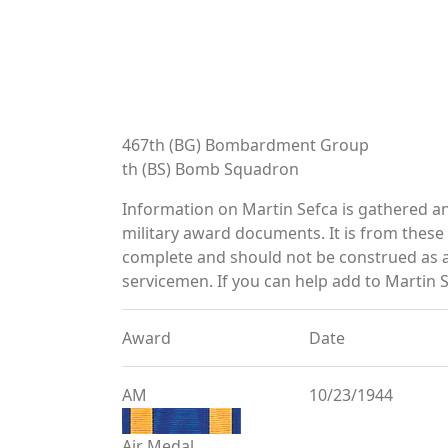
467th (BG) Bombardment Group
th (BS) Bomb Squadron
Information on Martin Sefca is gathered a
military award documents. It is from thes
complete and should not be construed as 
servicemen. If you can help add to Martin S
Award
Date
AM
10/23/1944
Air Medal