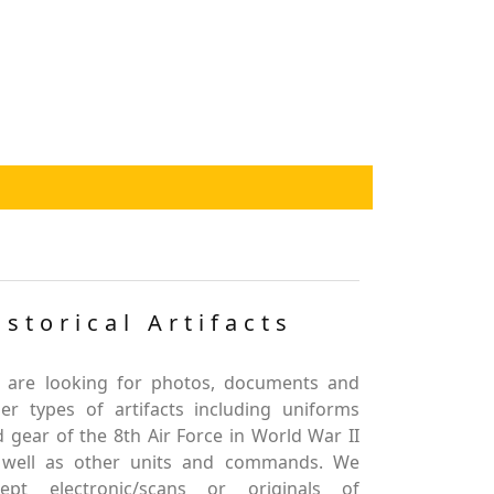
istorical Artifacts
 are looking for photos, documents and
er types of artifacts including uniforms
 gear of the 8th Air Force in World War II
 well as other units and commands. We
cept electronic/scans or originals of