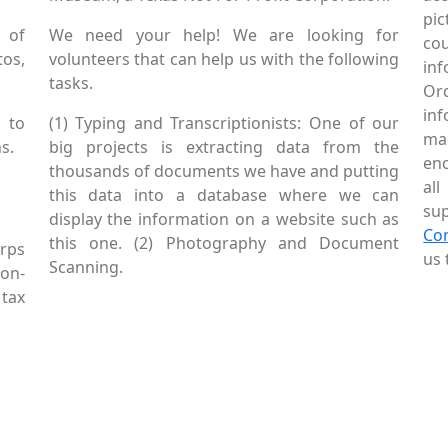
pic
 of
We need your help! We are looking for
co
tos,
volunteers that can help us with the following
in
tasks.
Or
inf
 to
(1) Typing and Transcriptionists: One of our
mai
s.
big projects is extracting data from the
enc
thousands of documents we have and putting
al
this data into a database where we can
sup
display the information on a website such as
Co
this one. (2) Photography and Document
rps
us 
Scanning.
Non-
tax