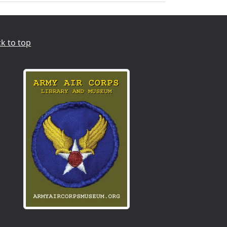
k to top