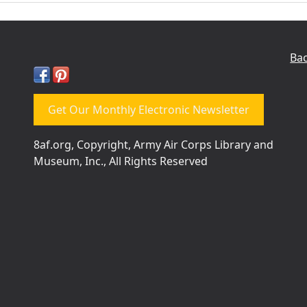
Bac
Get Our Monthly Electronic Newsletter
8af.org, Copyright, Army Air Corps Library and
Museum, Inc., All Rights Reserved