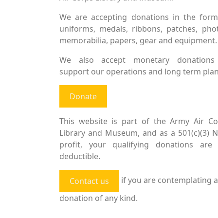
We are accepting donations in the form
uniforms, medals, ribbons, patches, pho
memorabilia, papers, gear and equipment.
We also accept monetary donations
support our operations and long term plan
Donate
This website is part of the Army Air Co
Library and Museum, and as a 501(c)(3) 
profit, your qualifying donations are 
deductible.
if you are contemplating a
Contact us
donation of any kind.