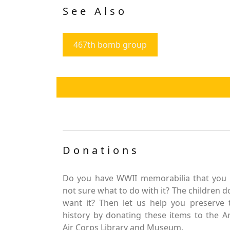
See Also
467th bomb group
Donations
Do you have WWII memorabilia that you 
not sure what to do with it? The children d
want it? Then let us help you preserve 
history by donating these items to the 
Air Corps Library and Museum.