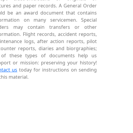
tures and paper records. A General Order
uld be an award document that contains
formation on many servicemen. Special
ders may contain transfers or other
ormation. Flight records, accident reports,
ntenance logs, after action reports, pilot
ounter reports, diaries and biorgraphies;
l of these types of documents help us
port or mission: preserving your history!
ntact us
today for instructions on sending
this material.