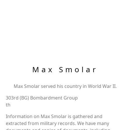
Max Smolar
Max Smolar served his country in World War II.
303rd (BG) Bombardment Group
th
Information on Max Smolar is gathered and
extracted from military records. We have many