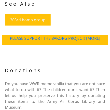
See Also
303rd bomb group
PLEASE SUPPORT THE 8AF.ORG PROJECT! [MORE]
Donations
Do you have WWII memorabilia that you are not sure
what to do with it? The children don't want it? Then
let us help you preserve this history by donating
these items to the Army Air Corps Library and
Museum.