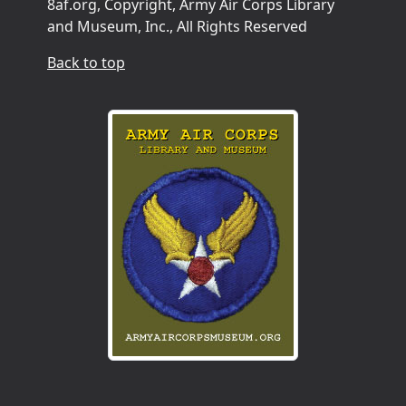
8af.org, Copyright, Army Air Corps Library
and Museum, Inc., All Rights Reserved
Back to top