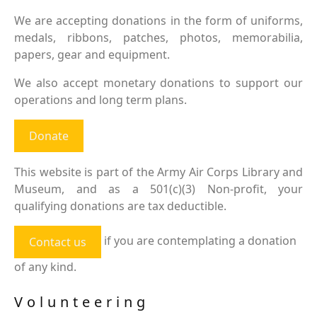
We are accepting donations in the form of uniforms,
medals, ribbons, patches, photos, memorabilia,
papers, gear and equipment.
We also accept monetary donations to support our
operations and long term plans.
Donate
This website is part of the Army Air Corps Library and
Museum, and as a 501(c)(3) Non-profit, your
qualifying donations are tax deductible.
if you are contemplating a donation
Contact us
of any kind.
Volunteering