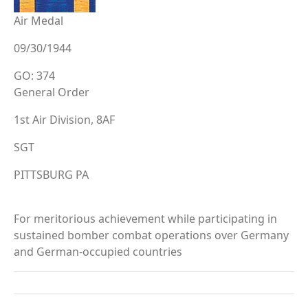
Air Medal
09/30/1944
GO: 374
General Order
1st Air Division, 8AF
SGT
PITTSBURG PA
For meritorious achievement while participating in
sustained bomber combat operations over Germany
and German-occupied countries