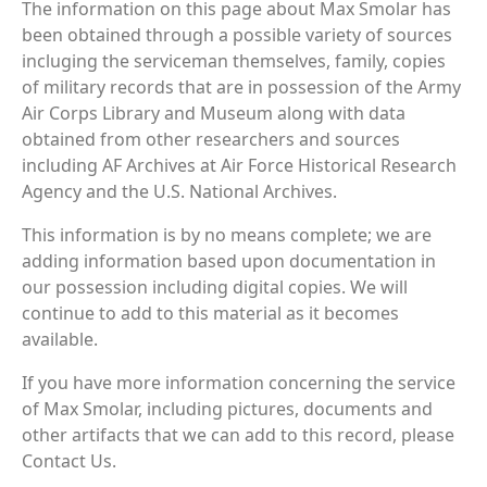
The information on this page about Max Smolar has
been obtained through a possible variety of sources
incluging the serviceman themselves, family, copies
of military records that are in possession of the Army
Air Corps Library and Museum along with data
obtained from other researchers and sources
including AF Archives at Air Force Historical Research
Agency and the U.S. National Archives.
This information is by no means complete; we are
adding information based upon documentation in
our possession including digital copies. We will
continue to add to this material as it becomes
available.
If you have more information concerning the service
of Max Smolar, including pictures, documents and
other artifacts that we can add to this record, please
Contact Us.