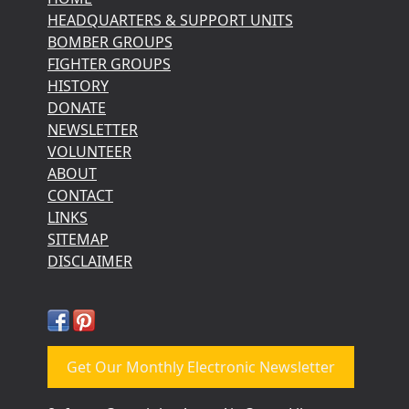
HEADQUARTERS & SUPPORT UNITS
BOMBER GROUPS
FIGHTER GROUPS
HISTORY
DONATE
NEWSLETTER
VOLUNTEER
ABOUT
CONTACT
LINKS
SITEMAP
DISCLAIMER
Get Our Monthly Electronic Newsletter