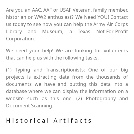
Are you an AAC, AAF or USAF Veteran, family member,
historian or WW2 enthusiast? We Need YOU! Contact
us today to see how you can help the Army Air Corps
Library and Museum, a Texas Not-For-Profit
Corporation.
We need your help! We are looking for volunteers
that can help us with the following tasks.
(1) Typing and Transcriptionists: One of our big
projects is extracting data from the thousands of
documents we have and putting this data into a
database where we can display the information on a
website such as this one. (2) Photography and
Document Scanning.
Historical Artifacts