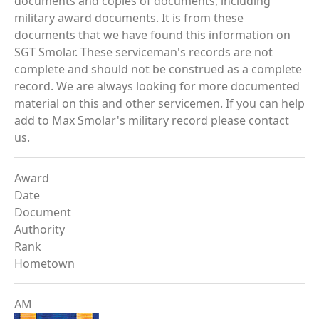
documents and copies of documents, including
military award documents. It is from these
documents that we have found this information on
SGT Smolar. These serviceman's records are not
complete and should not be construed as a complete
record. We are always looking for more documented
material on this and other servicemen. If you can help
add to Max Smolar's military record please contact
us.
Award
Date
Document
Authority
Rank
Hometown
AM