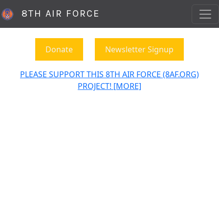
8TH AIR FORCE
Donate
Newsletter Signup
PLEASE SUPPORT THIS 8TH AIR FORCE (8AF.ORG)
PROJECT! [MORE]