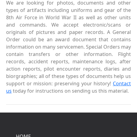
We are looking for photos, documents and other
types of artifacts including uniforms and gear of the
8th Air Force in World War II as well as other units
and commands. We accept electronic/scans or
originals of pictures and paper records. A General
Order could be an award document that contains
information on many servicemen. Special Orders may
contain transfers or other information. Flight
records, accident reports, maintenance logs, after
action reports, pilot encounter reports, diaries and
biorgraphies; all of these types of documents help us
support or mission: preserving your history!
Contact
us
today for instructions on sending us this material.
HOME