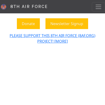
8TH AIR FORCE
Donate
Newsletter Signup
PLEASE SUPPORT THIS 8TH AIR FORCE (8AF.ORG)
PROJECT! [MORE]