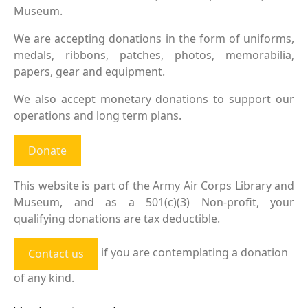
Museum.
We are accepting donations in the form of uniforms,
medals, ribbons, patches, photos, memorabilia,
papers, gear and equipment.
We also accept monetary donations to support our
operations and long term plans.
Donate
This website is part of the Army Air Corps Library and
Museum, and as a 501(c)(3) Non-profit, your
qualifying donations are tax deductible.
if you are contemplating a donation
Contact us
of any kind.