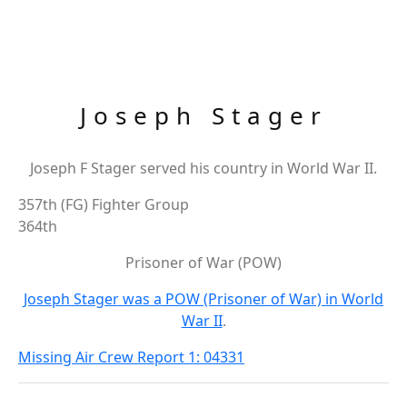
Joseph Stager
Joseph F Stager served his country in World War II.
357th (FG) Fighter Group
364th
Prisoner of War (POW)
Joseph Stager was a POW (Prisoner of War) in World
War II
.
Missing Air Crew Report 1: 04331