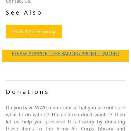
Contact Us.
See Also
357th fighter group
PLEASE SUPPORT THE 8AF.ORG PROJECT! [MORE]
Donations
Do you have WWII memorabilia that you are not sure
what to do with it? The children don't want it? Then
let us help you preserve this history by donating
these items to the Army Air Corps Library and