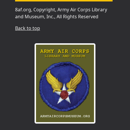
8af.org, Copyright, Army Air Corps Library
and Museum, Inc., All Rights Reserved
Back to top