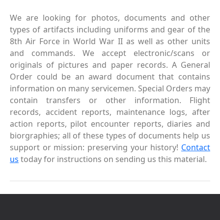
We are looking for photos, documents and other
types of artifacts including uniforms and gear of the
8th Air Force in World War II as well as other units
and commands. We accept electronic/scans or
originals of pictures and paper records. A General
Order could be an award document that contains
information on many servicemen. Special Orders may
contain transfers or other information. Flight
records, accident reports, maintenance logs, after
action reports, pilot encounter reports, diaries and
biorgraphies; all of these types of documents help us
support or mission: preserving your history!
Contact
us
today for instructions on sending us this material.