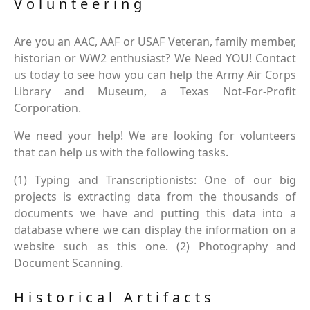
Volunteering
Are you an AAC, AAF or USAF Veteran, family member,
historian or WW2 enthusiast? We Need YOU! Contact
us today to see how you can help the Army Air Corps
Library and Museum, a Texas Not-For-Profit
Corporation.
We need your help! We are looking for volunteers
that can help us with the following tasks.
(1) Typing and Transcriptionists: One of our big
projects is extracting data from the thousands of
documents we have and putting this data into a
database where we can display the information on a
website such as this one. (2) Photography and
Document Scanning.
Historical Artifacts