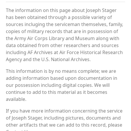
The information on this page about Joseph Stager
has been obtained through a possible variety of
sources incluging the serviceman themselves, family,
copies of military records that are in possession of
the Army Air Corps Library and Museum along with
data obtained from other researchers and sources
including AF Archives at Air Force Historical Research
Agency and the U.S. National Archives.
This information is by no means complete; we are
adding information based upon documentation in
our possession including digital copies. We will
continue to add to this material as it becomes
available.
If you have more information concerning the service
of Joseph Stager, including pictures, documents and
other artifacts that we can add to this record, please