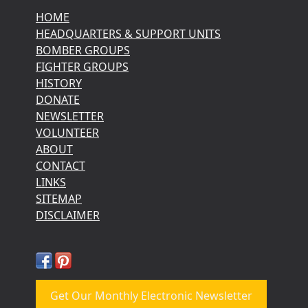
HOME
HEADQUARTERS & SUPPORT UNITS
BOMBER GROUPS
FIGHTER GROUPS
HISTORY
DONATE
NEWSLETTER
VOLUNTEER
ABOUT
CONTACT
LINKS
SITEMAP
DISCLAIMER
Get Our Monthly Electronic Newsletter