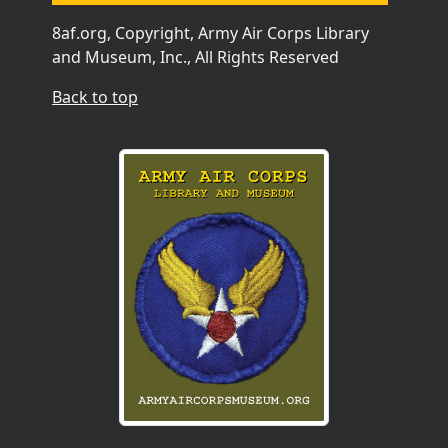
8af.org, Copyright, Army Air Corps Library
and Museum, Inc., All Rights Reserved
Back to top