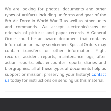
We are looking for photos, documents and other
types of artifacts including uniforms and gear of the
8th Air Force in World War II as well as other units
and commands. We accept electronic/scans or
originals of pictures and paper records. A General
Order could be an award document that contains
information on many servicemen. Special Orders may
contain transfers or other information. Flight
records, accident reports, maintenance logs, after
action reports, pilot encounter reports, diaries and
biorgraphies; all of these types of documents help us
support or mission: preserving your history!
Contact
us
today for instructions on sending us this material.