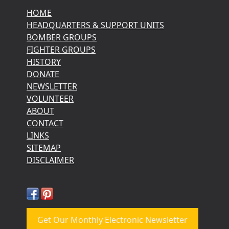
HOME
HEADQUARTERS & SUPPORT UNITS
BOMBER GROUPS
FIGHTER GROUPS
HISTORY
DONATE
NEWSLETTER
VOLUNTEER
ABOUT
CONTACT
LINKS
SITEMAP
DISCLAIMER
Get Our Monthly Electronic Newsletter