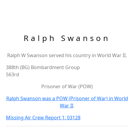
Ralph Swanson
Ralph W Swanson served his country in World War II.
388th (BG) Bombardment Group
563rd
Prisoner of War (POW)
Ralph Swanson was a POW (Prisoner of War) in World
War II
.
Missing Air Crew Report 1: 03128