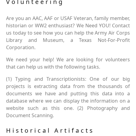
Volunteering
Are you an AAC, AAF or USAF Veteran, family member,
historian or WW2 enthusiast? We Need YOU! Contact
us today to see how you can help the Army Air Corps
Library and Museum, a Texas Not-For-Profit
Corporation.
We need your help! We are looking for volunteers
that can help us with the following tasks.
(1) Typing and Transcriptionists: One of our big
projects is extracting data from the thousands of
documents we have and putting this data into a
database where we can display the information on a
website such as this one. (2) Photography and
Document Scanning.
Historical Artifacts