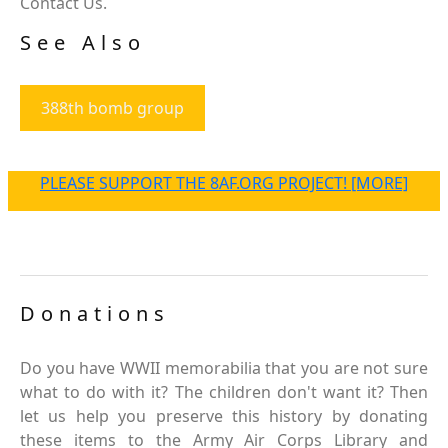
Contact Us.
See Also
388th bomb group
PLEASE SUPPORT THE 8AF.ORG PROJECT! [MORE]
Donations
Do you have WWII memorabilia that you are not sure
what to do with it? The children don't want it? Then
let us help you preserve this history by donating
these items to the Army Air Corps Library and