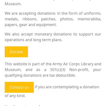
Museum.
We are accepting donations in the form of uniforms,
medals, ribbons, patches, photos, memorabilia,
papers, gear and equipment.
We also accept monetary donations to support our
operations and long term plans.
Donate
This website is part of the Army Air Corps Library and
Museum, and as a 501(c)(3) Non-profit, your
qualifying donations are tax deductible.
if you are contemplating a donation
Contact us
of any kind.