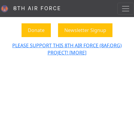
8TH AIR FORCE
Donate
Newsletter Signup
PLEASE SUPPORT THIS 8TH AIR FORCE (8AF.ORG)
PROJECT! [MORE]