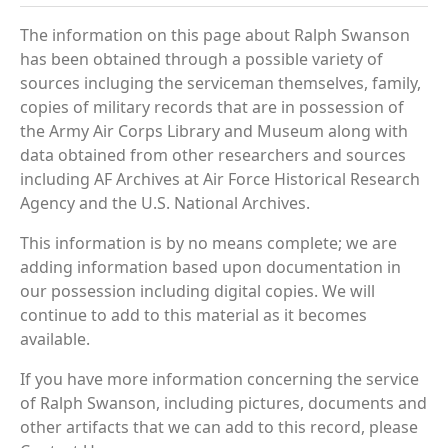
The information on this page about Ralph Swanson
has been obtained through a possible variety of
sources incluging the serviceman themselves, family,
copies of military records that are in possession of
the Army Air Corps Library and Museum along with
data obtained from other researchers and sources
including AF Archives at Air Force Historical Research
Agency and the U.S. National Archives.
This information is by no means complete; we are
adding information based upon documentation in
our possession including digital copies. We will
continue to add to this material as it becomes
available.
If you have more information concerning the service
of Ralph Swanson, including pictures, documents and
other artifacts that we can add to this record, please