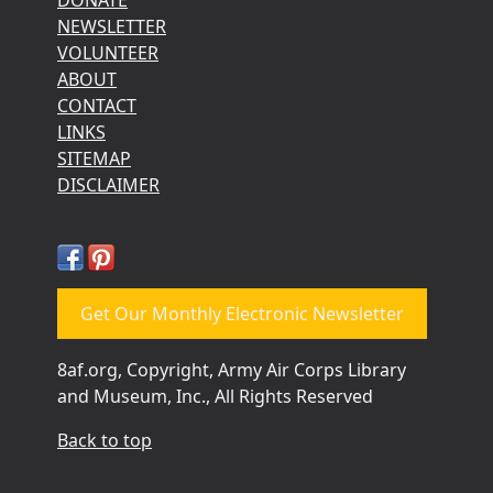
NEWSLETTER
VOLUNTEER
ABOUT
CONTACT
LINKS
SITEMAP
DISCLAIMER
Get Our Monthly Electronic Newsletter
8af.org, Copyright, Army Air Corps Library
and Museum, Inc., All Rights Reserved
Back to top