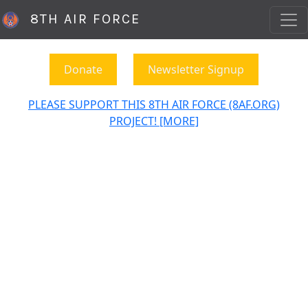
8TH AIR FORCE
Donate
Newsletter Signup
PLEASE SUPPORT THIS 8TH AIR FORCE (8AF.ORG)
PROJECT! [MORE]