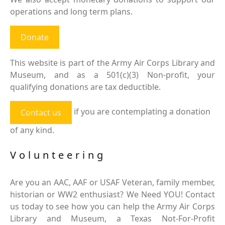
operations and long term plans.
Donate
This website is part of the Army Air Corps Library and
Museum, and as a 501(c)(3) Non-profit, your
qualifying donations are tax deductible.
if you are contemplating a donation
Contact us
of any kind.
Volunteering
Are you an AAC, AAF or USAF Veteran, family member,
historian or WW2 enthusiast? We Need YOU! Contact
us today to see how you can help the Army Air Corps
Library and Museum, a Texas Not-For-Profit