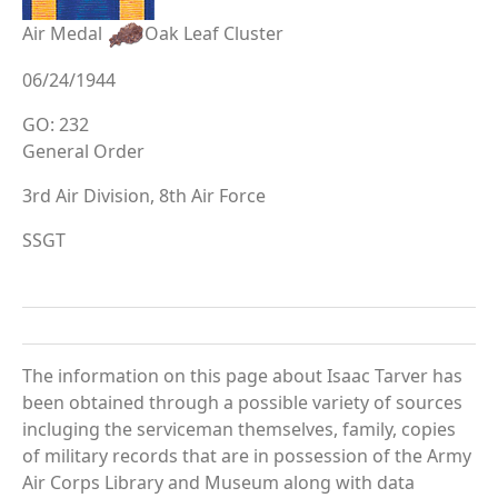
Air Medal
Oak Leaf Cluster
06/24/1944
GO: 232
General Order
3rd Air Division, 8th Air Force
SSGT
The information on this page about Isaac Tarver has
been obtained through a possible variety of sources
incluging the serviceman themselves, family, copies
of military records that are in possession of the Army
Air Corps Library and Museum along with data