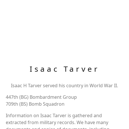
Isaac Tarver
Isaac H Tarver served his country in World War II.
447th (BG) Bombardment Group
709th (BS) Bomb Squadron
Information on Isaac Tarver is gathered and
extracted from military records. We have many