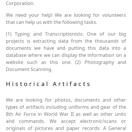
Corporation.
We need your help! We are looking for volunteers
that can help us with the following tasks.
(1) Typing and Transcriptionists: One of our big
projects is extracting data from the thousands of
documents we have and putting this data into a
database where we can display the information on a
website such as this one. (2) Photography and
Document Scanning.
Historical Artifacts
We are looking for photos, documents and other
types of artifacts including uniforms and gear of the
8th Air Force in World War II as well as other units
and commands. We accept electronic/scans or
originals of pictures and paper records. A General