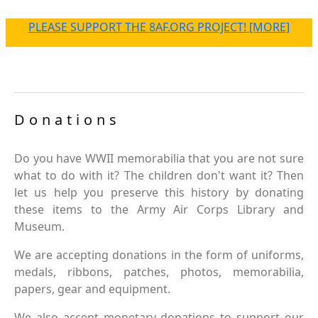
PLEASE SUPPORT THE 8AF.ORG PROJECT! [MORE]
Donations
Do you have WWII memorabilia that you are not sure
what to do with it? The children don't want it? Then
let us help you preserve this history by donating
these items to the Army Air Corps Library and
Museum.
We are accepting donations in the form of uniforms,
medals, ribbons, patches, photos, memorabilia,
papers, gear and equipment.
We also accept monetary donations to support our