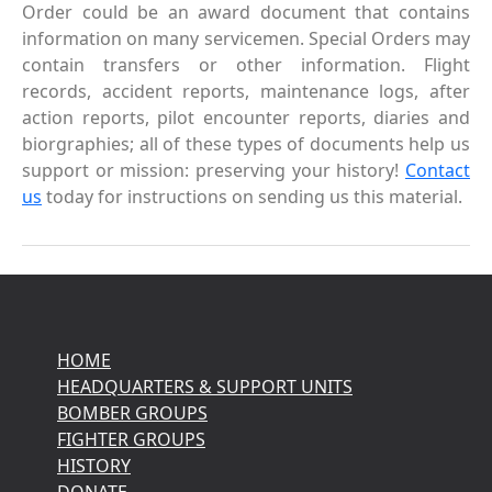
Order could be an award document that contains
information on many servicemen. Special Orders may
contain transfers or other information. Flight
records, accident reports, maintenance logs, after
action reports, pilot encounter reports, diaries and
biorgraphies; all of these types of documents help us
support or mission: preserving your history!
Contact
us
today for instructions on sending us this material.
HOME
HEADQUARTERS & SUPPORT UNITS
BOMBER GROUPS
FIGHTER GROUPS
HISTORY
DONATE