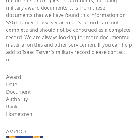
documents and copies of documents, including
military award documents. It is from these
documents that we have found this information on
SSGT Tarver. These serviceman's records are not
complete and should not be construed as a complete
record. We are always looking for more documented
material on this and other servicemen. If you can help
add to Isaac Tarver's military record please contact
us.
Award
Date
Document
Authority
Rank
Hometown
AM/1OLC