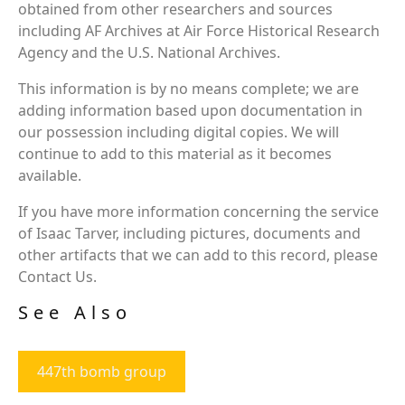
obtained from other researchers and sources
including AF Archives at Air Force Historical Research
Agency and the U.S. National Archives.
This information is by no means complete; we are
adding information based upon documentation in
our possession including digital copies. We will
continue to add to this material as it becomes
available.
If you have more information concerning the service
of Isaac Tarver, including pictures, documents and
other artifacts that we can add to this record, please
Contact Us.
See Also
447th bomb group