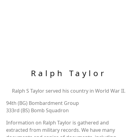
Ralph Taylor
Ralph S Taylor served his country in World War II.
94th (BG) Bombardment Group
333rd (BS) Bomb Squadron
Information on Ralph Taylor is gathered and
extracted from military records. We have many