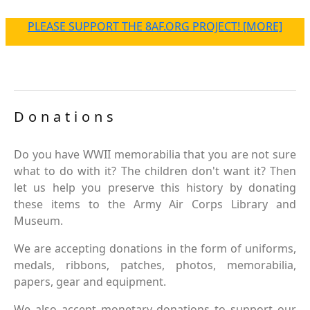
PLEASE SUPPORT THE 8AF.ORG PROJECT! [MORE]
Donations
Do you have WWII memorabilia that you are not sure
what to do with it? The children don't want it? Then
let us help you preserve this history by donating
these items to the Army Air Corps Library and
Museum.
We are accepting donations in the form of uniforms,
medals, ribbons, patches, photos, memorabilia,
papers, gear and equipment.
We also accept monetary donations to support our