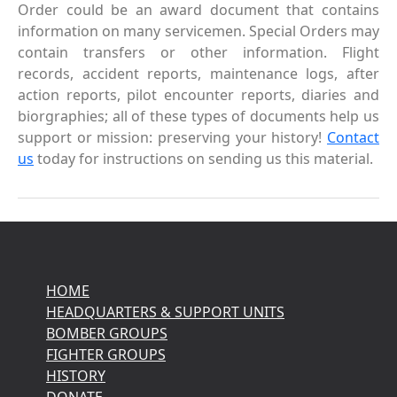
Order could be an award document that contains
information on many servicemen. Special Orders may
contain transfers or other information. Flight
records, accident reports, maintenance logs, after
action reports, pilot encounter reports, diaries and
biorgraphies; all of these types of documents help us
support or mission: preserving your history!
Contact
us
today for instructions on sending us this material.
HOME
HEADQUARTERS & SUPPORT UNITS
BOMBER GROUPS
FIGHTER GROUPS
HISTORY
DONATE