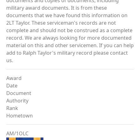
documents and copies of documents, including
military award documents. It is from these
documents that we have found this information on
2LT Taylor. These serviceman's records are not
complete and should not be construed as a complete
record. We are always looking for more documented
material on this and other servicemen. If you can help
add to Ralph Taylor's military record please contact
us.
Award
Date
Document
Authority
Rank
Hometown
AM/1OLC