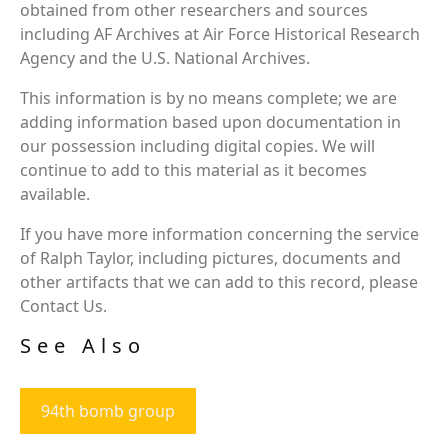
obtained from other researchers and sources
including AF Archives at Air Force Historical Research
Agency and the U.S. National Archives.
This information is by no means complete; we are
adding information based upon documentation in
our possession including digital copies. We will
continue to add to this material as it becomes
available.
If you have more information concerning the service
of Ralph Taylor, including pictures, documents and
other artifacts that we can add to this record, please
Contact Us.
See Also
94th bomb group