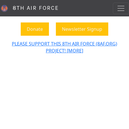
8TH AIR FORCE
Donate
Newsletter Signup
PLEASE SUPPORT THIS 8TH AIR FORCE (8AF.ORG)
PROJECT! [MORE]