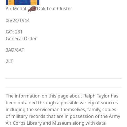
Air Medal
Oak Leaf Cluster
06/24/1944
GO: 231
General Order
3AD/8AF
2LT
The information on this page about Ralph Taylor has
been obtained through a possible variety of sources
incluging the serviceman themselves, family, copies
of military records that are in possession of the Army
Air Corps Library and Museum along with data