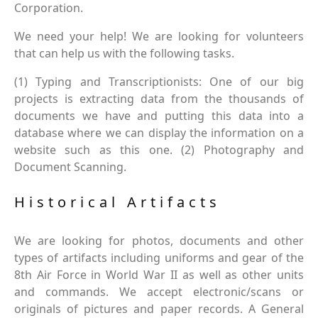
Corporation.
We need your help! We are looking for volunteers
that can help us with the following tasks.
(1) Typing and Transcriptionists: One of our big
projects is extracting data from the thousands of
documents we have and putting this data into a
database where we can display the information on a
website such as this one. (2) Photography and
Document Scanning.
Historical Artifacts
We are looking for photos, documents and other
types of artifacts including uniforms and gear of the
8th Air Force in World War II as well as other units
and commands. We accept electronic/scans or
originals of pictures and paper records. A General