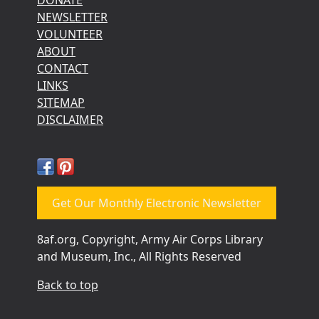
NEWSLETTER
VOLUNTEER
ABOUT
CONTACT
LINKS
SITEMAP
DISCLAIMER
Get Our Monthly Electronic Newsletter
8af.org, Copyright, Army Air Corps Library
and Museum, Inc., All Rights Reserved
Back to top