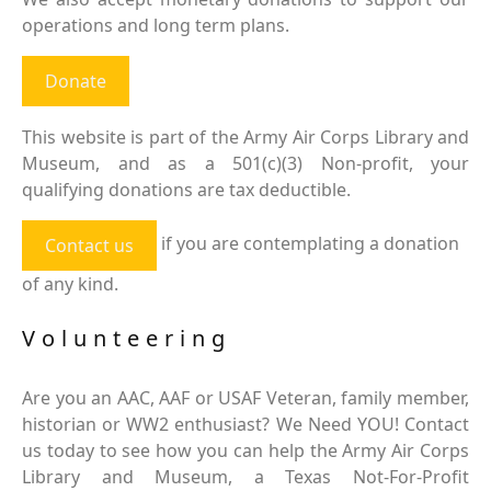
operations and long term plans.
Donate
This website is part of the Army Air Corps Library and
Museum, and as a 501(c)(3) Non-profit, your
qualifying donations are tax deductible.
if you are contemplating a donation
Contact us
of any kind.
Volunteering
Are you an AAC, AAF or USAF Veteran, family member,
historian or WW2 enthusiast? We Need YOU! Contact
us today to see how you can help the Army Air Corps
Library and Museum, a Texas Not-For-Profit