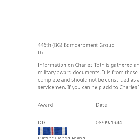
446th (BG) Bombardment Group
th
Information on Charles Toth is gathered a
military award documents. It is from thes
complete and should not be construed as 
servicemen. If you can help add to Charles 
Award
Date
DFC
08/09/1944
Distinguished Flying