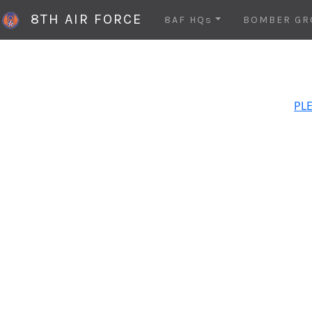
8TH AIR FORCE
8AF HQs
BOMBER GR
PLE