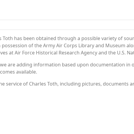
s Toth has been obtained through a possible variety of sou
e in possession of the Army Air Corps Library and Museum a
es at Air Force Historical Research Agency and the U.S. Nat
 we are adding information based upon documentation in ou
becomes available.
e service of Charles Toth, including pictures, documents an