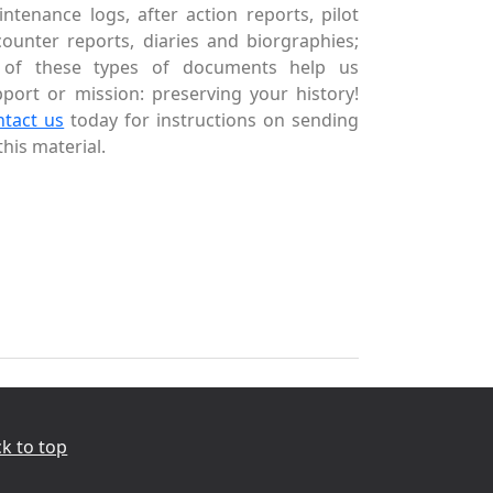
ntenance logs, after action reports, pilot
ounter reports, diaries and biorgraphies;
l of these types of documents help us
port or mission: preserving your history!
ntact us
today for instructions on sending
this material.
k to top