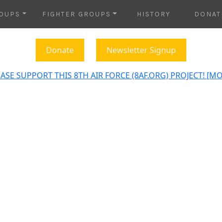
OUPS
FIGHTER GROUPS
HISTORY
DONAT
Donate
Newsletter Signup
ASE SUPPORT THIS 8TH AIR FORCE (8AF.ORG) PROJECT! [M