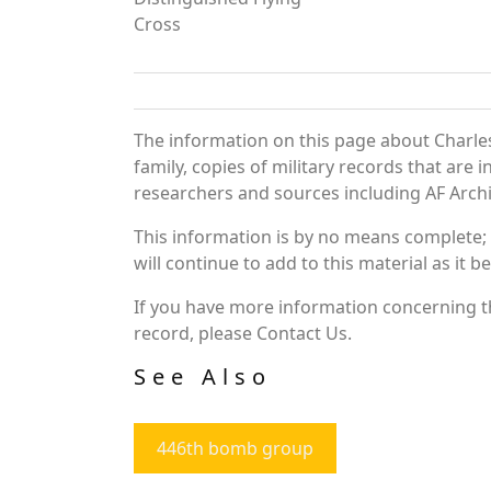
Cross
The information on this page about Charle
family, copies of military records that ar
researchers and sources including AF Archiv
This information is by no means complete;
will continue to add to this material as it 
If you have more information concerning th
record, please Contact Us.
See Also
446th bomb group