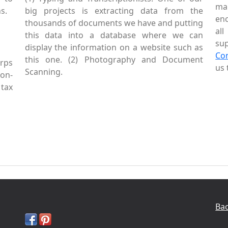
mai
s.
big projects is extracting data from the
enc
thousands of documents we have and putting
al
this data into a database where we can
sup
display the information on a website such as
Co
this one. (2) Photography and Document
rps
us 
Scanning.
Non-
tax
Bac