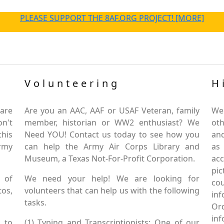
PLEASE SUPPORT THE 8AF.ORG PROJECT! [MORE]
Volunteering
H
are
Are you an AAC, AAF or USAF Veteran, family
We
on't
member, historian or WW2 enthusiast? We
oth
this
Need YOU! Contact us today to see how you
and
Army
can help the Army Air Corps Library and
as
Museum, a Texas Not-For-Profit Corporation.
ac
pic
 of
We need your help! We are looking for
co
tos,
volunteers that can help us with the following
in
tasks.
Or
inf
 to
(1) Typing and Transcriptionists: One of our