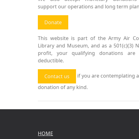
support our operations and long term plan
Donate
This website is part of the Army Air Co
Library and Museum, and as a 501(c)(3) 
profit, your qualifying donations are 
deductible.
if you are contemplating a
Contact us
donation of any kind.
HOME