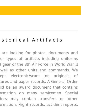
istorical Artifacts
 are looking for photos, documents and
er types of artifacts including uniforms
 gear of the 8th Air Force in World War II
 well as other units and commands. We
cept electronic/scans or originals of
tures and paper records. A General Order
uld be an award document that contains
formation on many servicemen. Special
ders may contain transfers or other
ormation. Flight records, accident reports,