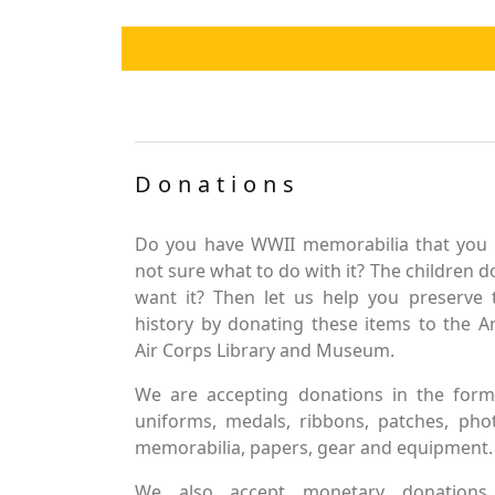
Donations
Do you have WWII memorabilia that you 
not sure what to do with it? The children d
want it? Then let us help you preserve 
history by donating these items to the 
Air Corps Library and Museum.
We are accepting donations in the form
uniforms, medals, ribbons, patches, pho
memorabilia, papers, gear and equipment.
We also accept monetary donations