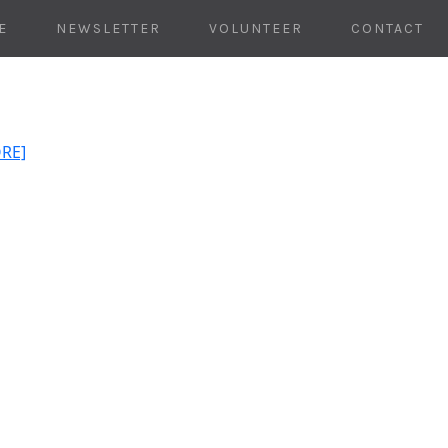
E
NEWSLETTER
VOLUNTEER
CONTACT
ORE]