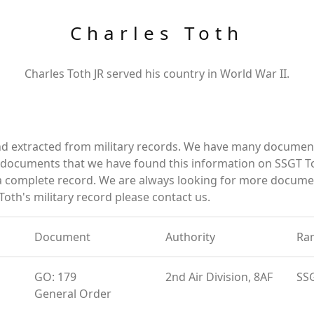
Charles Toth
Charles Toth JR served his country in World War II.
nd extracted from military records. We have many documen
e documents that we have found this information on SSGT T
a complete record. We are always looking for more documen
Toth's military record please contact us.
Document
Authority
Ra
GO: 179
2nd Air Division, 8AF
SS
General Order