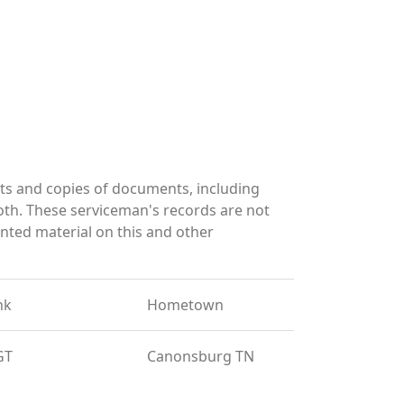
ts and copies of documents, including
oth. These serviceman's records are not
ted material on this and other
nk
Hometown
GT
Canonsburg TN