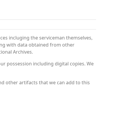
rces incluging the serviceman themselves,
long with data obtained from other
ional Archives.
r possession including digital copies. We
d other artifacts that we can add to this