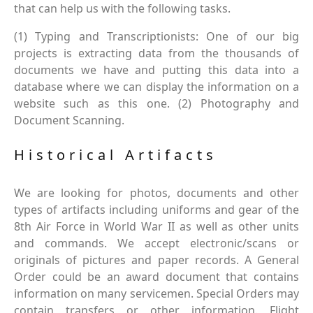
that can help us with the following tasks.
(1) Typing and Transcriptionists: One of our big
projects is extracting data from the thousands of
documents we have and putting this data into a
database where we can display the information on a
website such as this one. (2) Photography and
Document Scanning.
Historical Artifacts
We are looking for photos, documents and other
types of artifacts including uniforms and gear of the
8th Air Force in World War II as well as other units
and commands. We accept electronic/scans or
originals of pictures and paper records. A General
Order could be an award document that contains
information on many servicemen. Special Orders may
contain transfers or other information. Flight