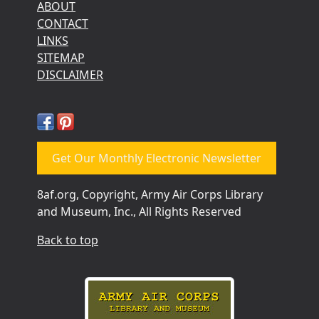
ABOUT
CONTACT
LINKS
SITEMAP
DISCLAIMER
Get Our Monthly Electronic Newsletter
8af.org, Copyright, Army Air Corps Library
and Museum, Inc., All Rights Reserved
Back to top