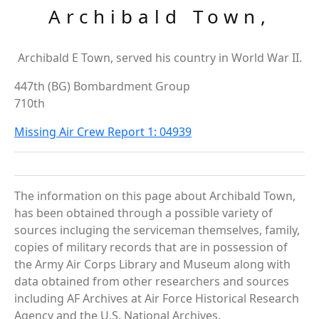
Archibald Town,
Archibald E Town, served his country in World War II.
447th (BG) Bombardment Group
710th
Missing Air Crew Report 1: 04939
The information on this page about Archibald Town,
has been obtained through a possible variety of
sources incluging the serviceman themselves, family,
copies of military records that are in possession of
the Army Air Corps Library and Museum along with
data obtained from other researchers and sources
including AF Archives at Air Force Historical Research
Agency and the U.S. National Archives.