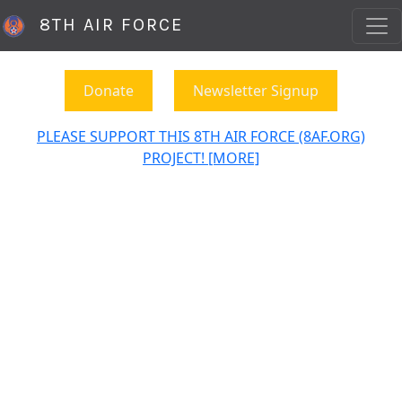
8TH AIR FORCE
Donate
Newsletter Signup
PLEASE SUPPORT THIS 8TH AIR FORCE (8AF.ORG)
PROJECT! [MORE]