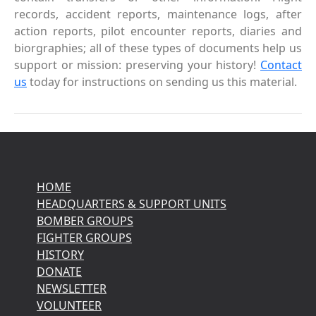
records, accident reports, maintenance logs, after
action reports, pilot encounter reports, diaries and
biorgraphies; all of these types of documents help us
support or mission: preserving your history!
Contact
us
today for instructions on sending us this material.
HOME
HEADQUARTERS & SUPPORT UNITS
BOMBER GROUPS
FIGHTER GROUPS
HISTORY
DONATE
NEWSLETTER
VOLUNTEER