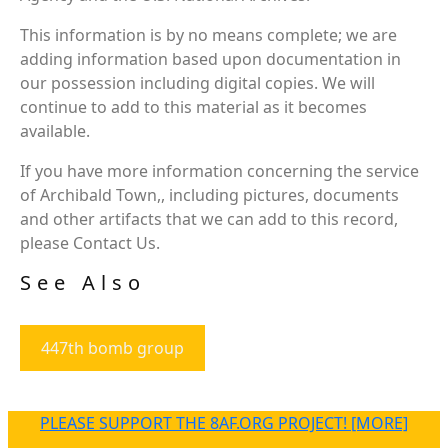
This information is by no means complete; we are
adding information based upon documentation in
our possession including digital copies. We will
continue to add to this material as it becomes
available.
If you have more information concerning the service
of Archibald Town,, including pictures, documents
and other artifacts that we can add to this record,
please Contact Us.
See Also
447th bomb group
PLEASE SUPPORT THE 8AF.ORG PROJECT! [MORE]