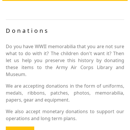
Donations
Do you have WWII memorabilia that you are not sure
what to do with it? The children don't want it? Then
let us help you preserve this history by donating
these items to the Army Air Corps Library and
Museum.
We are accepting donations in the form of uniforms,
medals, ribbons, patches, photos, memorabilia,
papers, gear and equipment.
We also accept monetary donations to support our
operations and long term plans.