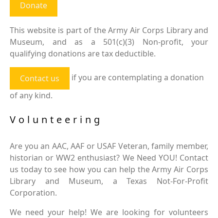
Donate
This website is part of the Army Air Corps Library and
Museum, and as a 501(c)(3) Non-profit, your
qualifying donations are tax deductible.
if you are contemplating a donation
Contact us
of any kind.
Volunteering
Are you an AAC, AAF or USAF Veteran, family member,
historian or WW2 enthusiast? We Need YOU! Contact
us today to see how you can help the Army Air Corps
Library and Museum, a Texas Not-For-Profit
Corporation.
We need your help! We are looking for volunteers