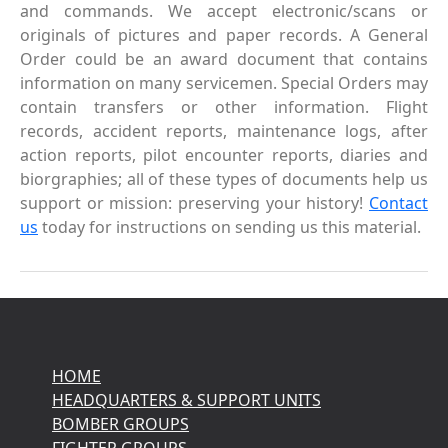
and commands. We accept electronic/scans or
originals of pictures and paper records. A General
Order could be an award document that contains
information on many servicemen. Special Orders may
contain transfers or other information. Flight
records, accident reports, maintenance logs, after
action reports, pilot encounter reports, diaries and
biorgraphies; all of these types of documents help us
support or mission: preserving your history!
Contact
us
today for instructions on sending us this material.
HOME
HEADQUARTERS & SUPPORT UNITS
BOMBER GROUPS
FIGHTER GROUPS