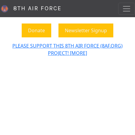
8TH AIR FORCE
Donate
Newsletter Signup
PLEASE SUPPORT THIS 8TH AIR FORCE (8AF.ORG)
PROJECT! [MORE]