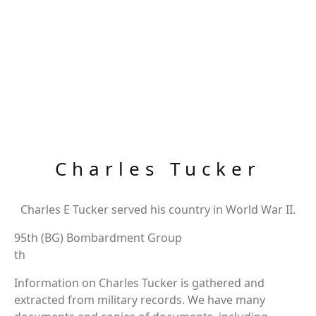
Charles Tucker
Charles E Tucker served his country in World War II.
95th (BG) Bombardment Group
th
Information on Charles Tucker is gathered and
extracted from military records. We have many