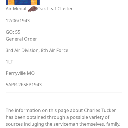
Air Medal
Oak Leaf Cluster
12/06/1943
GO: 55
General Order
3rd Air Division, 8th Air Force
1LT
Perryville MO
5APR-26SEP1943
The information on this page about Charles Tucker
has been obtained through a possible variety of
sources incluging the serviceman themselves, family,