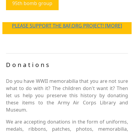
95th bomb group
PLEASE SUPPORT THE 8AF.ORG PROJECT! [MORE]
Donations
Do you have WWII memorabilia that you are not sure
what to do with it? The children don't want it? Then
let us help you preserve this history by donating
these items to the Army Air Corps Library and
Museum.
We are accepting donations in the form of uniforms,
medals, ribbons, patches, photos, memorabilia,