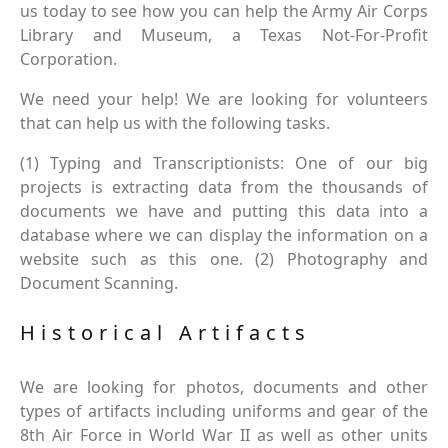
us today to see how you can help the Army Air Corps
Library and Museum, a Texas Not-For-Profit
Corporation.
We need your help! We are looking for volunteers
that can help us with the following tasks.
(1) Typing and Transcriptionists: One of our big
projects is extracting data from the thousands of
documents we have and putting this data into a
database where we can display the information on a
website such as this one. (2) Photography and
Document Scanning.
Historical Artifacts
We are looking for photos, documents and other
types of artifacts including uniforms and gear of the
8th Air Force in World War II as well as other units