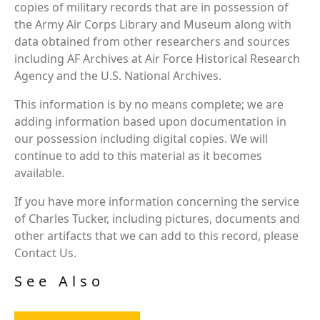
copies of military records that are in possession of
the Army Air Corps Library and Museum along with
data obtained from other researchers and sources
including AF Archives at Air Force Historical Research
Agency and the U.S. National Archives.
This information is by no means complete; we are
adding information based upon documentation in
our possession including digital copies. We will
continue to add to this material as it becomes
available.
If you have more information concerning the service
of Charles Tucker, including pictures, documents and
other artifacts that we can add to this record, please
Contact Us.
See Also