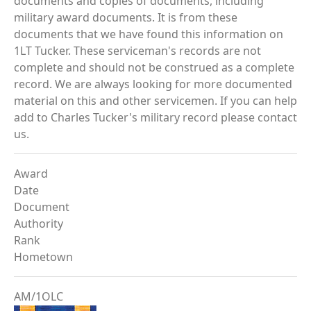
documents and copies of documents, including
military award documents. It is from these
documents that we have found this information on
1LT Tucker. These serviceman's records are not
complete and should not be construed as a complete
record. We are always looking for more documented
material on this and other servicemen. If you can help
add to Charles Tucker's military record please contact
us.
Award
Date
Document
Authority
Rank
Hometown
AM/1OLC