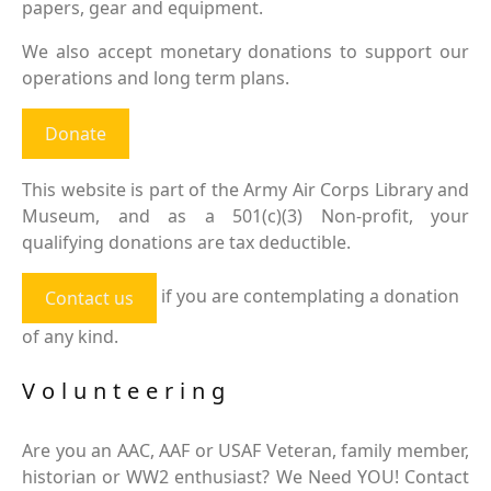
papers, gear and equipment.
We also accept monetary donations to support our
operations and long term plans.
Donate
This website is part of the Army Air Corps Library and
Museum, and as a 501(c)(3) Non-profit, your
qualifying donations are tax deductible.
if you are contemplating a donation
Contact us
of any kind.
Volunteering
Are you an AAC, AAF or USAF Veteran, family member,
historian or WW2 enthusiast? We Need YOU! Contact