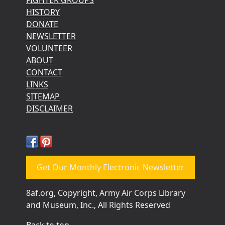
HISTORY
DONATE
NEWSLETTER
VOLUNTEER
ABOUT
CONTACT
LINKS
SITEMAP
DISCLAIMER
Get Our Monthly Electronic Newsletter
8af.org, Copyright, Army Air Corps Library
and Museum, Inc., All Rights Reserved
Back to top