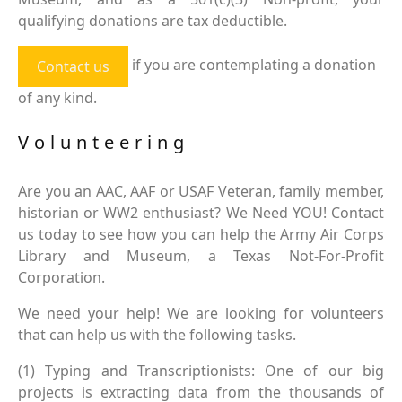
qualifying donations are tax deductible.
if you are contemplating a donation
Contact us
of any kind.
Volunteering
Are you an AAC, AAF or USAF Veteran, family member,
historian or WW2 enthusiast? We Need YOU! Contact
us today to see how you can help the Army Air Corps
Library and Museum, a Texas Not-For-Profit
Corporation.
We need your help! We are looking for volunteers
that can help us with the following tasks.
(1) Typing and Transcriptionists: One of our big
projects is extracting data from the thousands of