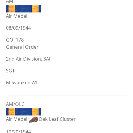
AM
Air Medal
08/09/1944
GO: 178
General Order
2nd Air Division, 8AF
SGT
Milwaukee WI
AM/OLC
Air Medal
Oak Leaf Cluster
10/20/1944