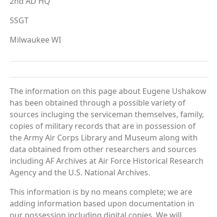
2nd AD HQ
SSGT
Milwaukee WI
The information on this page about Eugene Ushakow
has been obtained through a possible variety of
sources incluging the serviceman themselves, family,
copies of military records that are in possession of
the Army Air Corps Library and Museum along with
data obtained from other researchers and sources
including AF Archives at Air Force Historical Research
Agency and the U.S. National Archives.
This information is by no means complete; we are
adding information based upon documentation in
our possession including digital copies. We will