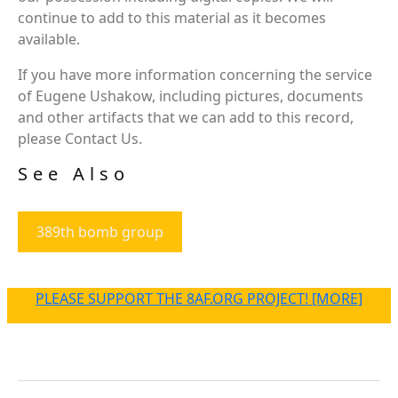
continue to add to this material as it becomes
available.
If you have more information concerning the service
of Eugene Ushakow, including pictures, documents
and other artifacts that we can add to this record,
please Contact Us.
See Also
389th bomb group
PLEASE SUPPORT THE 8AF.ORG PROJECT! [MORE]