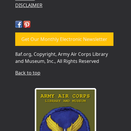
DISCLAIMER
Get Our Monthly Electronic Newsletter
8af.org, Copyright, Army Air Corps Library
and Museum, Inc., All Rights Reserved
Back to top