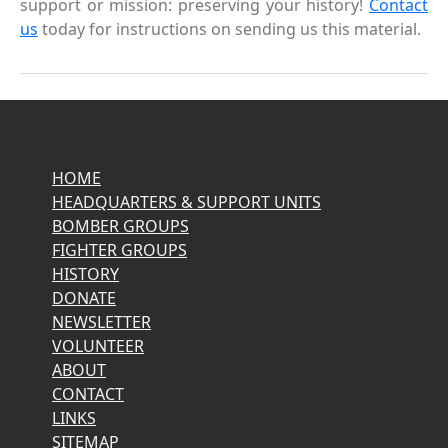
support or mission: preserving your history!
Contact
us
today for instructions on sending us this material.
HOME
HEADQUARTERS & SUPPORT UNITS
BOMBER GROUPS
FIGHTER GROUPS
HISTORY
DONATE
NEWSLETTER
VOLUNTEER
ABOUT
CONTACT
LINKS
SITEMAP