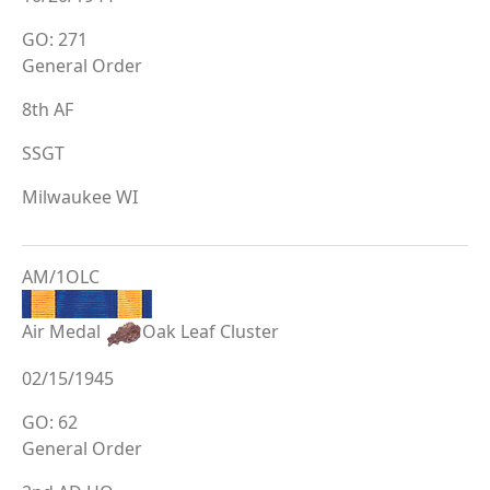
GO: 271
General Order
8th AF
SSGT
Milwaukee WI
AM/1OLC
Air Medal
Oak Leaf Cluster
02/15/1945
GO: 62
General Order