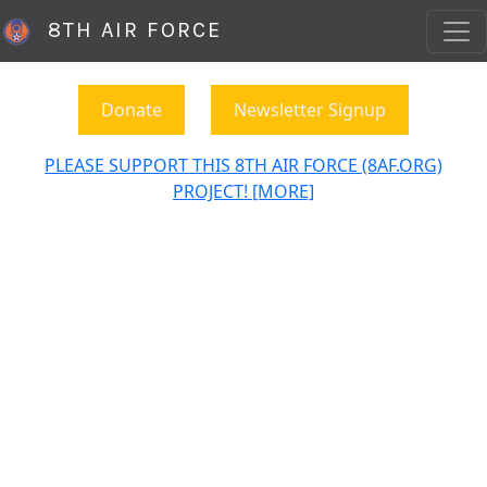
8TH AIR FORCE
Donate
Newsletter Signup
PLEASE SUPPORT THIS 8TH AIR FORCE (8AF.ORG)
PROJECT! [MORE]