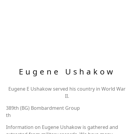
Eugene Ushakow
Eugene E Ushakow served his country in World War
II.
389th (BG) Bombardment Group
th
Information on Eugene Ushakow is gathered and