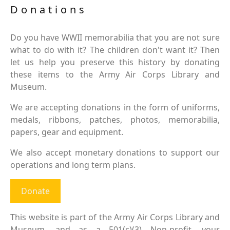
Donations
Do you have WWII memorabilia that you are not sure
what to do with it? The children don't want it? Then
let us help you preserve this history by donating
these items to the Army Air Corps Library and
Museum.
We are accepting donations in the form of uniforms,
medals, ribbons, patches, photos, memorabilia,
papers, gear and equipment.
We also accept monetary donations to support our
operations and long term plans.
Donate
This website is part of the Army Air Corps Library and
Museum, and as a 501(c)(3) Non-profit, your