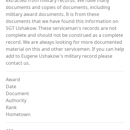
extracted from military records. We have many
documents and copies of documents, including
military award documents. It is from these
documents that we have found this information on
SGT Ushakow. These serviceman's records are not
complete and should not be construed as a complete
record. We are always looking for more documented
material on this and other servicemen. If you can help
add to Eugene Ushakow's military record please
contact us.
Award
Date
Document
Authority
Rank
Hometown