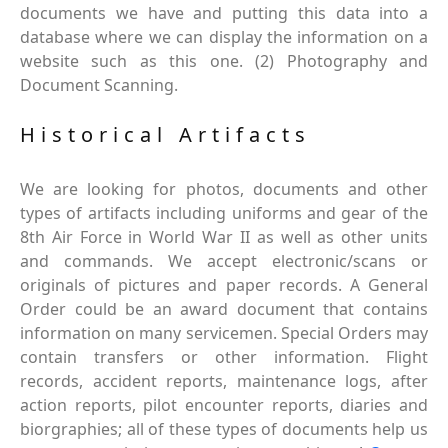
documents we have and putting this data into a
database where we can display the information on a
website such as this one. (2) Photography and
Document Scanning.
Historical Artifacts
We are looking for photos, documents and other
types of artifacts including uniforms and gear of the
8th Air Force in World War II as well as other units
and commands. We accept electronic/scans or
originals of pictures and paper records. A General
Order could be an award document that contains
information on many servicemen. Special Orders may
contain transfers or other information. Flight
records, accident reports, maintenance logs, after
action reports, pilot encounter reports, diaries and
biorgraphies; all of these types of documents help us