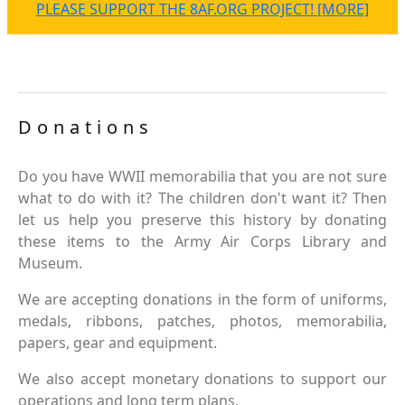
PLEASE SUPPORT THE 8AF.ORG PROJECT! [MORE]
Donations
Do you have WWII memorabilia that you are not sure
what to do with it? The children don't want it? Then
let us help you preserve this history by donating
these items to the Army Air Corps Library and
Museum.
We are accepting donations in the form of uniforms,
medals, ribbons, patches, photos, memorabilia,
papers, gear and equipment.
We also accept monetary donations to support our
operations and long term plans.