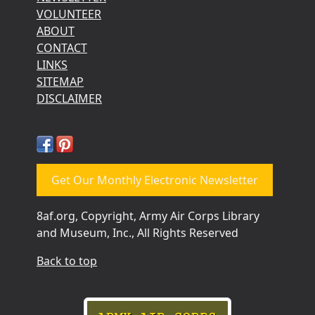
VOLUNTEER
ABOUT
CONTACT
LINKS
SITEMAP
DISCLAIMER
Get Our Monthly Electronic Newsletter
8af.org, Copyright, Army Air Corps Library
and Museum, Inc., All Rights Reserved
Back to top