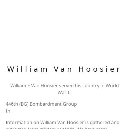
William Van Hoosier
William E Van Hoosier served his country in World
War II.
446th (BG) Bombardment Group
th
Information on William Van Hoosier is gathered and