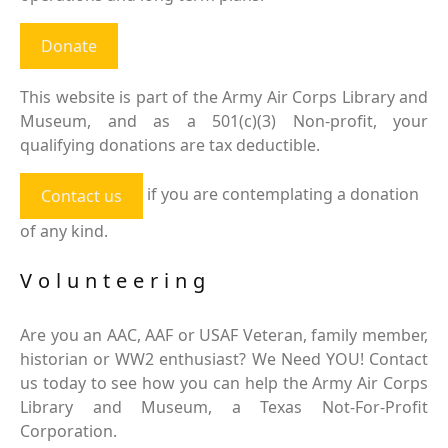
Donate
This website is part of the Army Air Corps Library and
Museum, and as a 501(c)(3) Non-profit, your
qualifying donations are tax deductible.
if you are contemplating a donation
Contact us
of any kind.
Volunteering
Are you an AAC, AAF or USAF Veteran, family member,
historian or WW2 enthusiast? We Need YOU! Contact
us today to see how you can help the Army Air Corps
Library and Museum, a Texas Not-For-Profit
Corporation.