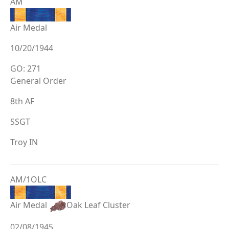
AM
Air Medal
10/20/1944
GO: 271
General Order
8th AF
SSGT
Troy IN
AM/1OLC
Air Medal
Oak Leaf Cluster
02/08/1945