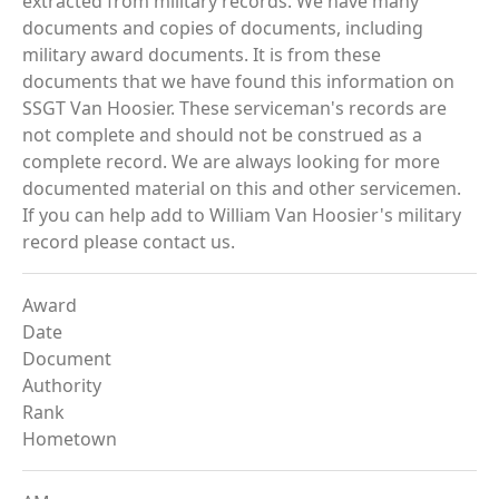
extracted from military records. We have many
documents and copies of documents, including
military award documents. It is from these
documents that we have found this information on
SSGT Van Hoosier. These serviceman's records are
not complete and should not be construed as a
complete record. We are always looking for more
documented material on this and other servicemen.
If you can help add to William Van Hoosier's military
record please contact us.
Award
Date
Document
Authority
Rank
Hometown