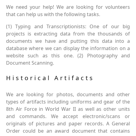
We need your help! We are looking for volunteers
that can help us with the following tasks.
(1) Typing and Transcriptionists: One of our big
projects is extracting data from the thousands of
documents we have and putting this data into a
database where we can display the information on a
website such as this one. (2) Photography and
Document Scanning.
Historical Artifacts
We are looking for photos, documents and other
types of artifacts including uniforms and gear of the
8th Air Force in World War II as well as other units
and commands. We accept electronic/scans or
originals of pictures and paper records. A General
Order could be an award document that contains