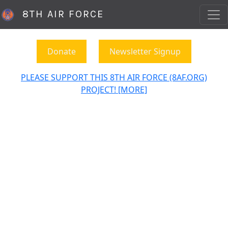
8TH AIR FORCE
Donate
Newsletter Signup
PLEASE SUPPORT THIS 8TH AIR FORCE (8AF.ORG)
PROJECT! [MORE]