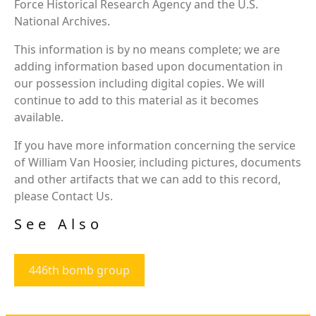
Force Historical Research Agency and the U.S.
National Archives.
This information is by no means complete; we are
adding information based upon documentation in
our possession including digital copies. We will
continue to add to this material as it becomes
available.
If you have more information concerning the service
of William Van Hoosier, including pictures, documents
and other artifacts that we can add to this record,
please Contact Us.
See Also
446th bomb group