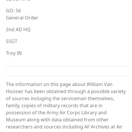
GO: 56
General Order
2nd AD HQ
SSGT
Troy IN
The information on this page about William Van
Hoosier has been obtained through a possible variety
of sources incluging the serviceman themselves,
family, copies of military records that are in
possession of the Army Air Corps Library and
Museum along with data obtained from other
researchers and sources including AF Archives at Air