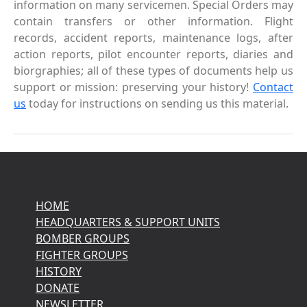
information on many servicemen. Special Orders may
contain transfers or other information. Flight
records, accident reports, maintenance logs, after
action reports, pilot encounter reports, diaries and
biorgraphies; all of these types of documents help us
support or mission: preserving your history!
Contact
us
today for instructions on sending us this material.
HOME
HEADQUARTERS & SUPPORT UNITS
BOMBER GROUPS
FIGHTER GROUPS
HISTORY
DONATE
NEWSLETTER