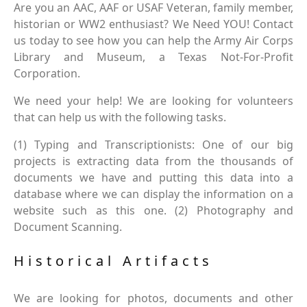
Are you an AAC, AAF or USAF Veteran, family member,
historian or WW2 enthusiast? We Need YOU! Contact
us today to see how you can help the Army Air Corps
Library and Museum, a Texas Not-For-Profit
Corporation.
We need your help! We are looking for volunteers
that can help us with the following tasks.
(1) Typing and Transcriptionists: One of our big
projects is extracting data from the thousands of
documents we have and putting this data into a
database where we can display the information on a
website such as this one. (2) Photography and
Document Scanning.
Historical Artifacts
We are looking for photos, documents and other