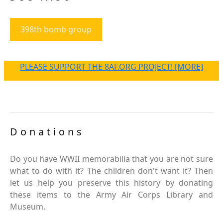
398th bomb group
PLEASE SUPPORT THE 8AF.ORG PROJECT! [MORE]
Donations
Do you have WWII memorabilia that you are not sure
what to do with it? The children don't want it? Then
let us help you preserve this history by donating
these items to the Army Air Corps Library and
Museum.