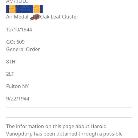
AM/1OLC
Air Medal
Oak Leaf Cluster
12/10/1944
GO: 609
General Order
8TH
2LT
Fulton NY
9/22/1944
The information on this page about Harold
Vanopdorp has been obtained through a possible