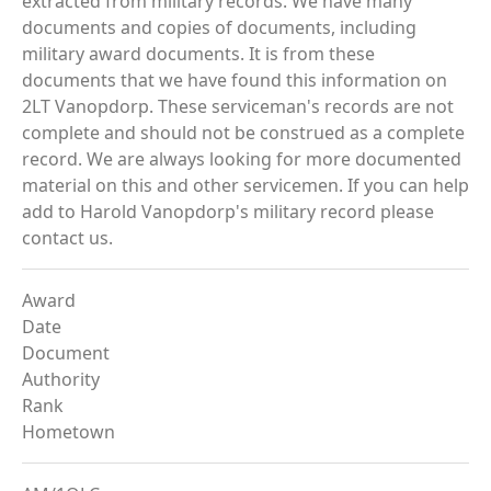
extracted from military records. We have many
documents and copies of documents, including
military award documents. It is from these
documents that we have found this information on
2LT Vanopdorp. These serviceman's records are not
complete and should not be construed as a complete
record. We are always looking for more documented
material on this and other servicemen. If you can help
add to Harold Vanopdorp's military record please
contact us.
Award
Date
Document
Authority
Rank
Hometown