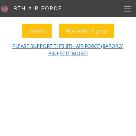
8TH AIR FORCE
Donate
Newsletter Signup
PLEASE SUPPORT THIS 8TH AIR FORCE (8AF.ORG)
PROJECT! [MORE]