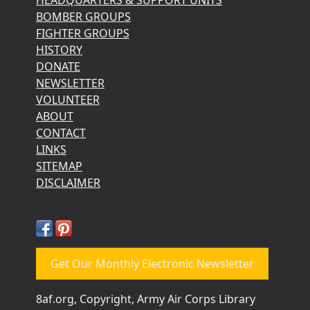
BOMBER GROUPS
FIGHTER GROUPS
HISTORY
DONATE
NEWSLETTER
VOLUNTEER
ABOUT
CONTACT
LINKS
SITEMAP
DISCLAIMER
Get Our Monthly Electronic Newsletter
8af.org, Copyright, Army Air Corps Library