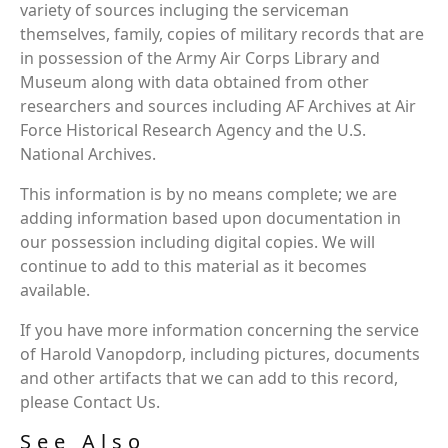
variety of sources incluging the serviceman
themselves, family, copies of military records that are
in possession of the Army Air Corps Library and
Museum along with data obtained from other
researchers and sources including AF Archives at Air
Force Historical Research Agency and the U.S.
National Archives.
This information is by no means complete; we are
adding information based upon documentation in
our possession including digital copies. We will
continue to add to this material as it becomes
available.
If you have more information concerning the service
of Harold Vanopdorp, including pictures, documents
and other artifacts that we can add to this record,
please Contact Us.
See Also