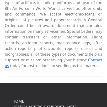
types of artifacts including uniforms and gear of the
8th Air Force in World War II as well as other units
and commands. We accept electronic/scans or
originals of pictures and paper records. A General
Order could be an award document that contains
information on many servicemen. Special Orders may
contain transfers or other information. Flight
records, accident reports, maintenance logs, after
action reports, pilot encounter reports, diaries and
biorgraphies; all of these types of documents help us
support or mission: preserving your history!
Contact
us
today for instructions on sending us this material.
HOME
HEADQUARTERS & SUPPORT UNITS