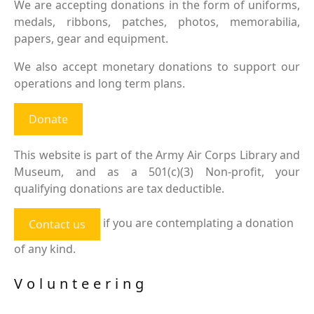
We are accepting donations in the form of uniforms,
medals, ribbons, patches, photos, memorabilia,
papers, gear and equipment.
We also accept monetary donations to support our
operations and long term plans.
Donate
This website is part of the Army Air Corps Library and
Museum, and as a 501(c)(3) Non-profit, your
qualifying donations are tax deductible.
if you are contemplating a donation
Contact us
of any kind.
Volunteering