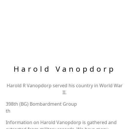
Harold Vanopdorp
Harold R Vanopdorp served his country in World War
II.
398th (BG) Bombardment Group
th
Information on Harold Vanopdorp is gathered and