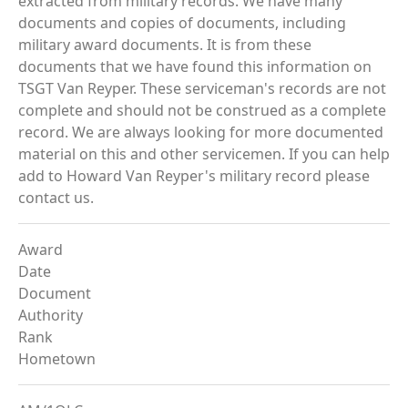
extracted from military records. We have many
documents and copies of documents, including
military award documents. It is from these
documents that we have found this information on
TSGT Van Reyper. These serviceman's records are not
complete and should not be construed as a complete
record. We are always looking for more documented
material on this and other servicemen. If you can help
add to Howard Van Reyper's military record please
contact us.
Award
Date
Document
Authority
Rank
Hometown