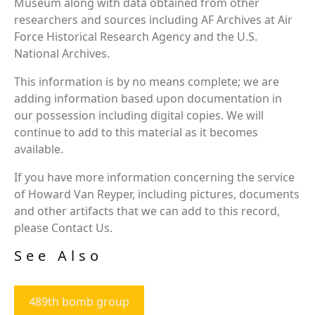
Museum along with data obtained from other
researchers and sources including AF Archives at Air
Force Historical Research Agency and the U.S.
National Archives.
This information is by no means complete; we are
adding information based upon documentation in
our possession including digital copies. We will
continue to add to this material as it becomes
available.
If you have more information concerning the service
of Howard Van Reyper, including pictures, documents
and other artifacts that we can add to this record,
please Contact Us.
See Also
489th bomb group