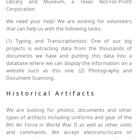
Library and Museum, a Texas Not-For-Profit
Corporation.
We need your help! We are looking for volunteers
that can help us with the following tasks.
(1) Typing and Transcriptionists: One of our big
projects is extracting data from the thousands of
documents we have and putting this data into a
database where we can display the information on a
website such as this one. (2) Photography and
Document Scanning.
Historical Artifacts
We are looking for photos, documents and other
types of artifacts including uniforms and gear of the
8th Air Force in World War II as well as other units
and commands. We accept electronic/scans or