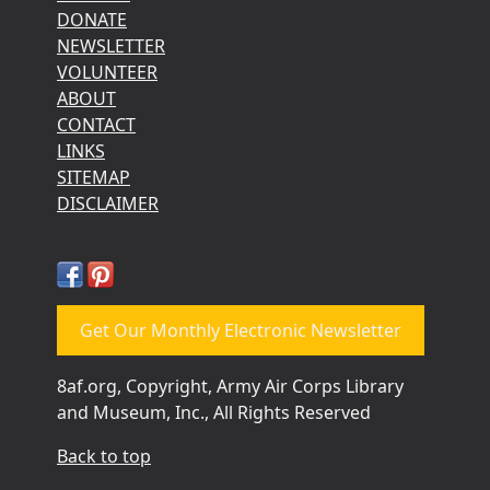
DONATE
NEWSLETTER
VOLUNTEER
ABOUT
CONTACT
LINKS
SITEMAP
DISCLAIMER
Get Our Monthly Electronic Newsletter
8af.org, Copyright, Army Air Corps Library
and Museum, Inc., All Rights Reserved
Back to top