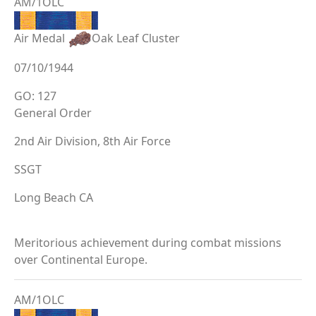
AM/1OLC
Air Medal
Oak Leaf Cluster
07/10/1944
GO: 127
General Order
2nd Air Division, 8th Air Force
SSGT
Long Beach CA
Meritorious achievement during combat missions
over Continental Europe.
AM/1OLC