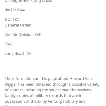
Distinguished Flying Cross
08/13/1944
GO: 187
General Order
2nd Air Division, 8AF
TSGT
Long Beach CA
The information on this page about Howard Van
Reyper has been obtained through a possible variety
of sources incluging the serviceman themselves,
family, copies of military records that are in
possession of the Army Air Corps Library and