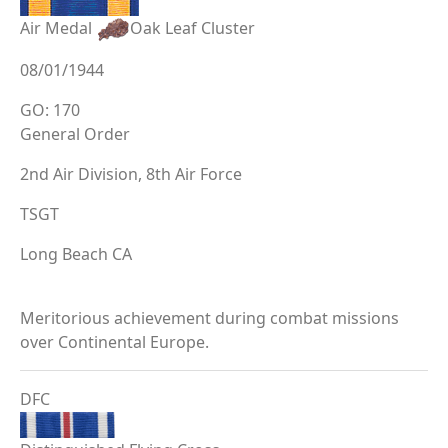
Air Medal
Oak Leaf Cluster
08/01/1944
GO: 170
General Order
2nd Air Division, 8th Air Force
TSGT
Long Beach CA
Meritorious achievement during combat missions
over Continental Europe.
DFC