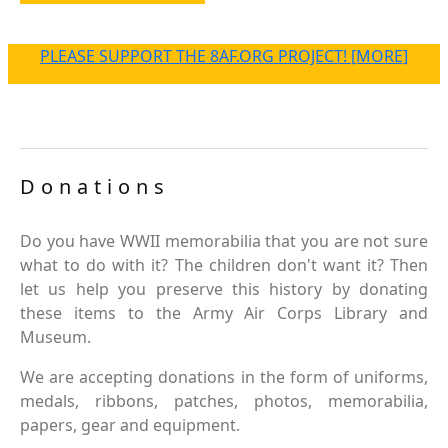
PLEASE SUPPORT THE 8AF.ORG PROJECT! [MORE]
Donations
Do you have WWII memorabilia that you are not sure
what to do with it? The children don't want it? Then
let us help you preserve this history by donating
these items to the Army Air Corps Library and
Museum.
We are accepting donations in the form of uniforms,
medals, ribbons, patches, photos, memorabilia,
papers, gear and equipment.