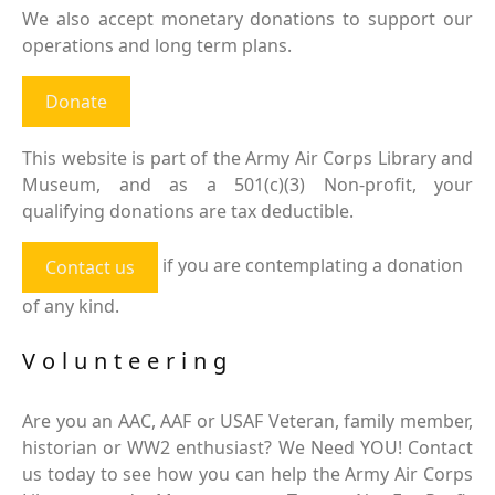
We also accept monetary donations to support our
operations and long term plans.
Donate
This website is part of the Army Air Corps Library and
Museum, and as a 501(c)(3) Non-profit, your
qualifying donations are tax deductible.
if you are contemplating a donation
Contact us
of any kind.
Volunteering
Are you an AAC, AAF or USAF Veteran, family member,
historian or WW2 enthusiast? We Need YOU! Contact
us today to see how you can help the Army Air Corps