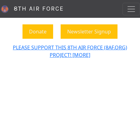
8TH AIR FORCE
Donate
Newsletter Signup
PLEASE SUPPORT THIS 8TH AIR FORCE (8AF.ORG)
PROJECT! [MORE]