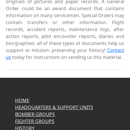
originals of pictures and paper records. A General
Order could be an award document that contains
information on many servicemen. Special Orders may
contain transfers or other information. Flight
records, accident reports, maintenance logs, after
action reports, pilot encounter reports, diaries and
biorgraphies; all of these types of documents help us
support or mission: preserving your history!
Contact
us
today for instructions on sending us this material.
HOME
HEADQUARTERS & SUPPORT UNITS
BOMBER GROUPS
FIGHTER GROUPS
HISTORY