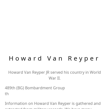
Howard Van Reyper
Howard Van Reyper JR served his country in World
War II.
489th (BG) Bombardment Group
th
Information on Howard Van Reyper is gathered and