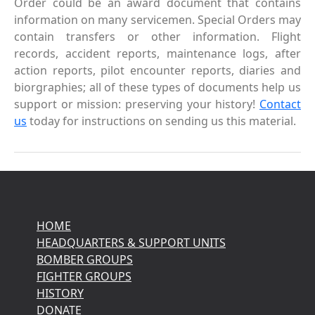
Order could be an award document that contains
information on many servicemen. Special Orders may
contain transfers or other information. Flight
records, accident reports, maintenance logs, after
action reports, pilot encounter reports, diaries and
biorgraphies; all of these types of documents help us
support or mission: preserving your history!
Contact
us
today for instructions on sending us this material.
HOME
HEADQUARTERS & SUPPORT UNITS
BOMBER GROUPS
FIGHTER GROUPS
HISTORY
DONATE