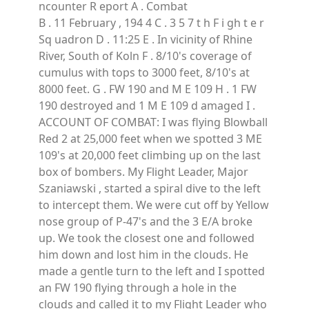
ncounter R eport A . Combat
B . 11 February , 194 4 C . 3 5 7 t h F i gh t e r
Sq uadron D . 11:25 E . In vicinity of Rhine
River, South of Koln F . 8/10's coverage of
cumulus with tops to 3000 feet, 8/10's at
8000 feet. G . FW 190 and M E 109 H . 1 FW
190 destroyed and 1 M E 109 d amaged I .
ACCOUNT OF COMBAT: I was flying Blowball
Red 2 at 25,000 feet when we spotted 3 ME
109's at 20,000 feet climbing up on the last
box of bombers. My Flight Leader, Major
Szaniawski , started a spiral dive to the left
to intercept them. We were cut off by Yellow
nose group of P-47's and the 3 E/A broke
up. We took the closest one and followed
him down and lost him in the clouds. He
made a gentle turn to the left and I spotted
an FW 190 flying through a hole in the
clouds and called it to my Flight Leader who