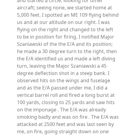
and started a circle, looking for other
aircraft; seeing none, we started home at
5,000 feet. I spotted an ME 109 flying behind
us and at our altitude on our right. I was
flying on the right and changed to the left
to be in position for firing. I notified Major
Szaniawski of the the E/A and its position;
he made a 30 degree turn to the right, then
the E/A identified us and made a left diving
turn, leaving the Major Szaniawski a 45
degree deflection shot in a steep bank. I
observed hits on the wings and fuselage
and as the E/A passed under me, I did a
vertical barrel roll and fired a long burst at
100 yards, closing to 25 yards and saw hits
on the imponage . The E/A was already
smoking badly and was on fire . The E/A was
attacked at 2500 feet and was last seen by
me, on fire, going straight down on one