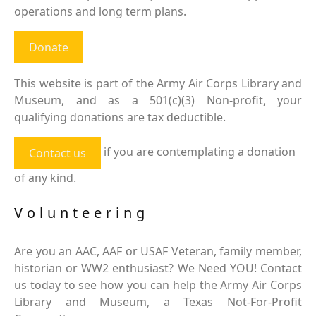
operations and long term plans.
Donate
This website is part of the Army Air Corps Library and
Museum, and as a 501(c)(3) Non-profit, your
qualifying donations are tax deductible.
if you are contemplating a donation
Contact us
of any kind.
Volunteering
Are you an AAC, AAF or USAF Veteran, family member,
historian or WW2 enthusiast? We Need YOU! Contact
us today to see how you can help the Army Air Corps
Library and Museum, a Texas Not-For-Profit