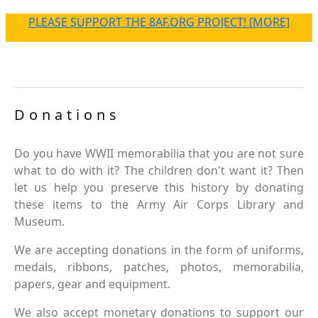
PLEASE SUPPORT THE 8AF.ORG PROJECT! [MORE]
Donations
Do you have WWII memorabilia that you are not sure
what to do with it? The children don't want it? Then
let us help you preserve this history by donating
these items to the Army Air Corps Library and
Museum.
We are accepting donations in the form of uniforms,
medals, ribbons, patches, photos, memorabilia,
papers, gear and equipment.
We also accept monetary donations to support our