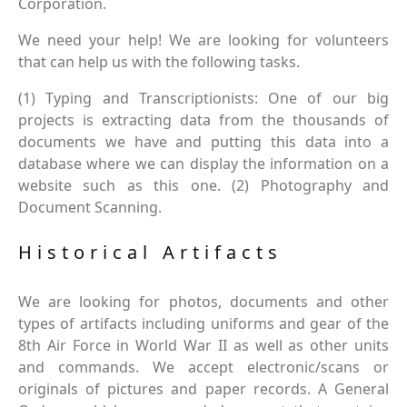
Corporation.
We need your help! We are looking for volunteers
that can help us with the following tasks.
(1) Typing and Transcriptionists: One of our big
projects is extracting data from the thousands of
documents we have and putting this data into a
database where we can display the information on a
website such as this one. (2) Photography and
Document Scanning.
Historical Artifacts
We are looking for photos, documents and other
types of artifacts including uniforms and gear of the
8th Air Force in World War II as well as other units
and commands. We accept electronic/scans or
originals of pictures and paper records. A General