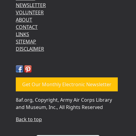
NEWSLETTER
VOLUNTEER
ABOUT
CONTACT
LINKS
SITEMAP
DISCLAIMER
Get Our Monthly Electronic Newsletter
8af.org, Copyright, Army Air Corps Library
and Museum, Inc., All Rights Reserved
Back to top