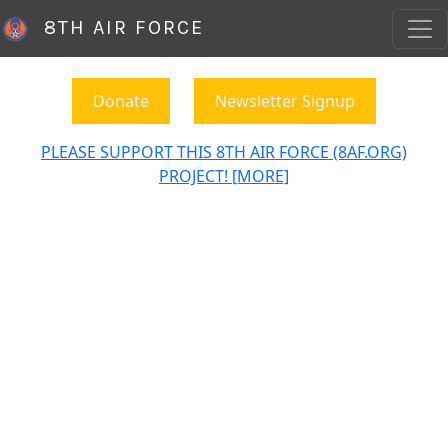
8TH AIR FORCE
Donate
Newsletter Signup
PLEASE SUPPORT THIS 8TH AIR FORCE (8AF.ORG)
PROJECT! [MORE]