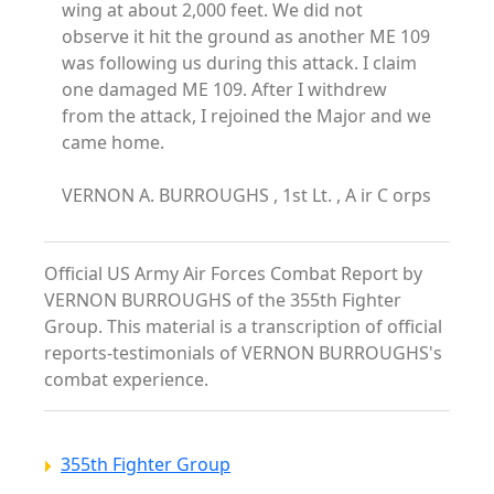
wing at about 2,000 feet. We did not
observe it hit the ground as another ME 109
was following us during this attack. I claim
one damaged ME 109. After I withdrew
from the attack, I rejoined the Major and we
came home.
VERNON A. BURROUGHS , 1st Lt. , A ir C orps
Official US Army Air Forces Combat Report by
VERNON BURROUGHS of the 355th Fighter
Group. This material is a transcription of official
reports-testimonials of VERNON BURROUGHS's
combat experience.
355th Fighter Group