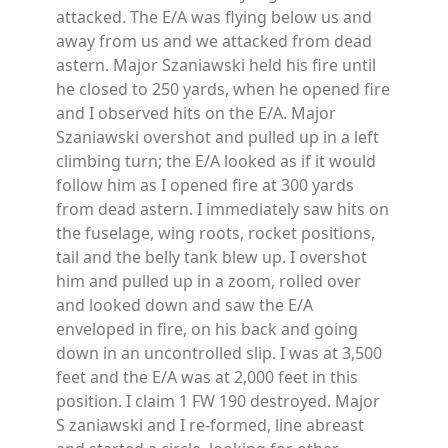
attacked. The E/A was flying below us and
away from us and we attacked from dead
astern. Major Szaniawski held his fire until
he closed to 250 yards, when he opened fire
and I observed hits on the E/A. Major
Szaniawski overshot and pulled up in a left
climbing turn; the E/A looked as if it would
follow him as I opened fire at 300 yards
from dead astern. I immediately saw hits on
the fuselage, wing roots, rocket positions,
tail and the belly tank blew up. I overshot
him and pulled up in a zoom, rolled over
and looked down and saw the E/A
enveloped in fire, on his back and going
down in an uncontrolled slip. I was at 3,500
feet and the E/A was at 2,000 feet in this
position. I claim 1 FW 190 destroyed. Major
S zaniawski and I re-formed, line abreast