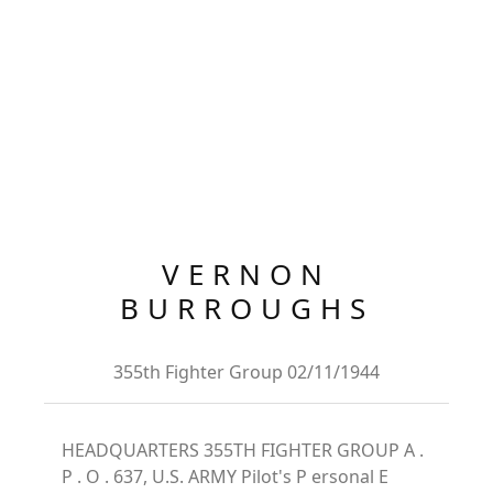
VERNON
BURROUGHS
355th Fighter Group 02/11/1944
HEADQUARTERS 355TH FIGHTER GROUP A .
P . O . 637, U.S. ARMY Pilot's P ersonal E