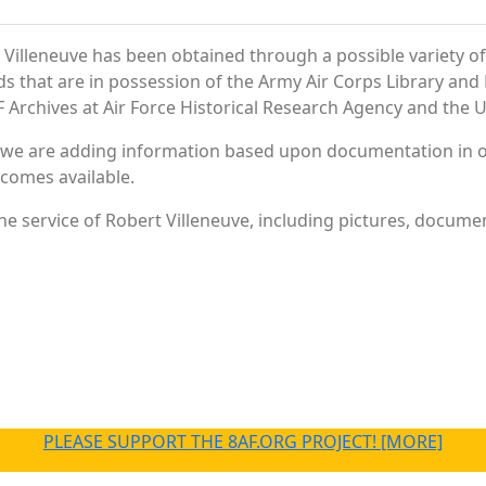
Villeneuve has been obtained through a possible variety o
ords that are in possession of the Army Air Corps Library 
Archives at Air Force Historical Research Agency and the U.
 we are adding information based upon documentation in ou
becomes available.
e service of Robert Villeneuve, including pictures, documen
PLEASE SUPPORT THE 8AF.ORG PROJECT! [MORE]