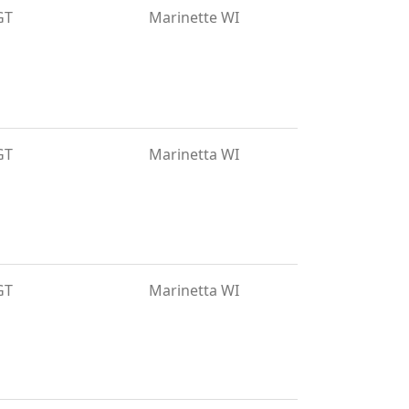
GT
Marinette WI
GT
Marinetta WI
GT
Marinetta WI