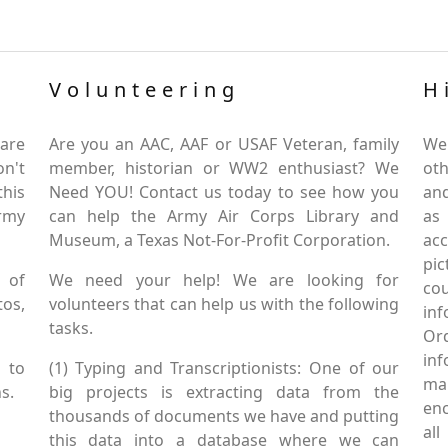
Volunteering
H
are
Are you an AAC, AAF or USAF Veteran, family
We
on't
member, historian or WW2 enthusiast? We
oth
this
Need YOU! Contact us today to see how you
and
Army
can help the Army Air Corps Library and
as
Museum, a Texas Not-For-Profit Corporation.
ac
pic
 of
We need your help! We are looking for
co
tos,
volunteers that can help us with the following
in
tasks.
Or
inf
 to
(1) Typing and Transcriptionists: One of our
mai
s.
big projects is extracting data from the
enc
thousands of documents we have and putting
al
this data into a database where we can