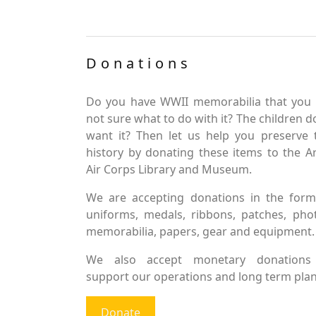
Donations
Do you have WWII memorabilia that you 
not sure what to do with it? The children d
want it? Then let us help you preserve 
history by donating these items to the 
Air Corps Library and Museum.
We are accepting donations in the form
uniforms, medals, ribbons, patches, pho
memorabilia, papers, gear and equipment.
We also accept monetary donations
support our operations and long term plan
Donate