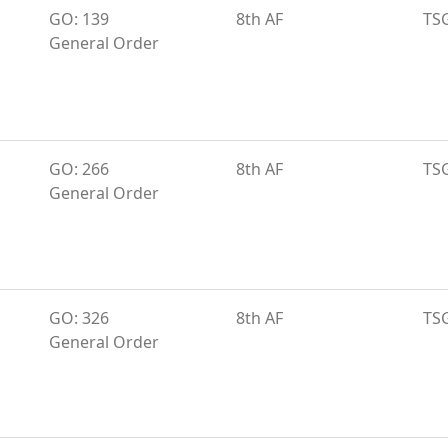
GO: 139
8th AF
TS
General Order
GO: 266
8th AF
TS
General Order
GO: 326
8th AF
TS
General Order