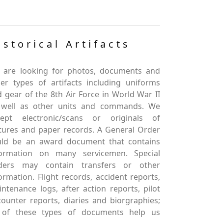
istorical Artifacts
 are looking for photos, documents and
er types of artifacts including uniforms
 gear of the 8th Air Force in World War II
 well as other units and commands. We
cept electronic/scans or originals of
tures and paper records. A General Order
uld be an award document that contains
formation on many servicemen. Special
ders may contain transfers or other
ormation. Flight records, accident reports,
ntenance logs, after action reports, pilot
ounter reports, diaries and biorgraphies;
l of these types of documents help us