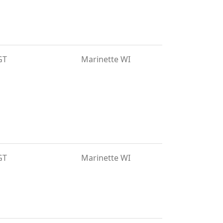
GT
Marinette WI
GT
Marinette WI