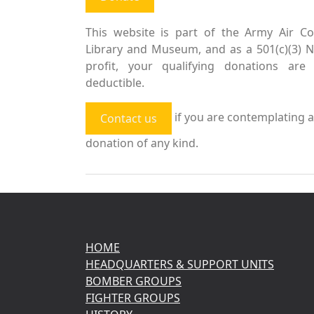
This website is part of the Army Air Co
Library and Museum, and as a 501(c)(3) 
profit, your qualifying donations are 
deductible.
if you are contemplating a
Contact us
donation of any kind.
HOME
HEADQUARTERS & SUPPORT UNITS
BOMBER GROUPS
FIGHTER GROUPS