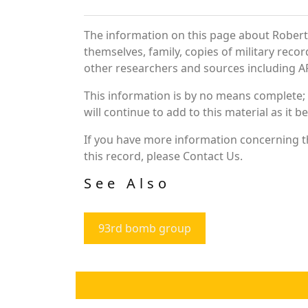
The information on this page about Robert 
themselves, family, copies of military rec
other researchers and sources including AF 
This information is by no means complete;
will continue to add to this material as it 
If you have more information concerning th
this record, please Contact Us.
See Also
93rd bomb group