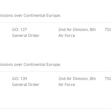
ssions over Continental Europe.
GO: 127
2nd Air Division, 8th
TS
General Order
Air Force
ssions over Continental Europe.
GO: 139
2nd Air Division, 8th
TS
General Order
Air Force