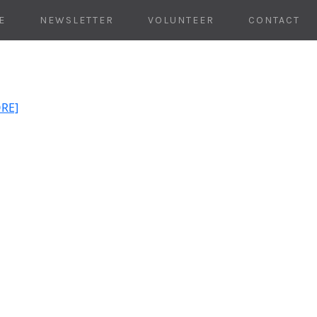
E
NEWSLETTER
VOLUNTEER
CONTACT
ORE]