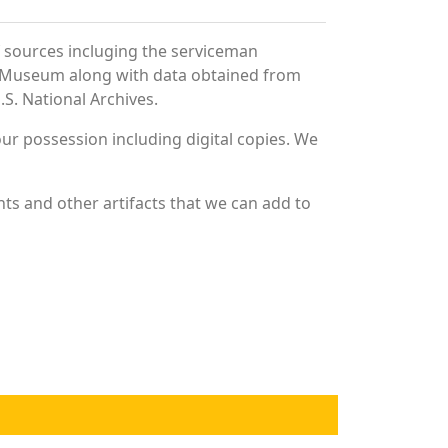
f sources incluging the serviceman
and Museum along with data obtained from
S. National Archives.
r possession including digital copies. We
ts and other artifacts that we can add to