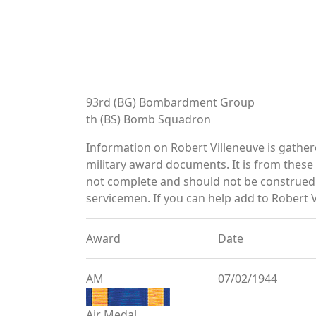
93rd (BG) Bombardment Group
th (BS) Bomb Squadron
Information on Robert Villeneuve is gathe
military award documents. It is from thes
not complete and should not be construed 
servicemen. If you can help add to Robert V
Award
Date
AM
07/02/1944
Air Medal