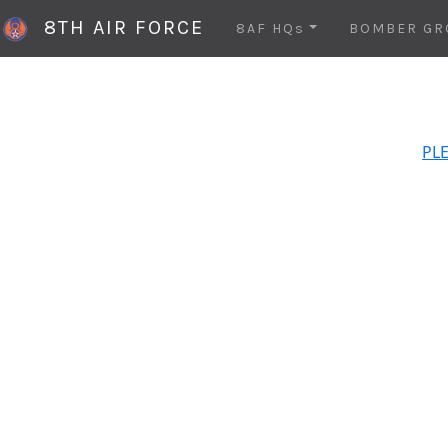
8TH AIR FORCE
8AF HQs
BOMBER GR
PLE