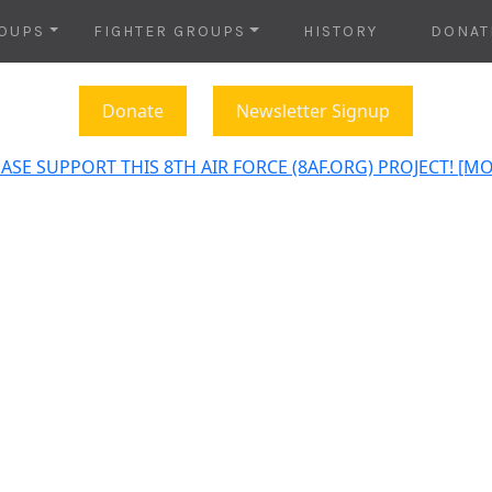
OUPS
FIGHTER GROUPS
HISTORY
DONAT
Donate
Newsletter Signup
ASE SUPPORT THIS 8TH AIR FORCE (8AF.ORG) PROJECT! [M