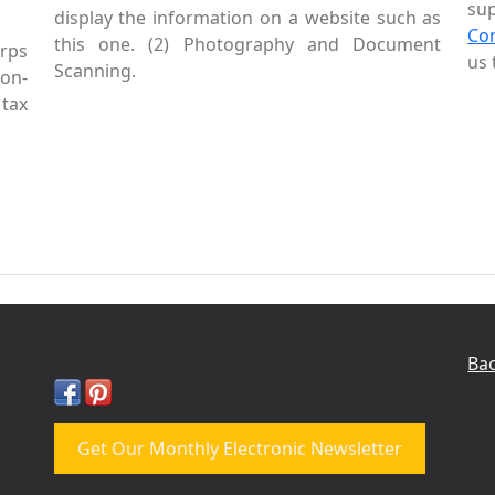
sup
display the information on a website such as
Co
this one. (2) Photography and Document
rps
us 
Scanning.
Non-
tax
Bac
Get Our Monthly Electronic Newsletter