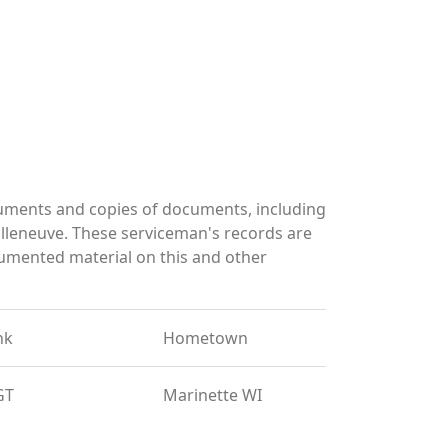
cuments and copies of documents, including
lleneuve. These serviceman's records are
umented material on this and other
nk
Hometown
GT
Marinette WI