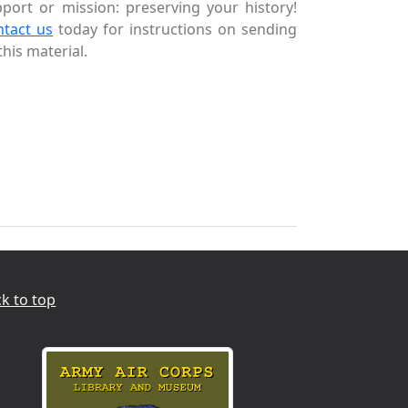
port or mission: preserving your history!
ntact us
today for instructions on sending
this material.
k to top