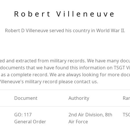
Robert Villeneuve
Robert D Villeneuve served his country in World War II.
red and extracted from military records. We have many do
e documents that we have found this information on TSGT Vi
as a complete record. We are always looking for more doc
illeneuve's military record please contact us.
Document
Authority
Ra
GO: 117
2nd Air Division, 8th
TS
General Order
Air Force