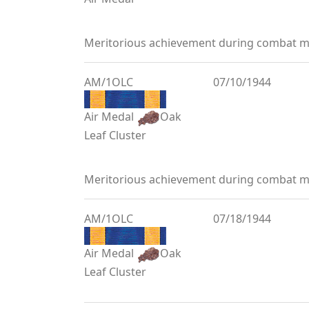
Meritorious achievement during combat mi
AM/1OLC
07/10/1944
Air Medal
Oak
Leaf Cluster
Meritorious achievement during combat mi
AM/1OLC
07/18/1944
Air Medal
Oak
Leaf Cluster