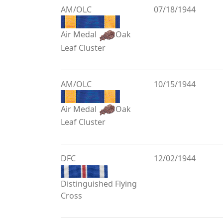
AM/OLC
07/18/1944
Air Medal
Oak
Leaf Cluster
AM/OLC
10/15/1944
Air Medal
Oak
Leaf Cluster
DFC
12/02/1944
Distinguished Flying
Cross