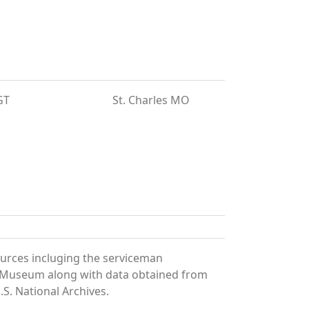
GT
St. Charles MO
ources incluging the serviceman
and Museum along with data obtained from
S. National Archives.