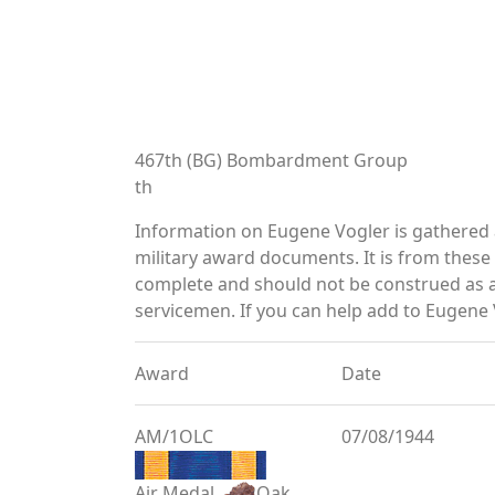
467th (BG) Bombardment Group
th
Information on Eugene Vogler is gathered
military award documents. It is from thes
complete and should not be construed as 
servicemen. If you can help add to Eugene V
Award
Date
AM/1OLC
07/08/1944
Air Medal
Oak