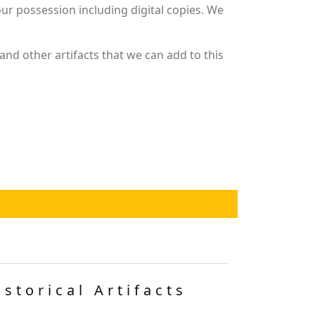
r possession including digital copies. We
nd other artifacts that we can add to this
istorical Artifacts