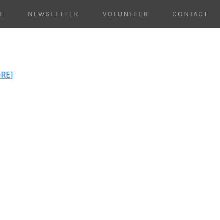
E
NEWSLETTER
VOLUNTEER
CONTACT
ORE]