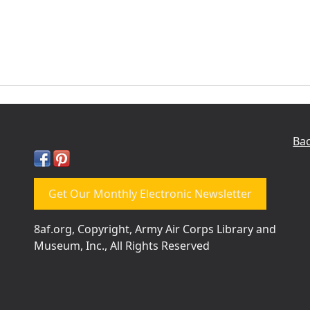
Bac
Get Our Monthly Electronic Newsletter
8af.org, Copyright, Army Air Corps Library and
Museum, Inc., All Rights Reserved