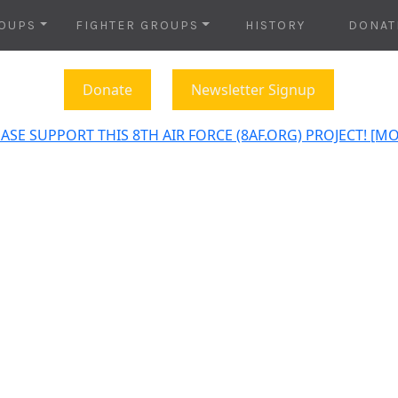
OUPS
FIGHTER GROUPS
HISTORY
DONAT
Donate
Newsletter Signup
ASE SUPPORT THIS 8TH AIR FORCE (8AF.ORG) PROJECT! [M