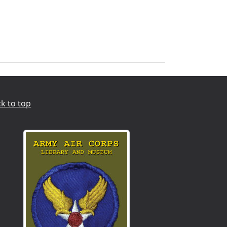
k to top