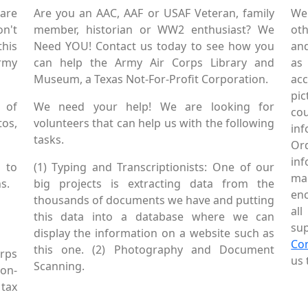
are
Are you an AAC, AAF or USAF Veteran, family
We
on't
member, historian or WW2 enthusiast? We
oth
this
Need YOU! Contact us today to see how you
and
Army
can help the Army Air Corps Library and
as
Museum, a Texas Not-For-Profit Corporation.
ac
pic
 of
We need your help! We are looking for
co
tos,
volunteers that can help us with the following
in
tasks.
Or
inf
 to
(1) Typing and Transcriptionists: One of our
mai
s.
big projects is extracting data from the
enc
thousands of documents we have and putting
al
this data into a database where we can
sup
display the information on a website such as
Co
this one. (2) Photography and Document
rps
us 
Scanning.
Non-
tax