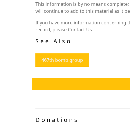
This information is by no means complete;
will continue to add to this material as it 
If you have more information concerning th
record, please Contact Us.
See Also
467th bomb group
Donations