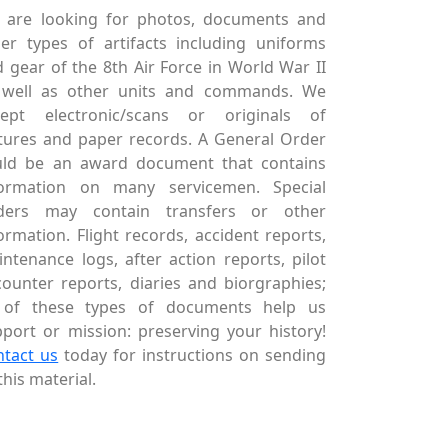
 are looking for photos, documents and
er types of artifacts including uniforms
 gear of the 8th Air Force in World War II
 well as other units and commands. We
cept electronic/scans or originals of
tures and paper records. A General Order
uld be an award document that contains
formation on many servicemen. Special
ders may contain transfers or other
ormation. Flight records, accident reports,
ntenance logs, after action reports, pilot
ounter reports, diaries and biorgraphies;
l of these types of documents help us
port or mission: preserving your history!
ntact us
today for instructions on sending
this material.