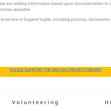
 we are adding information based upon documentation in ou
becomes available.
e service of Eugene Vogler, including pictures, documents a
PLEASE SUPPORT THE 8AF.ORG PROJECT! [MORE]
Volunteering
H