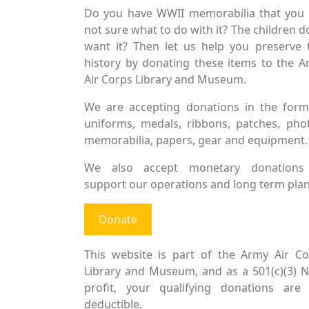
Do you have WWII memorabilia that you 
not sure what to do with it? The children d
want it? Then let us help you preserve 
history by donating these items to the 
Air Corps Library and Museum.
We are accepting donations in the form
uniforms, medals, ribbons, patches, pho
memorabilia, papers, gear and equipment.
We also accept monetary donations
support our operations and long term plan
Donate
This website is part of the Army Air Co
Library and Museum, and as a 501(c)(3) 
profit, your qualifying donations are 
deductible.