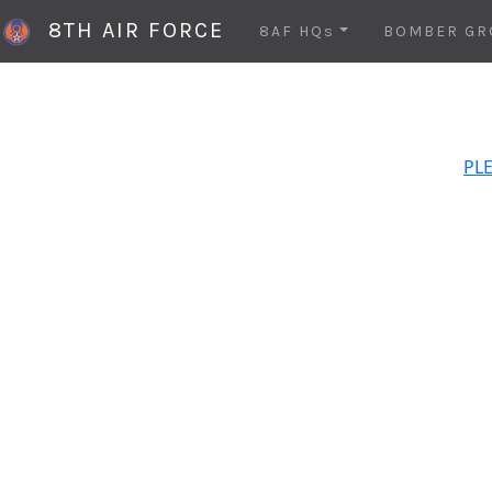
8TH AIR FORCE
8AF HQs
BOMBER GR
PLE