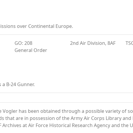
ssions over Continental Europe.
GO: 208
2nd Air Division, 8AF
TS
General Order
s a B-24 Gunner.
 Vogler has been obtained through a possible variety of s
ords that are in possession of the Army Air Corps Library 
Archives at Air Force Historical Research Agency and the U.