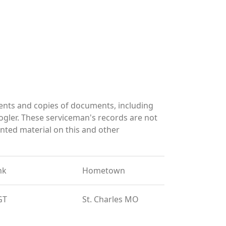
ents and copies of documents, including
gler. These serviceman's records are not
ted material on this and other
nk
Hometown
GT
St. Charles MO