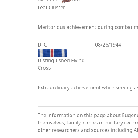
Leaf Cluster
Meritorious achievement during combat mi
DFC
08/26/1944
Distinguished Flying
Cross
Extraordinary achievement while serving a
The information on this page about Eugene
themselves, family, copies of military rec
other researchers and sources including AF 