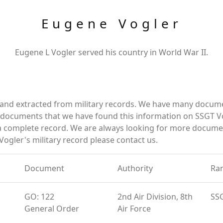
Eugene Vogler
Eugene L Vogler served his country in World War II.
 and extracted from military records. We have many docum
e documents that we have found this information on SSGT Vo
a complete record. We are always looking for more documen
ogler's military record please contact us.
Document
Authority
Ra
GO: 122
2nd Air Division, 8th
SS
General Order
Air Force