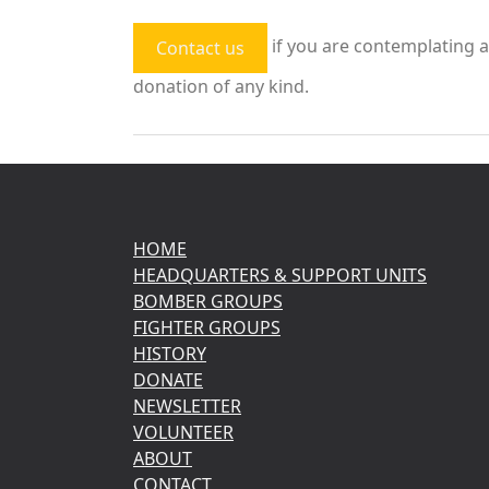
if you are contemplating a
Contact us
donation of any kind.
HOME
HEADQUARTERS & SUPPORT UNITS
BOMBER GROUPS
FIGHTER GROUPS
HISTORY
DONATE
NEWSLETTER
VOLUNTEER
ABOUT
CONTACT