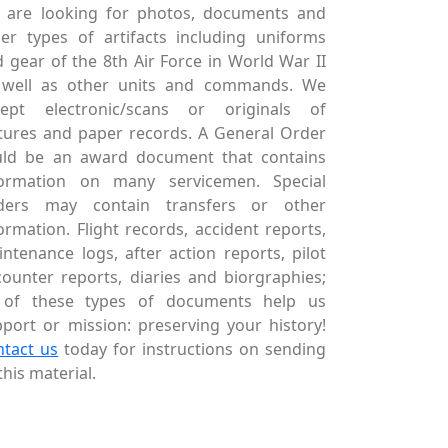
 are looking for photos, documents and
er types of artifacts including uniforms
 gear of the 8th Air Force in World War II
 well as other units and commands. We
cept electronic/scans or originals of
tures and paper records. A General Order
uld be an award document that contains
formation on many servicemen. Special
ders may contain transfers or other
ormation. Flight records, accident reports,
ntenance logs, after action reports, pilot
ounter reports, diaries and biorgraphies;
l of these types of documents help us
port or mission: preserving your history!
ntact us
today for instructions on sending
this material.