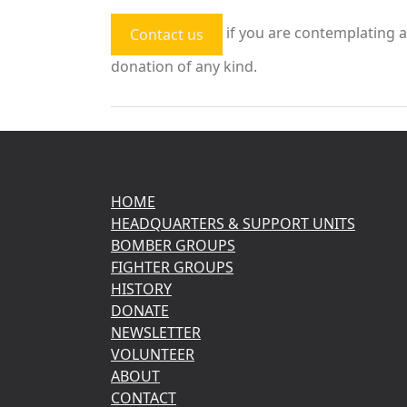
if you are contemplating a
Contact us
donation of any kind.
HOME
HEADQUARTERS & SUPPORT UNITS
BOMBER GROUPS
FIGHTER GROUPS
HISTORY
DONATE
NEWSLETTER
VOLUNTEER
ABOUT
CONTACT