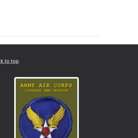
k to top