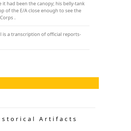
e it had been the canopy; his belly-tank
top of the E/A close enough to see the
 Corps .
 a transcription of official reports-
istorical Artifacts