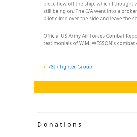
piece flew off the ship, which I thought 
still being on. The E/A went into a broke
pilot climb over the side and leave the s
Official US Army Air Forces Combat Repor
testimonials of W.M. WESSON's combat 
78th Fighter Group
Donations