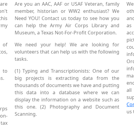
are
Are you an AAC, AAF or USAF Veteran, family
We
on't
member, historian or WW2 enthusiast? We
oth
this
Need YOU! Contact us today to see how you
and
Army
can help the Army Air Corps Library and
as
Museum, a Texas Not-For-Profit Corporation.
ac
pic
 of
We need your help! We are looking for
co
tos,
volunteers that can help us with the following
in
tasks.
Or
inf
 to
(1) Typing and Transcriptionists: One of our
mai
s.
big projects is extracting data from the
enc
thousands of documents we have and putting
al
this data into a database where we can
sup
display the information on a website such as
Co
this one. (2) Photography and Document
rps
us 
Scanning.
Non-
tax