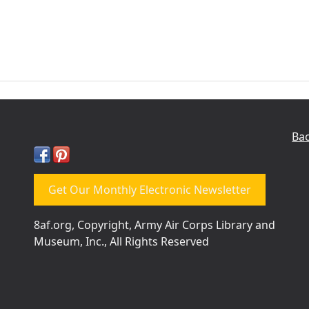
Bac
Get Our Monthly Electronic Newsletter
8af.org, Copyright, Army Air Corps Library and
Museum, Inc., All Rights Reserved