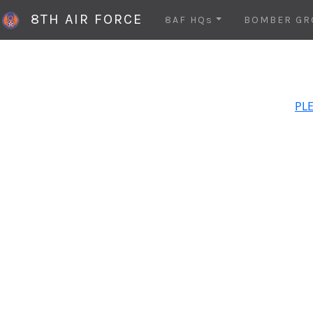
8TH AIR FORCE
8AF HQs
BOMBER GR
PLE