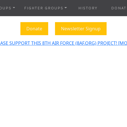
OUPS
FIGHTER GROUPS
HISTORY
DONAT
Donate
Newsletter Signup
ASE SUPPORT THIS 8TH AIR FORCE (8AF.ORG) PROJECT! [M