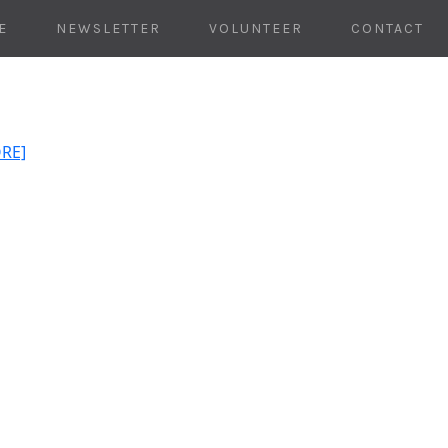
E
NEWSLETTER
VOLUNTEER
CONTACT
ORE]