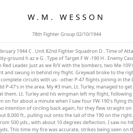
W.M. WESSON
78th Fighter Group 02/10/1944
ebruary 1944 C . Unit 82nd Fighter Squadron D . Time of Attac
ty-ground h az e G . Type of Target F W -190 H . Enemy Casua
n Red Leader. Just as we R/V with the bombers, two Me-109
ght and swung in behind my flight. Greywall broke to the rig
omplete circuits with us- -other P-47 flights joining in the 
dd P-47's in the area. My #3 man, Lt. Turley, managed to get 
at them. Lt. Turley and his wingman left my flight, following
 on for about a minute when I saw four FW-190's flying th
 intention of circling back again, for they flew straight 
out 8,000 ft., pulling out onto the tail of the 190 on the rig
 from 500 yds., with about 10 degrees deflection. I saw no hit
yds. This time my fire was accurate, strikes being seen on t