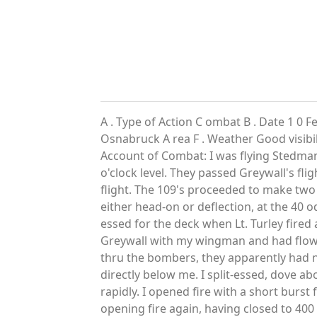
A . Type of Action C ombat B . Date 1 0 F
Osnabruck A rea F . Weather Good visibili
Account of Combat: I was flying Stedma
o'clock level. They passed Greywall's fli
flight. The 109's proceeded to make two c
either head-on or deflection, at the 40 o
essed for the deck when Lt. Turley fired 
Greywall with my wingman and had flown
thru the bombers, they apparently had no
directly below me. I split-essed, dove ab
rapidly. I opened fire with a short burst
opening fire again, having closed to 400 