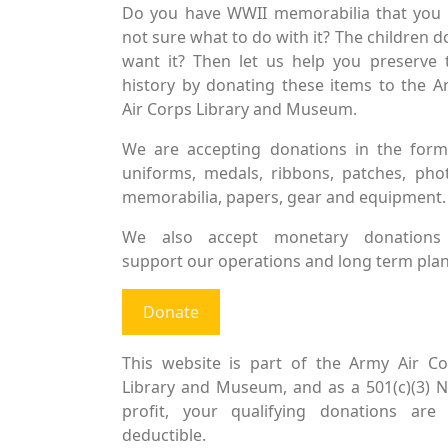
Do you have WWII memorabilia that you 
not sure what to do with it? The children d
want it? Then let us help you preserve 
history by donating these items to the 
Air Corps Library and Museum.
We are accepting donations in the form
uniforms, medals, ribbons, patches, pho
memorabilia, papers, gear and equipment.
We also accept monetary donations
support our operations and long term plan
Donate
This website is part of the Army Air Co
Library and Museum, and as a 501(c)(3) 
profit, your qualifying donations are 
deductible.