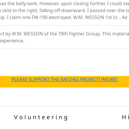
was the belly-tank. However, upon closing further, I could se
n skid to the right, falling off downward. I passed over the 
hip. I claim one FW-190 destroyed. W.M. WESSON 1st Lt. , Air
t by W.M. WESSON of the 78th Fighter Group. This material is
experience.
PLEASE SUPPORT THE 8AF.ORG PROJECT! [MORE]
Volunteering
H