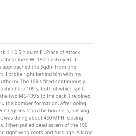
k 1 1 0 5 h ou rs E . Place of Attack
lties One F W -190 d estroyed . I .
's approached the Sqdn. from one
ht. I broke right behind him with my
Lufberry. The 109's fired continuously,
behind the 109's, both of which split-
 the two ME-109's to the deck. I rejoined
ru the bomber formation. After going
on 90 degrees from the bombers, passing
ht. I was doing about 450 MPH, closing
s. I then pulled dead astern of the 190,
he right wing roots and fuselage. A large