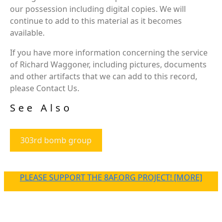
our possession including digital copies. We will
continue to add to this material as it becomes
available.
If you have more information concerning the service
of Richard Waggoner, including pictures, documents
and other artifacts that we can add to this record,
please Contact Us.
See Also
303rd bomb group
PLEASE SUPPORT THE 8AF.ORG PROJECT! [MORE]