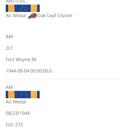
AM/1OLC
Air Medal
Oak Leaf Cluster
8AF
2LT
Fort Wayne IN
1944-08-04 00:00:00.0
AM
Air Medal
08/23/1944
GO: 272