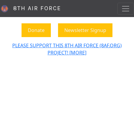
8TH AIR FORCE
Donate
Newsletter Signup
PLEASE SUPPORT THIS 8TH AIR FORCE (8AF.ORG)
PROJECT! [MORE]