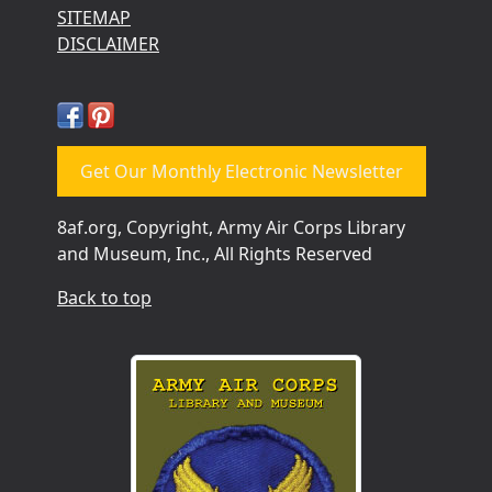
SITEMAP
DISCLAIMER
Get Our Monthly Electronic Newsletter
8af.org, Copyright, Army Air Corps Library
and Museum, Inc., All Rights Reserved
Back to top