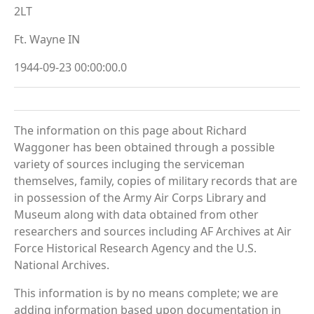
2LT
Ft. Wayne IN
1944-09-23 00:00:00.0
The information on this page about Richard
Waggoner has been obtained through a possible
variety of sources incluging the serviceman
themselves, family, copies of military records that are
in possession of the Army Air Corps Library and
Museum along with data obtained from other
researchers and sources including AF Archives at Air
Force Historical Research Agency and the U.S.
National Archives.
This information is by no means complete; we are
adding information based upon documentation in