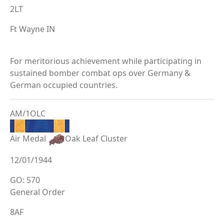
2LT
Ft Wayne IN
For meritorious achievement while participating in
sustained bomber combat ops over Germany &
German occupied countries.
AM/1OLC
Air Medal
Oak Leaf Cluster
12/01/1944
GO: 570
General Order
8AF