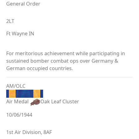
General Order
2LT
Ft Wayne IN
For meritorious achievement while participating in
sustained bomber combat ops over Germany &
German occupied countries.
AM/OLC
Air Medal
Oak Leaf Cluster
10/06/1944
1st Air Division, 8AF