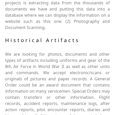
projects is extracting data from the thousands of
documents we have and putting this data into a
database where we can display the information on a
website such as this one. (2) Photography and
Document Scanning.
Historical Artifacts
We are looking for photos, documents and other
types of artifacts including uniforms and gear of the
8th Air Force in World War II as well as other units
and commands. We accept electronic/scans or
originals of pictures and paper records. A General
Order could be an award document that contains
information on many servicemen. Special Orders may
contain transfers or other information. Flight
records, accident reports, maintenance logs, after
action reports, pilot encounter reports, diaries and