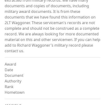
extracted from military records. We have many
documents and copies of documents, including
military award documents. It is from these
documents that we have found this information on
2LT Waggoner. These serviceman's records are not
complete and should not be construed as a complete
record. We are always looking for more documented
material on this and other servicemen. If you can help
add to Richard Waggoner's military record please
contact us.
Award
Date
Document
Authority
Rank
Hometown