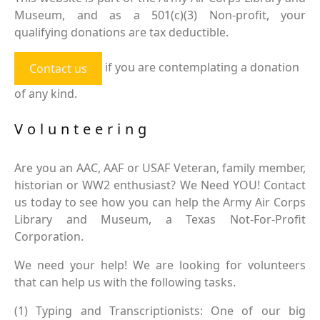
Museum, and as a 501(c)(3) Non-profit, your
qualifying donations are tax deductible.
if you are contemplating a donation
Contact us
of any kind.
Volunteering
Are you an AAC, AAF or USAF Veteran, family member,
historian or WW2 enthusiast? We Need YOU! Contact
us today to see how you can help the Army Air Corps
Library and Museum, a Texas Not-For-Profit
Corporation.
We need your help! We are looking for volunteers
that can help us with the following tasks.
(1) Typing and Transcriptionists: One of our big