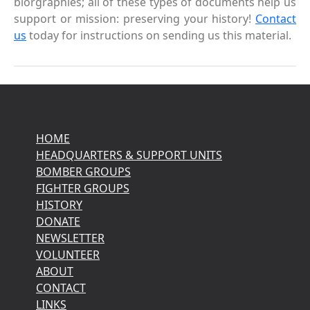
biorgraphies; all of these types of documents help us
support or mission: preserving your history!
Contact
us
today for instructions on sending us this material.
HOME
HEADQUARTERS & SUPPORT UNITS
BOMBER GROUPS
FIGHTER GROUPS
HISTORY
DONATE
NEWSLETTER
VOLUNTEER
ABOUT
CONTACT
LINKS