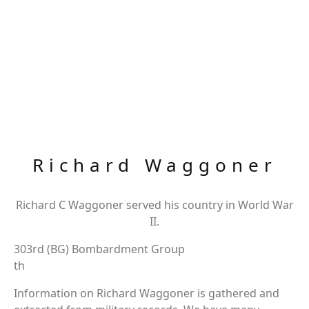
Richard Waggoner
Richard C Waggoner served his country in World War
II.
303rd (BG) Bombardment Group
th
Information on Richard Waggoner is gathered and