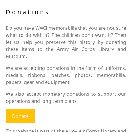
Donations
Do you have WWII memorabilia that you are not sure
what to do with it? The children don't want it? Then
let us help you preserve this history by donating
these items to the Army Air Corps Library and
Museum.
We are accepting donations in the form of uniforms,
medals, ribbons, patches, photos, memorabilia,
papers, gear and equipment.
We also accept monetary donations to support our
operations and long term plans.
Donate
This website is part of the Army Air Corps Library and