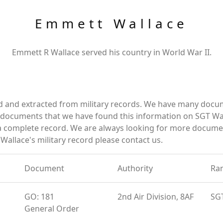
Emmett Wallace
Emmett R Wallace served his country in World War II.
d and extracted from military records. We have many docu
e documents that we have found this information on SGT Wa
a complete record. We are always looking for more documen
Wallace's military record please contact us.
Document
Authority
Ra
GO: 181
2nd Air Division, 8AF
SG
General Order