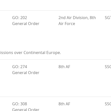
GO: 202
2nd Air Division, 8th
SG
General Order
Air Force
ssions over Continental Europe.
GO: 274
8th AF
SS
General Order
GO: 308
8th AF
SS
General Order