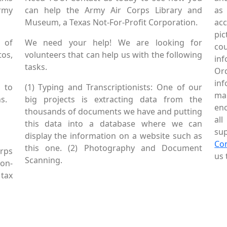
Army
can help the Army Air Corps Library and
as
Museum, a Texas Not-For-Profit Corporation.
ac
pic
 of
We need your help! We are looking for
co
tos,
volunteers that can help us with the following
in
tasks.
Or
inf
 to
(1) Typing and Transcriptionists: One of our
mai
s.
big projects is extracting data from the
enc
thousands of documents we have and putting
al
this data into a database where we can
sup
display the information on a website such as
Co
this one. (2) Photography and Document
rps
us 
Scanning.
Non-
tax