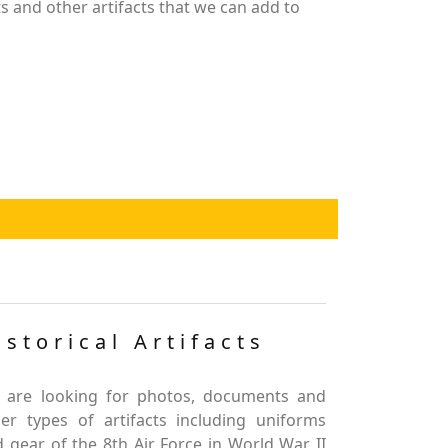
 and other artifacts that we can add to
istorical Artifacts
 are looking for photos, documents and
er types of artifacts including uniforms
 gear of the 8th Air Force in World War II