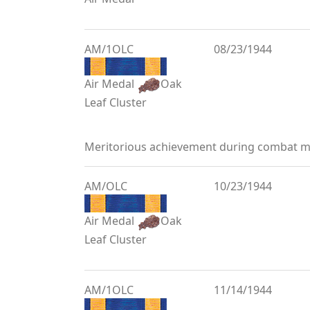
AM/1OLC
08/23/1944
Air Medal
Oak
Leaf Cluster
Meritorious achievement during combat mi
AM/OLC
10/23/1944
Air Medal
Oak
Leaf Cluster
AM/1OLC
11/14/1944