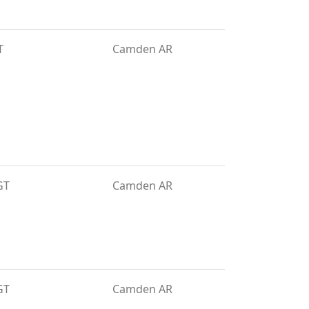
T
Camden AR
GT
Camden AR
GT
Camden AR