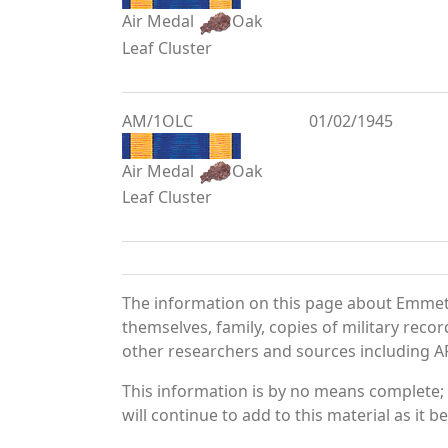
Air Medal
Oak
Leaf Cluster
AM/1OLC
01/02/1945
Air Medal
Oak
Leaf Cluster
The information on this page about Emmett
themselves, family, copies of military rec
other researchers and sources including AF 
This information is by no means complete;
will continue to add to this material as it 