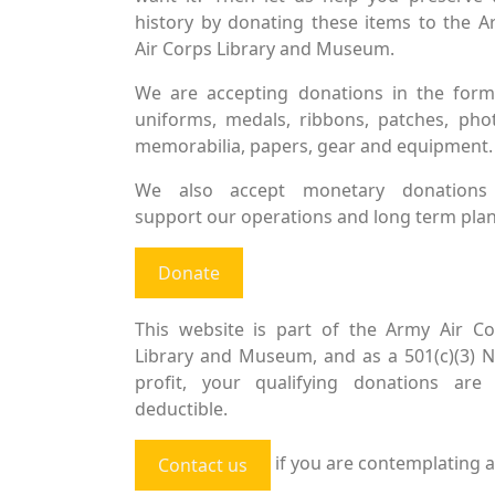
history by donating these items to the 
Air Corps Library and Museum.
We are accepting donations in the form
uniforms, medals, ribbons, patches, pho
memorabilia, papers, gear and equipment.
We also accept monetary donations
support our operations and long term plan
Donate
This website is part of the Army Air Co
Library and Museum, and as a 501(c)(3) 
profit, your qualifying donations are 
deductible.
if you are contemplating a
Contact us