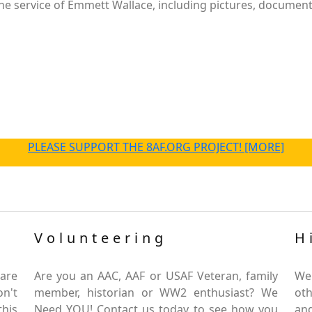
e service of Emmett Wallace, including pictures, documents
PLEASE SUPPORT THE 8AF.ORG PROJECT! [MORE]
Volunteering
H
are
Are you an AAC, AAF or USAF Veteran, family
We
on't
member, historian or WW2 enthusiast? We
oth
this
Need YOU! Contact us today to see how you
and