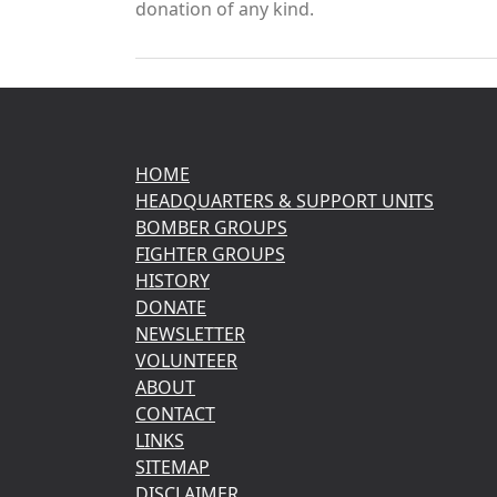
donation of any kind.
HOME
HEADQUARTERS & SUPPORT UNITS
BOMBER GROUPS
FIGHTER GROUPS
HISTORY
DONATE
NEWSLETTER
VOLUNTEER
ABOUT
CONTACT
LINKS
SITEMAP
DISCLAIMER