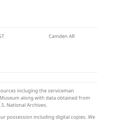
GT
Camden AR
sources incluging the serviceman
and Museum along with data obtained from
S. National Archives.
r possession including digital copies. We