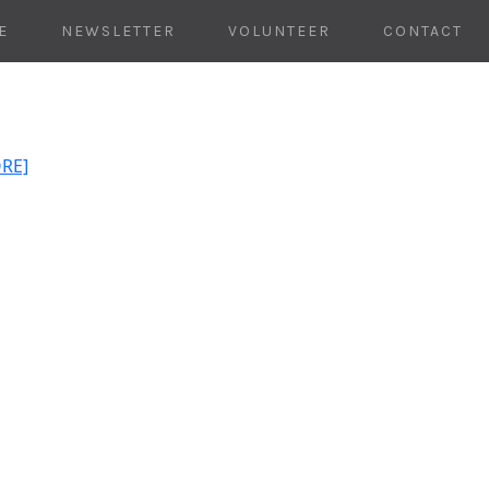
E
NEWSLETTER
VOLUNTEER
CONTACT
ORE]