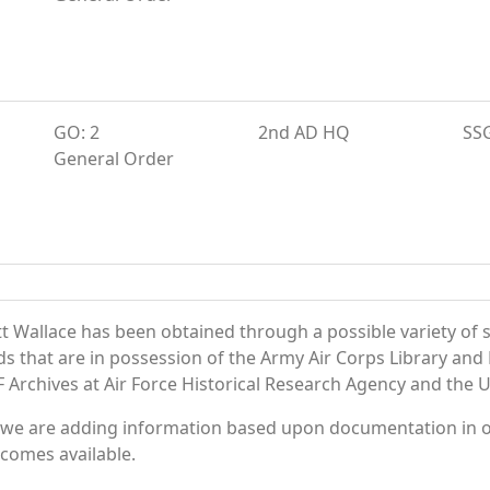
GO: 2
2nd AD HQ
SS
General Order
 Wallace has been obtained through a possible variety of 
ords that are in possession of the Army Air Corps Library 
Archives at Air Force Historical Research Agency and the U.
 we are adding information based upon documentation in ou
becomes available.