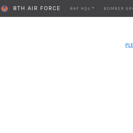
8TH AIR FORCE
8AF HQs
BOMBER GR
PLE