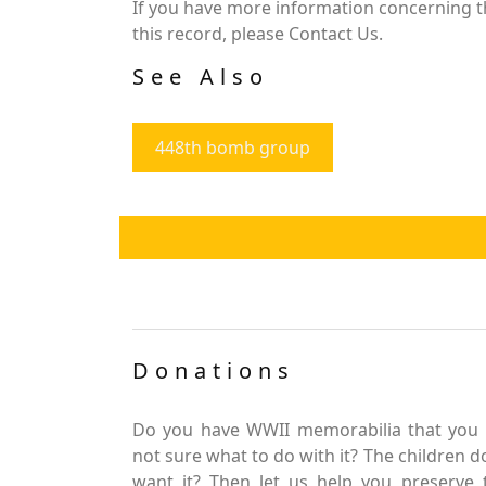
If you have more information concerning th
this record, please Contact Us.
See Also
448th bomb group
Donations
Do you have WWII memorabilia that you 
not sure what to do with it? The children d
want it? Then let us help you preserve 