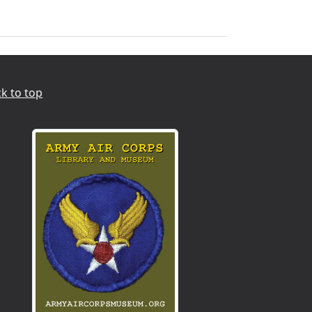
k to top