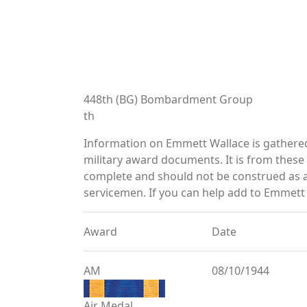
448th (BG) Bombardment Group
th
Information on Emmett Wallace is gathere
military award documents. It is from thes
complete and should not be construed as 
servicemen. If you can help add to Emmett 
Award
Date
AM
08/10/1944
Air Medal