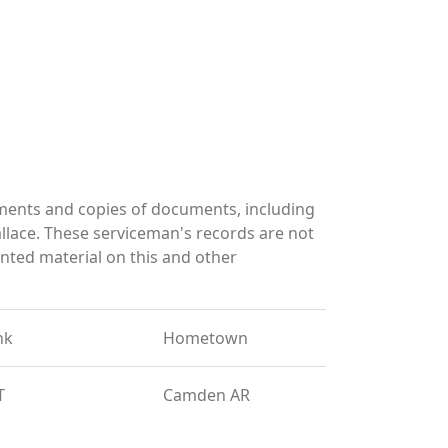
ments and copies of documents, including
llace. These serviceman's records are not
ted material on this and other
nk
Hometown
T
Camden AR