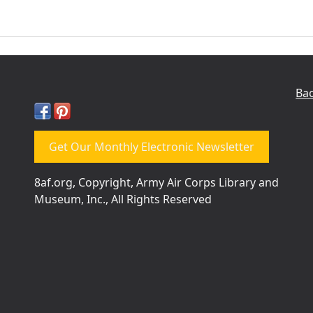
Bac
Get Our Monthly Electronic Newsletter
8af.org, Copyright, Army Air Corps Library and
Museum, Inc., All Rights Reserved