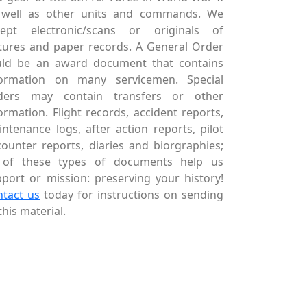
 well as other units and commands. We
cept electronic/scans or originals of
tures and paper records. A General Order
uld be an award document that contains
formation on many servicemen. Special
ders may contain transfers or other
ormation. Flight records, accident reports,
ntenance logs, after action reports, pilot
ounter reports, diaries and biorgraphies;
l of these types of documents help us
port or mission: preserving your history!
ntact us
today for instructions on sending
this material.