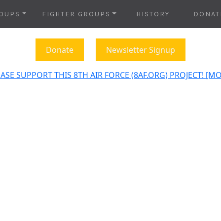
OUPS
FIGHTER GROUPS
HISTORY
DONAT
Donate
Newsletter Signup
ASE SUPPORT THIS 8TH AIR FORCE (8AF.ORG) PROJECT! [M