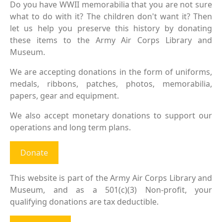
Do you have WWII memorabilia that you are not sure
what to do with it? The children don't want it? Then
let us help you preserve this history by donating
these items to the Army Air Corps Library and
Museum.
We are accepting donations in the form of uniforms,
medals, ribbons, patches, photos, memorabilia,
papers, gear and equipment.
We also accept monetary donations to support our
operations and long term plans.
Donate
This website is part of the Army Air Corps Library and
Museum, and as a 501(c)(3) Non-profit, your
qualifying donations are tax deductible.