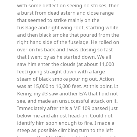
with some deflection seeing no strikes, then
a burst from dead astern and close range
that seemed to strike mainly on the
fuselage and right wing root, starting white
and then black smoke that poured from the
right hand side of the fuselage. He rolled on
over on his back and I was closing so fast
that I went by as he started down. We all
saw him enter the clouds (at about 11,000
feet) going straight down with a large
steam of black smoke pouring out. Action
was at 15,000 to 16,000 feet. At this point, Lt
Kenny, my #3 saw another E/A that I did not
see, and made an unsuccessful attack on it.
Immediately after this a ME 109 passed just
below me and almost head-on. Could not
identify him soon enough to fire. I made a
steep as possible climbing turn to the left