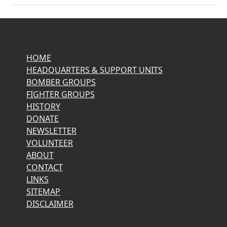
HOME
HEADQUARTERS & SUPPORT UNITS
BOMBER GROUPS
FIGHTER GROUPS
HISTORY
DONATE
NEWSLETTER
VOLUNTEER
ABOUT
CONTACT
LINKS
SITEMAP
DISCLAIMER