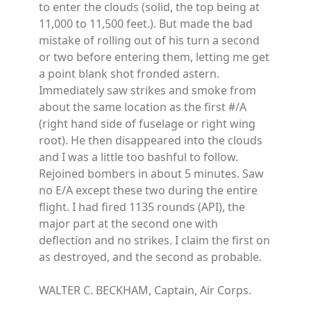
to enter the clouds (solid, the top being at
11,000 to 11,500 feet.). But made the bad
mistake of rolling out of his turn a second
or two before entering them, letting me get
a point blank shot fronded astern.
Immediately saw strikes and smoke from
about the same location as the first #/A
(right hand side of fuselage or right wing
root). He then disappeared into the clouds
and I was a little too bashful to follow.
Rejoined bombers in about 5 minutes. Saw
no E/A except these two during the entire
flight. I had fired 1135 rounds (API), the
major part at the second one with
deflection and no strikes. I claim the first on
as destroyed, and the second as probable.
WALTER C. BECKHAM, Captain, Air Corps.