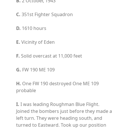
B.
2 October, 1943
C.
351st Fighter Squadron
D.
1610 hours
E.
Vicinity of Eden
F.
Solid overcast at 11,000 feet
G.
FW 190 ME 109
H.
One FW 190 destroyed One ME 109
probable
I.
I was leading Roughman Blue Flight.
Joined the bombers just before they made a
left turn. They were heading south, and
turned to Eastward. Took up our position