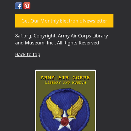
Get Our Monthly Electronic Newsletter
8af.org, Copyright, Army Air Corps Library
and Museum, Inc., All Rights Reserved
Back to top