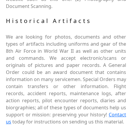
Document Scanning.
Historical Artifacts
We are looking for photos, documents and other
types of artifacts including uniforms and gear of the
8th Air Force in World War II as well as other units
and commands. We accept electronic/scans or
originals of pictures and paper records. A General
Order could be an award document that contains
information on many servicemen. Special Orders may
contain transfers or other information. Flight
records, accident reports, maintenance logs, after
action reports, pilot encounter reports, diaries and
biorgraphies; all of these types of documents help us
support or mission: preserving your history!
Contact
us
today for instructions on sending us this material.