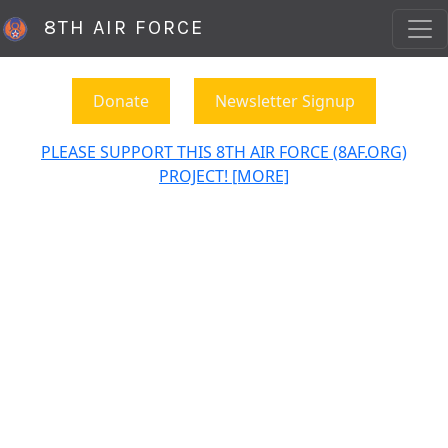
8TH AIR FORCE
Donate
Newsletter Signup
PLEASE SUPPORT THIS 8TH AIR FORCE (8AF.ORG)
PROJECT! [MORE]