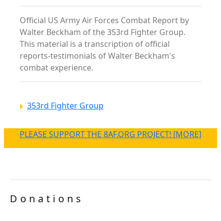
Official US Army Air Forces Combat Report by
Walter Beckham of the 353rd Fighter Group.
This material is a transcription of official
reports-testimonials of Walter Beckham's
combat experience.
353rd Fighter Group
PLEASE SUPPORT THE 8AF.ORG PROJECT! [MORE]
Donations