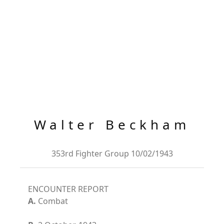
Walter Beckham
353rd Fighter Group 10/02/1943
ENCOUNTER REPORT
A.
Combat