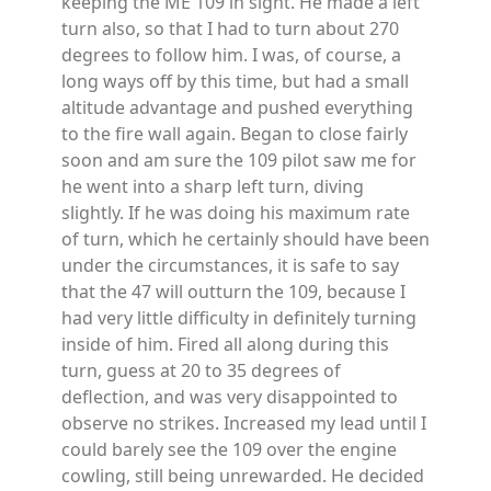
keeping the ME 109 in sight. He made a left
turn also, so that I had to turn about 270
degrees to follow him. I was, of course, a
long ways off by this time, but had a small
altitude advantage and pushed everything
to the fire wall again. Began to close fairly
soon and am sure the 109 pilot saw me for
he went into a sharp left turn, diving
slightly. If he was doing his maximum rate
of turn, which he certainly should have been
under the circumstances, it is safe to say
that the 47 will outturn the 109, because I
had very little difficulty in definitely turning
inside of him. Fired all along during this
turn, guess at 20 to 35 degrees of
deflection, and was very disappointed to
observe no strikes. Increased my lead until I
could barely see the 109 over the engine
cowling, still being unrewarded. He decided