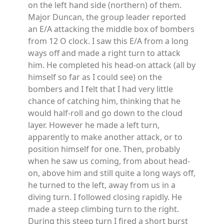
on the left hand side (northern) of them.
Major Duncan, the group leader reported
an E/A attacking the middle box of bombers
from 12 O clock. I saw this E/A from a long
ways off and made a right turn to attack
him. He completed his head-on attack (all by
himself so far as I could see) on the
bombers and I felt that I had very little
chance of catching him, thinking that he
would half-roll and go down to the cloud
layer. However he made a left turn,
apparently to make another attack, or to
position himself for one. Then, probably
when he saw us coming, from about head-
on, above him and still quite a long ways off,
he turned to the left, away from us in a
diving turn. I followed closing rapidly. He
made a steep climbing turn to the right.
During this steep turn I fired a short burst