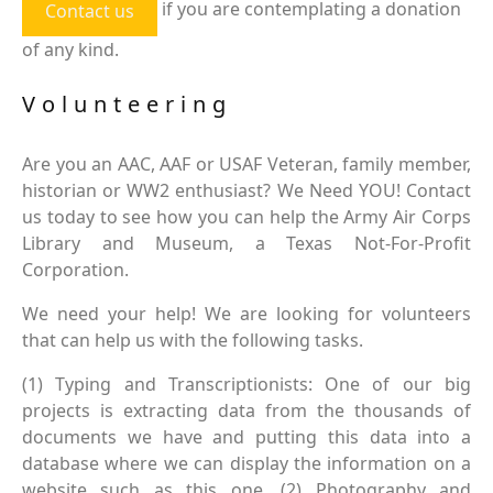
if you are contemplating a donation
Contact us
of any kind.
Volunteering
Are you an AAC, AAF or USAF Veteran, family member,
historian or WW2 enthusiast? We Need YOU! Contact
us today to see how you can help the Army Air Corps
Library and Museum, a Texas Not-For-Profit
Corporation.
We need your help! We are looking for volunteers
that can help us with the following tasks.
(1) Typing and Transcriptionists: One of our big
projects is extracting data from the thousands of
documents we have and putting this data into a
database where we can display the information on a
website such as this one. (2) Photography and