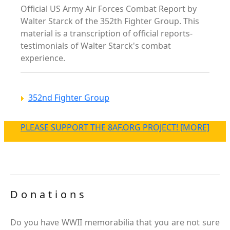
Official US Army Air Forces Combat Report by
Walter Starck of the 352th Fighter Group. This
material is a transcription of official reports-
testimonials of Walter Starck's combat
experience.
352nd Fighter Group
PLEASE SUPPORT THE 8AF.ORG PROJECT! [MORE]
Donations
Do you have WWII memorabilia that you are not sure