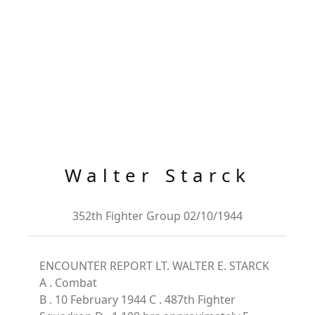
Walter Starck
352th Fighter Group 02/10/1944
ENCOUNTER REPORT LT. WALTER E. STARCK
A . Combat
B . 10 February 1944 C . 487th Fighter