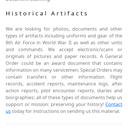
Historical Artifacts
We are looking for photos, documents and other
types of artifacts including uniforms and gear of the
8th Air Force in World War II as well as other units
and commands. We accept electronic/scans or
originals of pictures and paper records. A General
Order could be an award document that contains
information on many servicemen. Special Orders may
contain transfers or other information. Flight
records, accident reports, maintenance logs, after
action reports, pilot encounter reports, diaries and
biorgraphies; all of these types of documents help us
support or mission: preserving your history!
Contact
us
today for instructions on sending us this material.