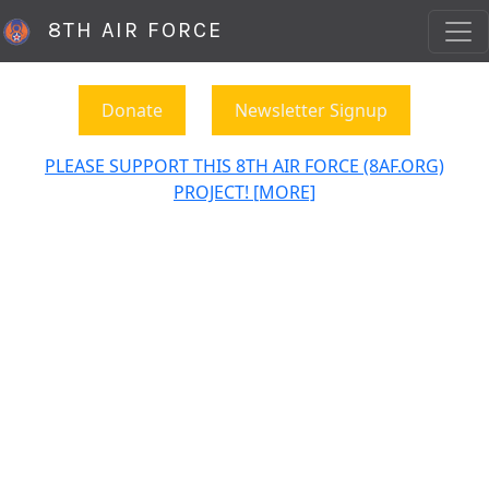
8TH AIR FORCE
Donate
Newsletter Signup
PLEASE SUPPORT THIS 8TH AIR FORCE (8AF.ORG)
PROJECT! [MORE]