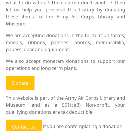
what to do with it? The children don't want it? Then
let us help you preserve this history by donating
these items to the Army Air Corps Library and
Museum.
We are accepting donations in the form of uniforms,
medals, ribbons, patches, photos, memorabilia,
papers, gear and equipment.
We also accept monetary donations to support our
operations and long term plans.
Donate
This website is part of the Army Air Corps Library and
Museum, and as a 501(c)(3) Non-profit, your
qualifying donations are tax deductible.
if you are contemplating a donation
Contact us