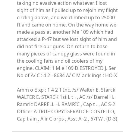
taking no evasive action whatever. I lost
sight of him as I pulled up to rejoin my flight
circling above, and we climbed up to 25000
ft and came on home. On the way home we
made a pass at another Me 109 which had
attacked a P-47 but we lost sight of him and
did not fire our guns. On return to base
many pieces of canopy glass were found in
the cooling fans and oil coolers of my
engine. CLAIM: 1 M e 109 D ESTROYED J. Ser
No of A/ C : 4 2 - 8684 A/ C M ar k ings : HO-X
Amm o E xp : 1 4 2 1 Inc. /s/ Walter E. Starck
WALTER E. STARCK 1st L t . , AC /s/ Darrel H.
Ramric DARRELL H. RAMRIC , Cap t . , AC S-2
Officer A TRUE COPY: GERALD F. COSTELLO,
Cap t ain , A ir C orps , Asst A -2 , 67FW . (D-3)