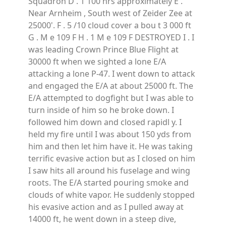
Squadron D . 1 100 hrs approximately E .
Near Arnheim , South west of Zeider Zee at
25000'. F . 5 /10 cloud cover a bou t 3 000 ft
G . M e 109 F H . 1 M e 109 F DESTROYED I . I
was leading Crown Prince Blue Flight at
30000 ft when we sighted a lone E/A
attacking a lone P-47. I went down to attack
and engaged the E/A at about 25000 ft. The
E/A attempted to dogfight but I was able to
turn inside of him so he broke down. I
followed him down and closed rapidl y. I
held my fire until I was about 150 yds from
him and then let him have it. He was taking
terrific evasive action but as I closed on him
I saw hits all around his fuselage and wing
roots. The E/A started pouring smoke and
clouds of white vapor. He suddenly stopped
his evasive action and as I pulled away at
14000 ft, he went down in a steep dive,