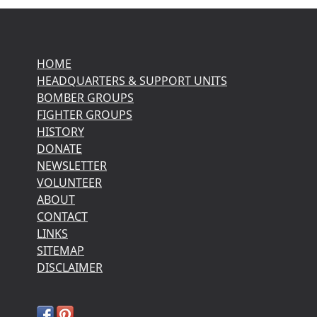
HOME
HEADQUARTERS & SUPPORT UNITS
BOMBER GROUPS
FIGHTER GROUPS
HISTORY
DONATE
NEWSLETTER
VOLUNTEER
ABOUT
CONTACT
LINKS
SITEMAP
DISCLAIMER