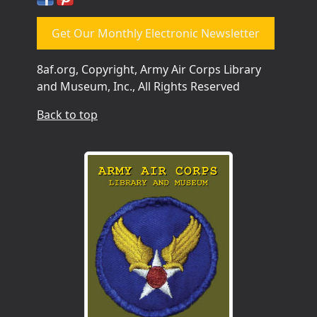
Get Our Monthly Electronic Newsletter
8af.org, Copyright, Army Air Corps Library
and Museum, Inc., All Rights Reserved
Back to top