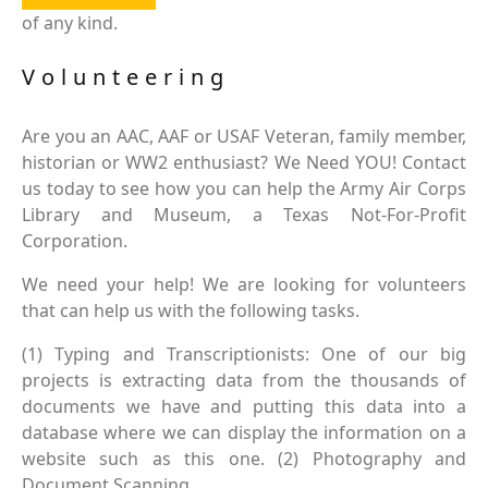
of any kind.
Volunteering
Are you an AAC, AAF or USAF Veteran, family member,
historian or WW2 enthusiast? We Need YOU! Contact
us today to see how you can help the Army Air Corps
Library and Museum, a Texas Not-For-Profit
Corporation.
We need your help! We are looking for volunteers
that can help us with the following tasks.
(1) Typing and Transcriptionists: One of our big
projects is extracting data from the thousands of
documents we have and putting this data into a
database where we can display the information on a
website such as this one. (2) Photography and
Document Scanning.