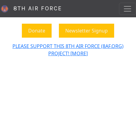
8TH AIR FORCE
Donate
Newsletter Signup
PLEASE SUPPORT THIS 8TH AIR FORCE (8AF.ORG)
PROJECT! [MORE]