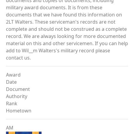
documents and copies of documents, including
military award documents. It is from these
documents that we have found this information on
2LT Walters. These serviceman's records are not
complete and should not be construed as a complete
record. We are always looking for more documented
material on this and other servicemen. If you can help
add to Wil__m Walters's military record please
contact us.
Award
Date
Document
Authority
Rank
Hometown
AM