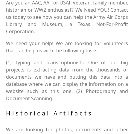
Are you an AAC, AAF or USAF Veteran, family member,
historian or WW2 enthusiast? We Need YOU! Contact
us today to see how you can help the Army Air Corps
Library and Museum, a Texas Not-For-Profit
Corporation.
We need your help! We are looking for volunteers
that can help us with the following tasks.
(1) Typing and Transcriptionists: One of our big
projects is extracting data from the thousands of
documents we have and putting this data into a
database where we can display the information on a
website such as this one. (2) Photography and
Document Scanning.
Historical Artifacts
We are looking for photos, documents and other