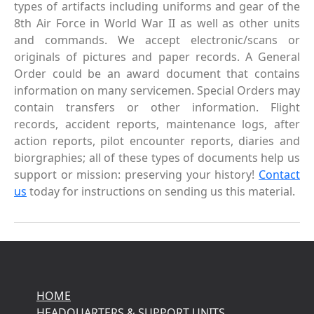
types of artifacts including uniforms and gear of the
8th Air Force in World War II as well as other units
and commands. We accept electronic/scans or
originals of pictures and paper records. A General
Order could be an award document that contains
information on many servicemen. Special Orders may
contain transfers or other information. Flight
records, accident reports, maintenance logs, after
action reports, pilot encounter reports, diaries and
biorgraphies; all of these types of documents help us
support or mission: preserving your history!
Contact
us
today for instructions on sending us this material.
HOME
HEADQUARTERS & SUPPORT UNITS