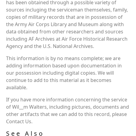
has been obtained through a possible variety of
sources incluging the serviceman themselves, family,
copies of military records that are in possession of
the Army Air Corps Library and Museum along with
data obtained from other researchers and sources
including AF Archives at Air Force Historical Research
Agency and the U.S. National Archives.
This information is by no means complete; we are
adding information based upon documentation in
our possession including digital copies. We will
continue to add to this material as it becomes
available.
If you have more information concerning the service
of Wil__m Walters, including pictures, documents and
other artifacts that we can add to this record, please
Contact Us.
See Also