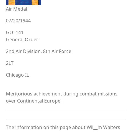
Air Medal
07/20/1944
GO: 141
General Order
2nd Air Division, 8th Air Force
2LT
Chicago IL
Meritorious achievement during combat missions
over Continental Europe.
The information on this page about Wil__m Walters