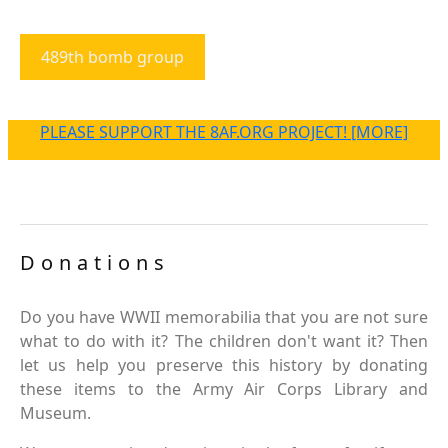
489th bomb group
PLEASE SUPPORT THE 8AF.ORG PROJECT! [MORE]
Donations
Do you have WWII memorabilia that you are not sure
what to do with it? The children don't want it? Then
let us help you preserve this history by donating
these items to the Army Air Corps Library and
Museum.