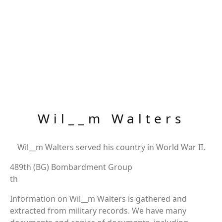
Wil__m Walters
Wil__m Walters served his country in World War II.
489th (BG) Bombardment Group
th
Information on Wil__m Walters is gathered and
extracted from military records. We have many