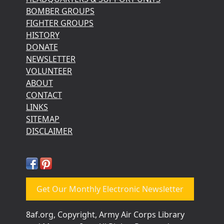
BOMBER GROUPS
FIGHTER GROUPS
HISTORY
DONATE
NEWSLETTER
VOLUNTEER
ABOUT
CONTACT
LINKS
SITEMAP
DISCLAIMER
Get Our Monthly Electronic Newsletter
8af.org, Copyright, Army Air Corps Library