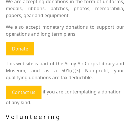
We are accepting donations in the form of uniforms,
medals, ribbons, patches, photos, memorabilia,
papers, gear and equipment.
We also accept monetary donations to support our
operations and long term plans.
Donate
This website is part of the Army Air Corps Library and
Museum, and as a 501(c)(3) Non-profit, your
qualifying donations are tax deductible.
if you are contemplating a donation
Contact us
of any kind.
Volunteering