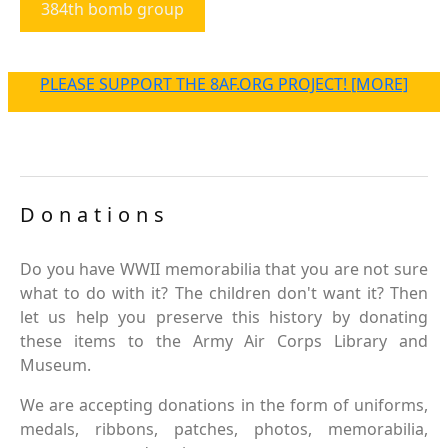
384th bomb group
PLEASE SUPPORT THE 8AF.ORG PROJECT! [MORE]
Donations
Do you have WWII memorabilia that you are not sure
what to do with it? The children don't want it? Then
let us help you preserve this history by donating
these items to the Army Air Corps Library and
Museum.
We are accepting donations in the form of uniforms,
medals, ribbons, patches, photos, memorabilia,