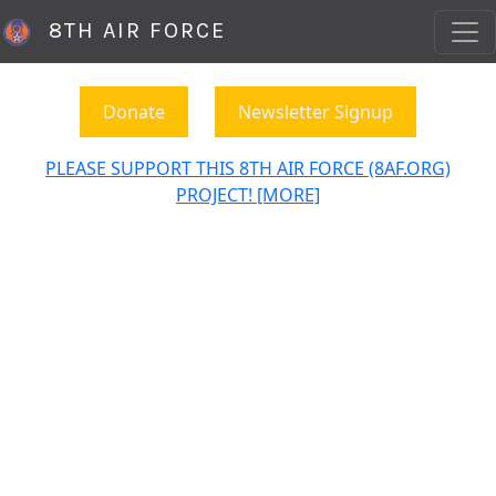
8TH AIR FORCE
Donate
Newsletter Signup
PLEASE SUPPORT THIS 8TH AIR FORCE (8AF.ORG)
PROJECT! [MORE]