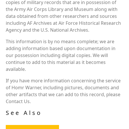
copies of military records that are in possession of
the Army Air Corps Library and Museum along with
data obtained from other researchers and sources
including AF Archives at Air Force Historical Research
Agency and the U.S. National Archives.
This information is by no means complete; we are
adding information based upon documentation in
our possession including digital copies. We will
continue to add to this material as it becomes
available.
If you have more information concerning the service
of Homr Warner, including pictures, documents and
other artifacts that we can add to this record, please
Contact Us.
See Also