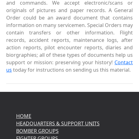
and commands. We accept electronic/scans or
originals of pictures and paper records. A General
Order could be an award document that contains
information on many servicemen. Special Orders may
contain transfers or other information. Flight
records, accident reports, maintenance logs, after
action reports, pilot encounter reports, diaries and
biorgraphies; all of these types of documents help us
support or mission: preserving your history!
Contact
us
today for instructions on sending us this material.
HOME
HEADQUARTERS & SUPPORT UNITS
BOMBER GROUPS
FIGHTER GROUPS