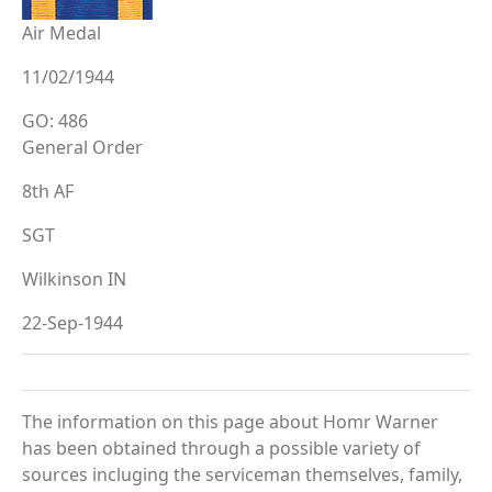
Air Medal
11/02/1944
GO: 486
General Order
8th AF
SGT
Wilkinson IN
22-Sep-1944
The information on this page about Homr Warner
has been obtained through a possible variety of
sources incluging the serviceman themselves, family,