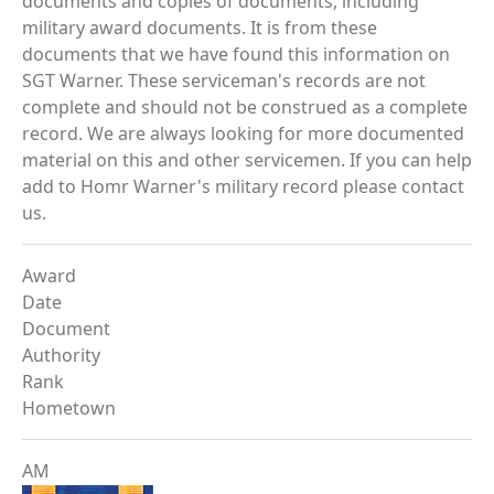
documents and copies of documents, including
military award documents. It is from these
documents that we have found this information on
SGT Warner. These serviceman's records are not
complete and should not be construed as a complete
record. We are always looking for more documented
material on this and other servicemen. If you can help
add to Homr Warner's military record please contact
us.
Award
Date
Document
Authority
Rank
Hometown
AM