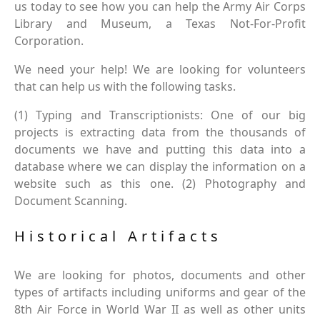
us today to see how you can help the Army Air Corps
Library and Museum, a Texas Not-For-Profit
Corporation.
We need your help! We are looking for volunteers
that can help us with the following tasks.
(1) Typing and Transcriptionists: One of our big
projects is extracting data from the thousands of
documents we have and putting this data into a
database where we can display the information on a
website such as this one. (2) Photography and
Document Scanning.
Historical Artifacts
We are looking for photos, documents and other
types of artifacts including uniforms and gear of the
8th Air Force in World War II as well as other units