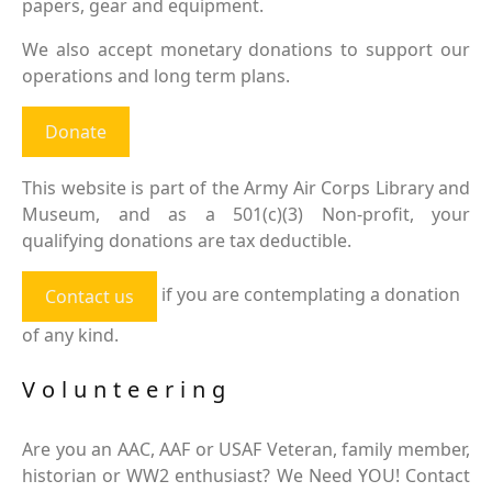
papers, gear and equipment.
We also accept monetary donations to support our
operations and long term plans.
Donate
This website is part of the Army Air Corps Library and
Museum, and as a 501(c)(3) Non-profit, your
qualifying donations are tax deductible.
if you are contemplating a donation
Contact us
of any kind.
Volunteering
Are you an AAC, AAF or USAF Veteran, family member,
historian or WW2 enthusiast? We Need YOU! Contact