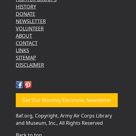
HISTORY
DONATE
NEWSLETTER
VOLUNTEER
ABOUT
CONTACT
LINKS
SITEMAP
DISCLAIMER
Get Our Monthly Electronic Newsletter
8af.org, Copyright, Army Air Corps Library
and Museum, Inc., All Rights Reserved
Back to top