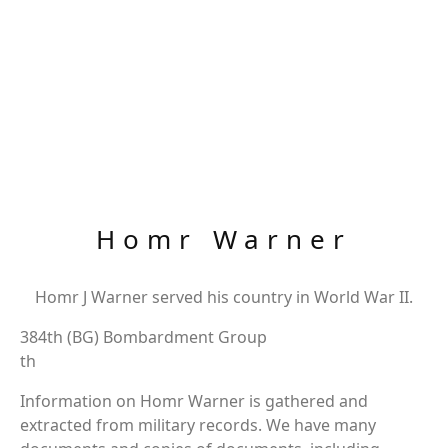
Homr Warner
Homr J Warner served his country in World War II.
384th (BG) Bombardment Group
th
Information on Homr Warner is gathered and
extracted from military records. We have many