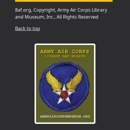
8af.org, Copyright, Army Air Corps Library
and Museum, Inc., All Rights Reserved
Back to top