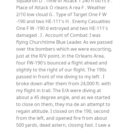
Squadron D . Time of Attack 1 240 h ou rs E .
Place of Attack O rleans A rea F . Weather
2/10 low cloud G . Type of Target One F W
-190 and two HE-111's H . Enemy Casualties
One F W -190 d estroyed and two HE-111's
damaged . I . Account of Combat: I was
flying Churchtime Blue Leader. As we passed
over the bombers which we were escorting,
just at the R/V point, in the Orleans Area,
four FW-190's bounced a flight ahead and
slightly to the right of our flight. The 190s
passed in front of me diving to my left . I
broke down after them from 24,000 ft. with
my flight in trail. The E/A were diving at
about a 45 degree angle, and as we started
to close on them, they ma de an attempt to
regain altitude. I closed on the 190, second
from the left, and opened fire from about
500 yards, dead astern, closing fast. I saw a