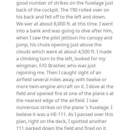
good number of strikes on the fuselage just
back of the cockpit. The 190 rolled over on
his back and fell off to the left and down.
We wer at about 6,000 ft. at this time. I went
into a bank and was going to dive after him,
when I saw the pilot jettison his canopy and
jump, his chute opening just above the
clouds which were at about 4,500 ft. I made
a climbing turn to the left, looked for my
wingman, F/O Brasher, who was just
rejoining me. Then I caught sight of an
airfield several miles away, with twelve or
more twin-engine aircraft on it. I dove at the
field and opened fire at one of the plane s at
the nearest edge of the airfield. I saw
numerous strikes on the plane 's fuselage. I
believe it was a HE-111. As I passed over this
plan, right on the deck, I spotted another
111 parked down the field and fired on it,