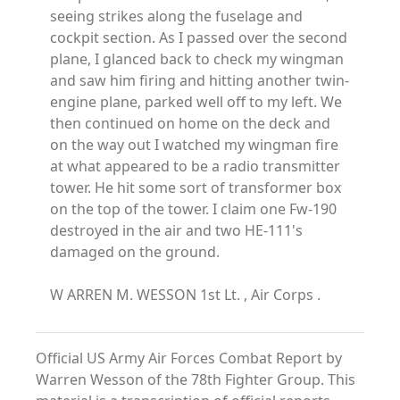
seeing strikes along the fuselage and
cockpit section. As I passed over the second
plane, I glanced back to check my wingman
and saw him firing and hitting another twin-
engine plane, parked well off to my left. We
then continued on home on the deck and
on the way out I watched my wingman fire
at what appeared to be a radio transmitter
tower. He hit some sort of transformer box
on the top of the tower. I claim one Fw-190
destroyed in the air and two HE-111's
damaged on the ground.
W ARREN M. WESSON 1st Lt. , Air Corps .
Official US Army Air Forces Combat Report by
Warren Wesson of the 78th Fighter Group. This