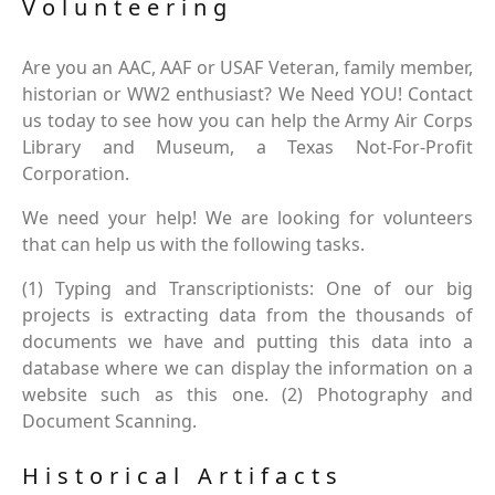
Volunteering
Are you an AAC, AAF or USAF Veteran, family member,
historian or WW2 enthusiast? We Need YOU! Contact
us today to see how you can help the Army Air Corps
Library and Museum, a Texas Not-For-Profit
Corporation.
We need your help! We are looking for volunteers
that can help us with the following tasks.
(1) Typing and Transcriptionists: One of our big
projects is extracting data from the thousands of
documents we have and putting this data into a
database where we can display the information on a
website such as this one. (2) Photography and
Document Scanning.
Historical Artifacts