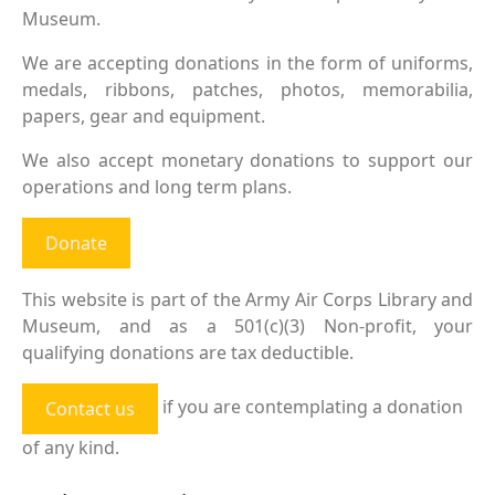
Museum.
We are accepting donations in the form of uniforms,
medals, ribbons, patches, photos, memorabilia,
papers, gear and equipment.
We also accept monetary donations to support our
operations and long term plans.
Donate
This website is part of the Army Air Corps Library and
Museum, and as a 501(c)(3) Non-profit, your
qualifying donations are tax deductible.
if you are contemplating a donation
Contact us
of any kind.