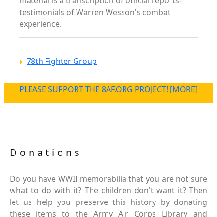
material is a transcription of official reports-
testimonials of Warren Wesson's combat
experience.
78th Fighter Group
PLEASE SUPPORT THE 8AF.ORG PROJECT! [MORE]
Donations
Do you have WWII memorabilia that you are not sure
what to do with it? The children don't want it? Then
let us help you preserve this history by donating
these items to the Army Air Corps Library and