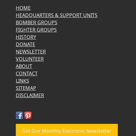
HOME
HEADQUARTERS & SUPPORT UNITS
BOMBER GROUPS
FIGHTER GROUPS
HISTORY
DONATE
NEWSLETTER
VOLUNTEER
ABOUT
CONTACT
LINKS
SITEMAP
DISCLAIMER
Get Our Monthly Electronic Newsletter