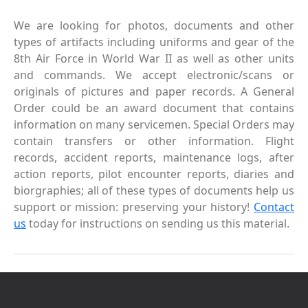
We are looking for photos, documents and other
types of artifacts including uniforms and gear of the
8th Air Force in World War II as well as other units
and commands. We accept electronic/scans or
originals of pictures and paper records. A General
Order could be an award document that contains
information on many servicemen. Special Orders may
contain transfers or other information. Flight
records, accident reports, maintenance logs, after
action reports, pilot encounter reports, diaries and
biorgraphies; all of these types of documents help us
support or mission: preserving your history!
Contact
us
today for instructions on sending us this material.