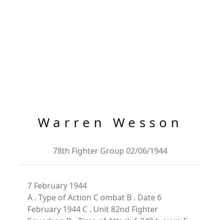
Warren Wesson
78th Fighter Group 02/06/1944
7 February 1944
A . Type of Action C ombat B . Date 6
February 1944 C . Unit 82nd Fighter