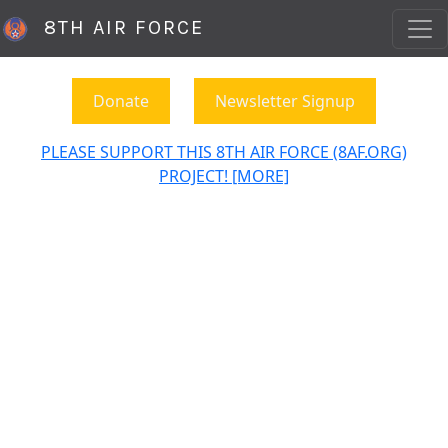
8TH AIR FORCE
Donate
Newsletter Signup
PLEASE SUPPORT THIS 8TH AIR FORCE (8AF.ORG)
PROJECT! [MORE]