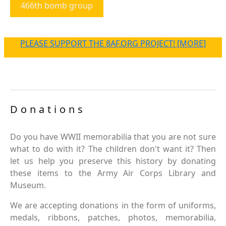
466th bomb group
PLEASE SUPPORT THE 8AF.ORG PROJECT! [MORE]
Donations
Do you have WWII memorabilia that you are not sure
what to do with it? The children don't want it? Then
let us help you preserve this history by donating
these items to the Army Air Corps Library and
Museum.
We are accepting donations in the form of uniforms,
medals, ribbons, patches, photos, memorabilia,