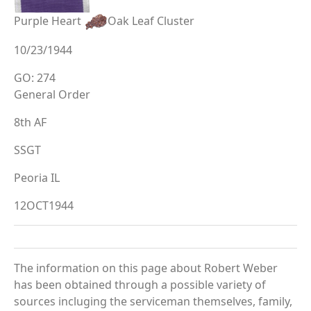
Purple Heart
Oak Leaf Cluster
10/23/1944
GO: 274
General Order
8th AF
SSGT
Peoria IL
12OCT1944
The information on this page about Robert Weber
has been obtained through a possible variety of
sources incluging the serviceman themselves, family,