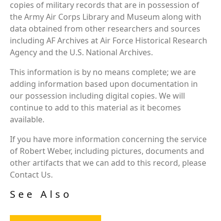
copies of military records that are in possession of
the Army Air Corps Library and Museum along with
data obtained from other researchers and sources
including AF Archives at Air Force Historical Research
Agency and the U.S. National Archives.
This information is by no means complete; we are
adding information based upon documentation in
our possession including digital copies. We will
continue to add to this material as it becomes
available.
If you have more information concerning the service
of Robert Weber, including pictures, documents and
other artifacts that we can add to this record, please
Contact Us.
See Also