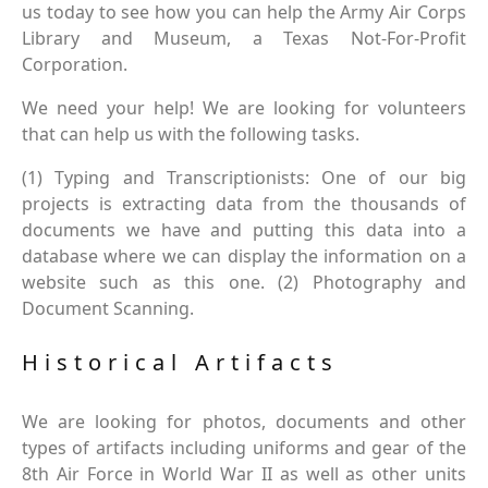
us today to see how you can help the Army Air Corps
Library and Museum, a Texas Not-For-Profit
Corporation.
We need your help! We are looking for volunteers
that can help us with the following tasks.
(1) Typing and Transcriptionists: One of our big
projects is extracting data from the thousands of
documents we have and putting this data into a
database where we can display the information on a
website such as this one. (2) Photography and
Document Scanning.
Historical Artifacts
We are looking for photos, documents and other
types of artifacts including uniforms and gear of the
8th Air Force in World War II as well as other units