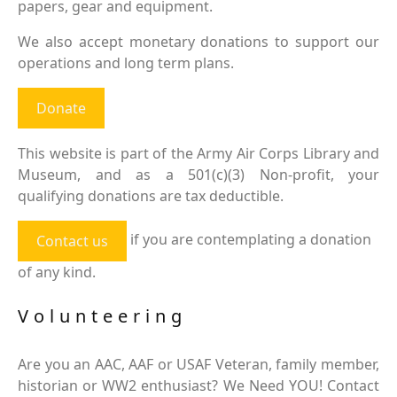
papers, gear and equipment.
We also accept monetary donations to support our
operations and long term plans.
Donate
This website is part of the Army Air Corps Library and
Museum, and as a 501(c)(3) Non-profit, your
qualifying donations are tax deductible.
if you are contemplating a donation
Contact us
of any kind.
Volunteering
Are you an AAC, AAF or USAF Veteran, family member,
historian or WW2 enthusiast? We Need YOU! Contact