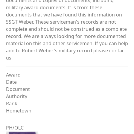
documents and copies of documents, including
military award documents. It is from these
documents that we have found this information on
SSGT Weber. These serviceman's records are not
complete and should not be construed as a complete
record. We are always looking for more documented
material on this and other servicemen. If you can help
add to Robert Weber's military record please contact
us.
Award
Date
Document
Authority
Rank
Hometown
PH/OLC