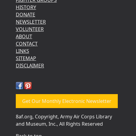
HISTORY
DONATE
NEWSLETTER
VOLUNTEER
ABOUT
CONTACT
LINKS
SITEMAP
DISCLAIMER
Get Our Monthly Electronic Newsletter
8af.org, Copyright, Army Air Corps Library
and Museum, Inc., All Rights Reserved
Back to top