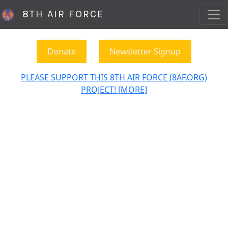
8TH AIR FORCE
Donate
Newsletter Signup
PLEASE SUPPORT THIS 8TH AIR FORCE (8AF.ORG)
PROJECT! [MORE]