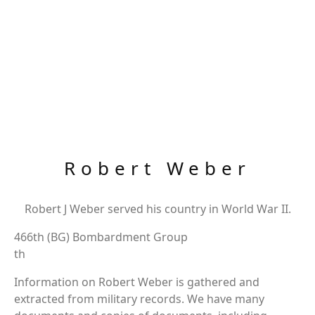
Robert Weber
Robert J Weber served his country in World War II.
466th (BG) Bombardment Group
th
Information on Robert Weber is gathered and
extracted from military records. We have many