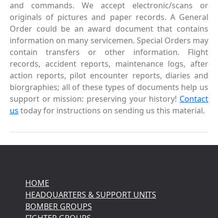
and commands. We accept electronic/scans or
originals of pictures and paper records. A General
Order could be an award document that contains
information on many servicemen. Special Orders may
contain transfers or other information. Flight
records, accident reports, maintenance logs, after
action reports, pilot encounter reports, diaries and
biorgraphies; all of these types of documents help us
support or mission: preserving your history!
Contact
us
today for instructions on sending us this material.
HOME
HEADQUARTERS & SUPPORT UNITS
BOMBER GROUPS
FIGHTER GROUPS