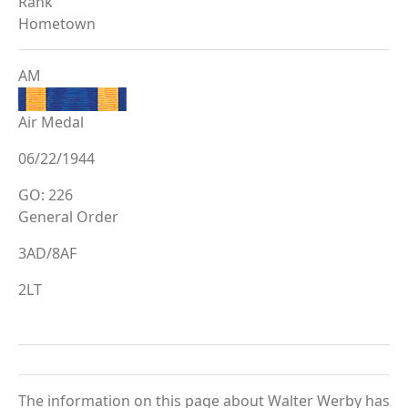
Rank
Hometown
AM
Air Medal
06/22/1944
GO: 226
General Order
3AD/8AF
2LT
The information on this page about Walter Werby has