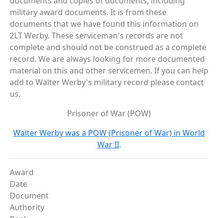
documents and copies of documents, including
military award documents. It is from these
documents that we have found this information on
2LT Werby. These serviceman's records are not
complete and should not be construed as a complete
record. We are always looking for more documented
material on this and other servicemen. If you can help
add to Walter Werby's military record please contact
us.
Prisoner of War (POW)
Walter Werby was a POW (Prisoner of War) in World
War II
.
Award
Date
Document
Authority