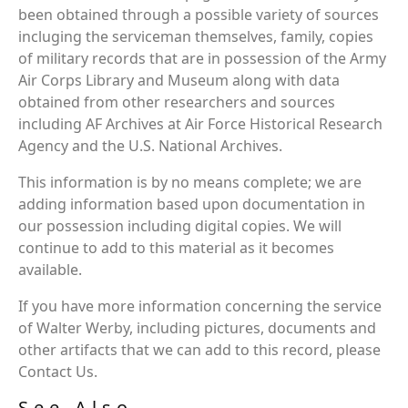
been obtained through a possible variety of sources
incluging the serviceman themselves, family, copies
of military records that are in possession of the Army
Air Corps Library and Museum along with data
obtained from other researchers and sources
including AF Archives at Air Force Historical Research
Agency and the U.S. National Archives.
This information is by no means complete; we are
adding information based upon documentation in
our possession including digital copies. We will
continue to add to this material as it becomes
available.
If you have more information concerning the service
of Walter Werby, including pictures, documents and
other artifacts that we can add to this record, please
Contact Us.
See Also