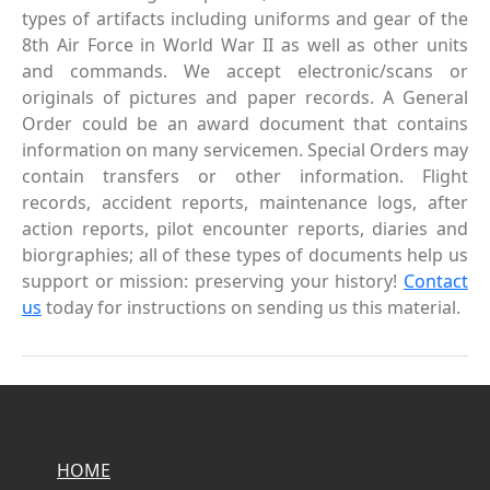
types of artifacts including uniforms and gear of the
8th Air Force in World War II as well as other units
and commands. We accept electronic/scans or
originals of pictures and paper records. A General
Order could be an award document that contains
information on many servicemen. Special Orders may
contain transfers or other information. Flight
records, accident reports, maintenance logs, after
action reports, pilot encounter reports, diaries and
biorgraphies; all of these types of documents help us
support or mission: preserving your history!
Contact
us
today for instructions on sending us this material.
HOME