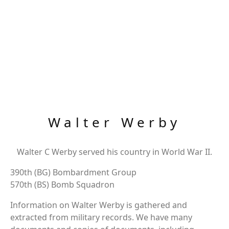
Walter Werby
Walter C Werby served his country in World War II.
390th (BG) Bombardment Group
570th (BS) Bomb Squadron
Information on Walter Werby is gathered and
extracted from military records. We have many