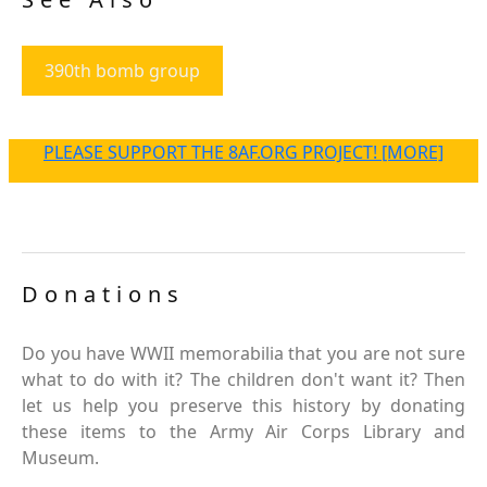
390th bomb group
PLEASE SUPPORT THE 8AF.ORG PROJECT! [MORE]
Donations
Do you have WWII memorabilia that you are not sure
what to do with it? The children don't want it? Then
let us help you preserve this history by donating
these items to the Army Air Corps Library and
Museum.