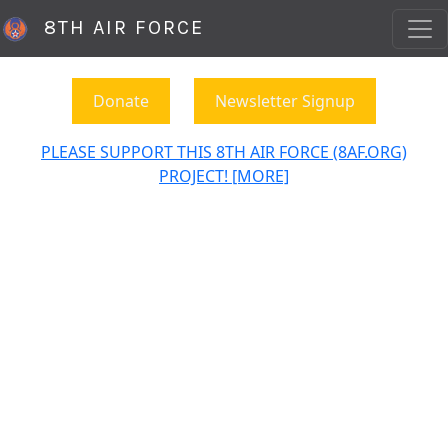
8TH AIR FORCE
Donate
Newsletter Signup
PLEASE SUPPORT THIS 8TH AIR FORCE (8AF.ORG)
PROJECT! [MORE]