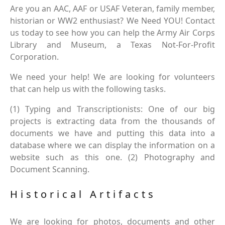
Are you an AAC, AAF or USAF Veteran, family member,
historian or WW2 enthusiast? We Need YOU! Contact
us today to see how you can help the Army Air Corps
Library and Museum, a Texas Not-For-Profit
Corporation.
We need your help! We are looking for volunteers
that can help us with the following tasks.
(1) Typing and Transcriptionists: One of our big
projects is extracting data from the thousands of
documents we have and putting this data into a
database where we can display the information on a
website such as this one. (2) Photography and
Document Scanning.
Historical Artifacts
We are looking for photos, documents and other