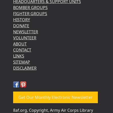
HEADQUARTERS & SUPPORT UNITS
BOMBER GROUPS
FIGHTER GROUPS
HISTORY
DONATE
NEWSLETTER
VOLUNTEER
ABOUT
CONTACT
LINKS
SITEMAP
DISCLAIMER
Get Our Monthly Electronic Newsletter
8af.org, Copyright, Army Air Corps Library