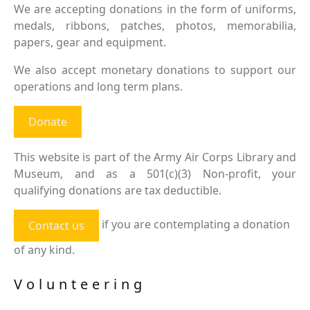
We are accepting donations in the form of uniforms,
medals, ribbons, patches, photos, memorabilia,
papers, gear and equipment.
We also accept monetary donations to support our
operations and long term plans.
Donate
This website is part of the Army Air Corps Library and
Museum, and as a 501(c)(3) Non-profit, your
qualifying donations are tax deductible.
if you are contemplating a donation
Contact us
of any kind.
Volunteering