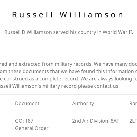
Russell Williamson
Russell D Williamson served his country in World War II.
ered and extracted from military records. We have many d
 from these documents that we have found this information 
e construed as a complete record. We are always looking 
ssell Williamson's military record please contact us.
Document
Authority
Ra
GO: 187
2nd Air Division, 8AF
2L
General Order