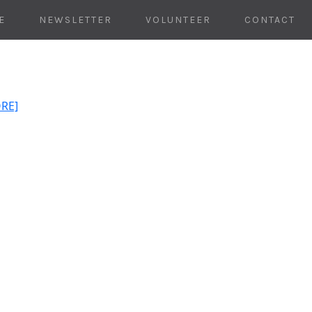
E
NEWSLETTER
VOLUNTEER
CONTACT
ORE]