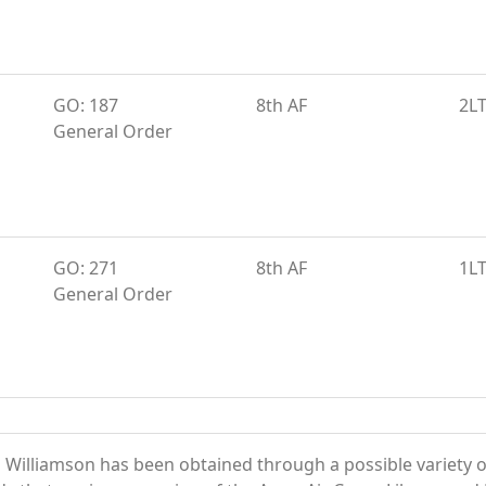
GO: 187
8th AF
2L
General Order
GO: 271
8th AF
1L
General Order
 Williamson has been obtained through a possible variety 