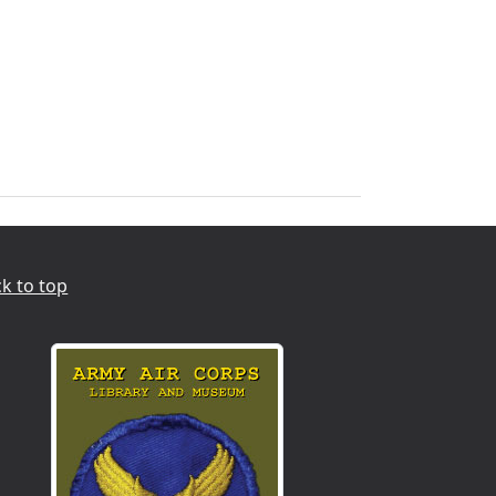
k to top