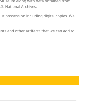
and Museum along with data obtained from
S. National Archives.
r possession including digital copies. We
nts and other artifacts that we can add to