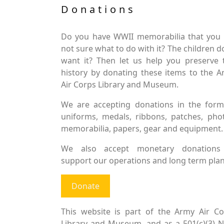
Donations
Do you have WWII memorabilia that you 
not sure what to do with it? The children d
want it? Then let us help you preserve 
history by donating these items to the 
Air Corps Library and Museum.
We are accepting donations in the form
uniforms, medals, ribbons, patches, pho
memorabilia, papers, gear and equipment.
We also accept monetary donations
support our operations and long term plan
Donate
This website is part of the Army Air Co
Library and Museum, and as a 501(c)(3) 