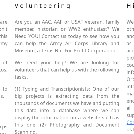
Volunteering
H
are
Are you an AAC, AAF or USAF Veteran, family
We
on't
member, historian or WW2 enthusiast? We
oth
this
Need YOU! Contact us today to see how you
and
Army
can help the Army Air Corps Library and
as
Museum, a Texas Not-For-Profit Corporation.
ac
pic
 of
We need your help! We are looking for
co
tos,
volunteers that can help us with the following
in
tasks.
Or
inf
 to
(1) Typing and Transcriptionists: One of our
mai
s.
big projects is extracting data from the
enc
thousands of documents we have and putting
al
this data into a database where we can
sup
display the information on a website such as
Co
this one. (2) Photography and Document
rps
us 
Scanning.
Non-