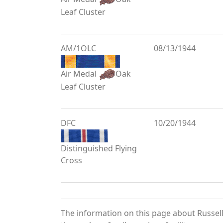
Leaf Cluster
AM/1OLC
08/13/1944
Air Medal
Oak
Leaf Cluster
DFC
10/20/1944
Distinguished Flying
Cross
The information on this page about Russell