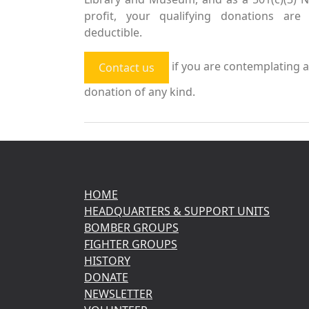
profit, your qualifying donations are 
deductible.
if you are contemplating a
Contact us
donation of any kind.
HOME
HEADQUARTERS & SUPPORT UNITS
BOMBER GROUPS
FIGHTER GROUPS
HISTORY
DONATE
NEWSLETTER