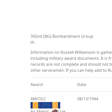
392nd (BG) Bombardment Group
th
Information on Russell Williamson is gath
including military award documents. It is
records are not complete and should not b
other servicemen. If you can help add to Ru
Award
Date
AM/OLC
08/13/1944
Air Medal
Oak