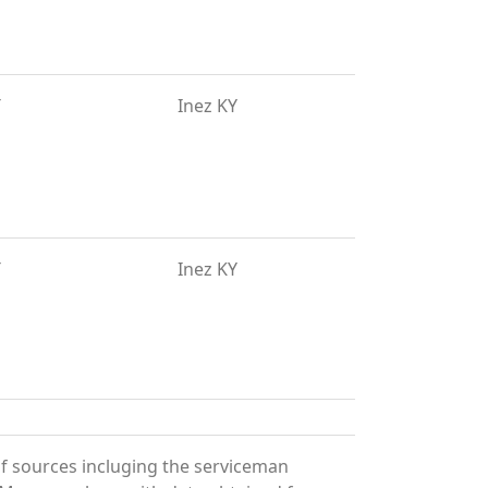
T
Inez KY
T
Inez KY
of sources incluging the serviceman