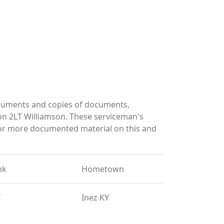
ocuments and copies of documents,
on 2LT Williamson. These serviceman's
for more documented material on this and
nk
Hometown
T
Inez KY