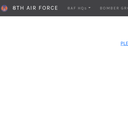
8TH AIR FORCE
8AF HQs
BOMBER GR
PLE