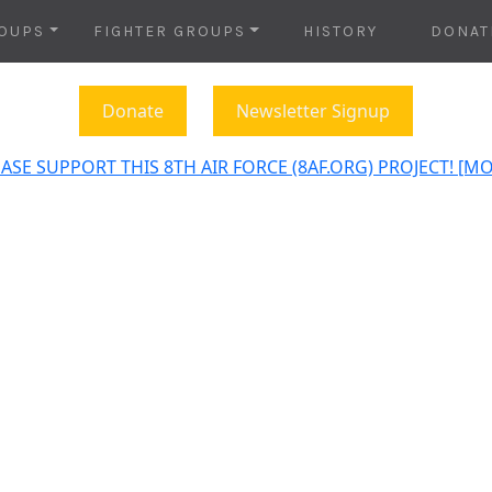
OUPS
FIGHTER GROUPS
HISTORY
DONAT
Donate
Newsletter Signup
ASE SUPPORT THIS 8TH AIR FORCE (8AF.ORG) PROJECT! [M