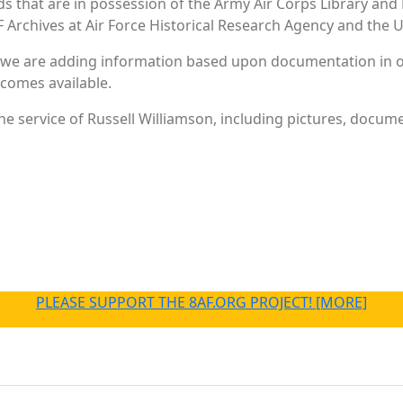
ords that are in possession of the Army Air Corps Library 
Archives at Air Force Historical Research Agency and the U.
 we are adding information based upon documentation in ou
becomes available.
e service of Russell Williamson, including pictures, docume
PLEASE SUPPORT THE 8AF.ORG PROJECT! [MORE]