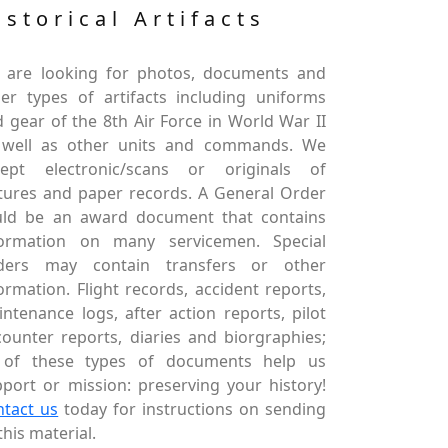
istorical Artifacts
 are looking for photos, documents and
er types of artifacts including uniforms
 gear of the 8th Air Force in World War II
 well as other units and commands. We
cept electronic/scans or originals of
tures and paper records. A General Order
uld be an award document that contains
formation on many servicemen. Special
ders may contain transfers or other
ormation. Flight records, accident reports,
ntenance logs, after action reports, pilot
ounter reports, diaries and biorgraphies;
l of these types of documents help us
port or mission: preserving your history!
ntact us
today for instructions on sending
this material.