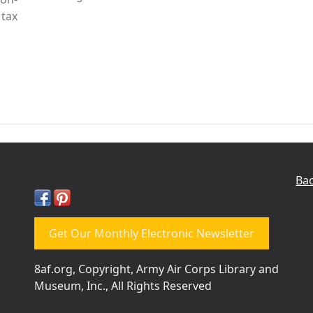
tax
Bac
Get Our Monthly Electronic Newsletter
8af.org, Copyright, Army Air Corps Library and
Museum, Inc., All Rights Reserved