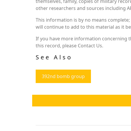
themselves, family, copies of military rec
other researchers and sources including AF 
This information is by no means complete;
will continue to add to this material as it 
If you have more information concerning th
this record, please Contact Us.
See Also
392nd bomb group