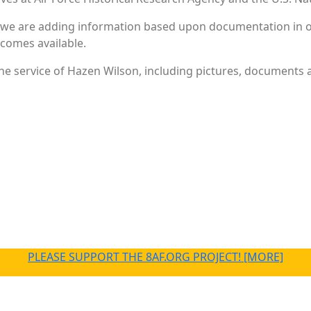
 we are adding information based upon documentation in ou
becomes available.
e service of Hazen Wilson, including pictures, documents an
PLEASE SUPPORT THE 8AF.ORG PROJECT! [MORE]