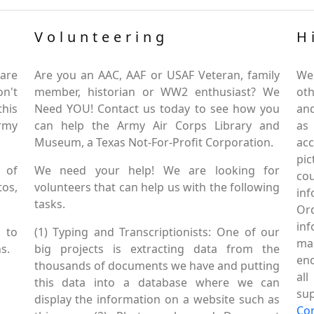
Volunteering
H
are
Are you an AAC, AAF or USAF Veteran, family
We
on't
member, historian or WW2 enthusiast? We
oth
this
Need YOU! Contact us today to see how you
and
Army
can help the Army Air Corps Library and
as
Museum, a Texas Not-For-Profit Corporation.
ac
pic
 of
We need your help! We are looking for
co
tos,
volunteers that can help us with the following
in
tasks.
Or
inf
 to
(1) Typing and Transcriptionists: One of our
mai
s.
big projects is extracting data from the
enc
thousands of documents we have and putting
al
this data into a database where we can
sup
display the information on a website such as
Co