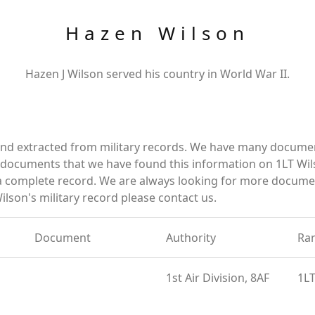
Hazen Wilson
Hazen J Wilson served his country in World War II.
and extracted from military records. We have many docume
e documents that we have found this information on 1LT Wil
a complete record. We are always looking for more documen
lson's military record please contact us.
Document
Authority
Ra
1st Air Division, 8AF
1L