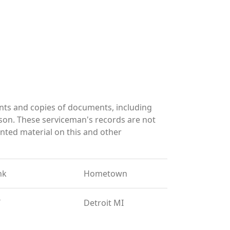
nts and copies of documents, including
son. These serviceman's records are not
ted material on this and other
nk
Hometown
T
Detroit MI