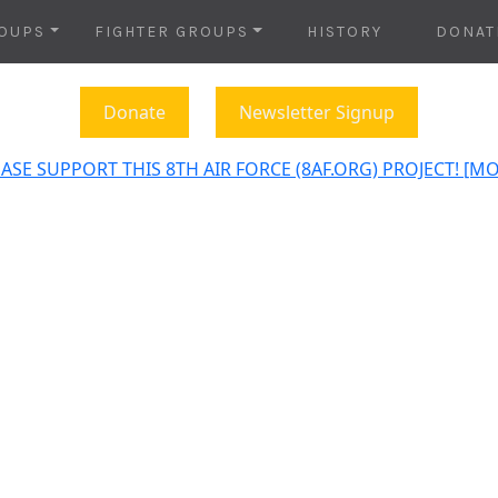
OUPS
FIGHTER GROUPS
HISTORY
DONAT
Donate
Newsletter Signup
ASE SUPPORT THIS 8TH AIR FORCE (8AF.ORG) PROJECT! [M