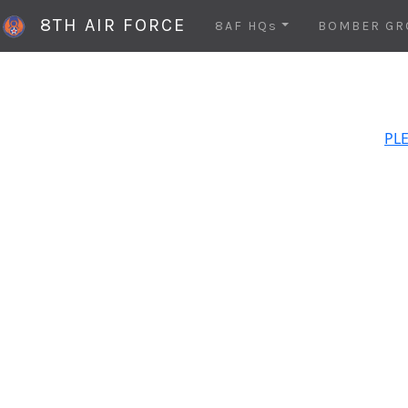
8TH AIR FORCE
8AF HQs
BOMBER GR
PLE