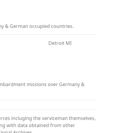
ny & German occupied countries.
T
Detroit MI
 bombardment missions over Germany &
urces incluging the serviceman themselves,
long with data obtained from other
ional Archives.