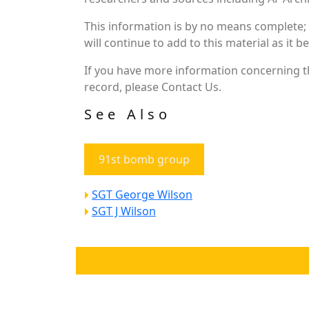
This information is by no means complete;
will continue to add to this material as it 
If you have more information concerning th
record, please Contact Us.
See Also
91st bomb group
SGT George Wilson
SGT J Wilson