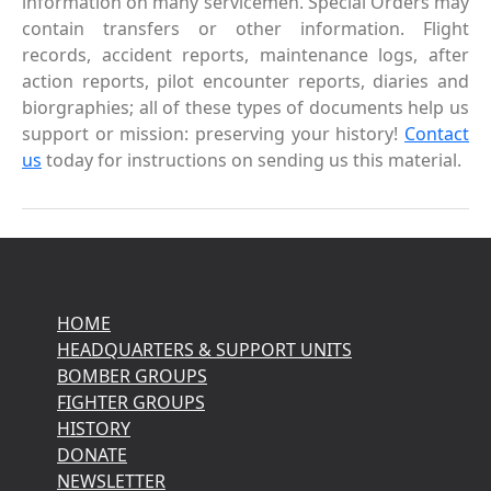
information on many servicemen. Special Orders may
contain transfers or other information. Flight
records, accident reports, maintenance logs, after
action reports, pilot encounter reports, diaries and
biorgraphies; all of these types of documents help us
support or mission: preserving your history!
Contact
us
today for instructions on sending us this material.
HOME
HEADQUARTERS & SUPPORT UNITS
BOMBER GROUPS
FIGHTER GROUPS
HISTORY
DONATE
NEWSLETTER