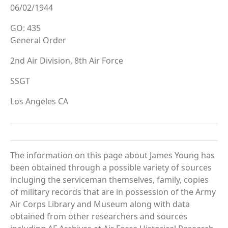
06/02/1944
GO: 435
General Order
2nd Air Division, 8th Air Force
SSGT
Los Angeles CA
The information on this page about James Young has
been obtained through a possible variety of sources
incluging the serviceman themselves, family, copies
of military records that are in possession of the Army
Air Corps Library and Museum along with data
obtained from other researchers and sources