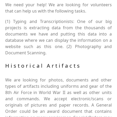
We need your help! We are looking for volunteers
that can help us with the following tasks.
(1) Typing and Transcriptionists: One of our big
projects is extracting data from the thousands of
documents we have and putting this data into a
database where we can display the information on a
website such as this one. (2) Photography and
Document Scanning.
Historical Artifacts
We are looking for photos, documents and other
types of artifacts including uniforms and gear of the
8th Air Force in World War II as well as other units
and commands. We accept electronic/scans or
originals of pictures and paper records. A General
Order could be an award document that contains