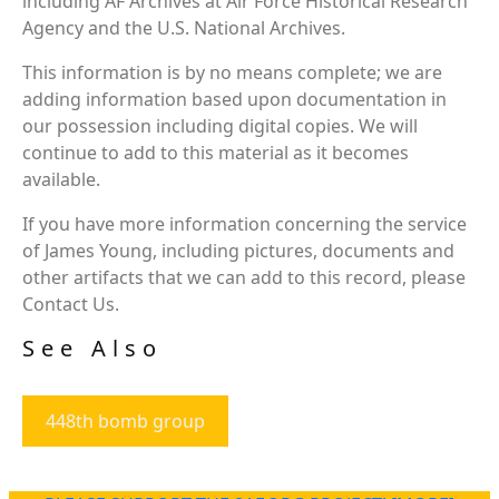
including AF Archives at Air Force Historical Research
Agency and the U.S. National Archives.
This information is by no means complete; we are
adding information based upon documentation in
our possession including digital copies. We will
continue to add to this material as it becomes
available.
If you have more information concerning the service
of James Young, including pictures, documents and
other artifacts that we can add to this record, please
Contact Us.
See Also
448th bomb group