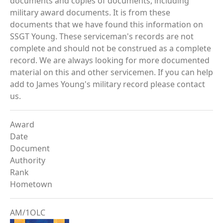
documents and copies of documents, including
military award documents. It is from these
documents that we have found this information on
SSGT Young. These serviceman's records are not
complete and should not be construed as a complete
record. We are always looking for more documented
material on this and other servicemen. If you can help
add to James Young's military record please contact
us.
Award
Date
Document
Authority
Rank
Hometown
AM/1OLC