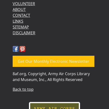
VOLUNTEER
ABOUT
CONTACT
LINKS
SITEMAP
DISCLAIMER
Get Our Monthly Electronic Newsletter
8af.org, Copyright, Army Air Corps Library
and Museum, Inc., All Rights Reserved
Back to top