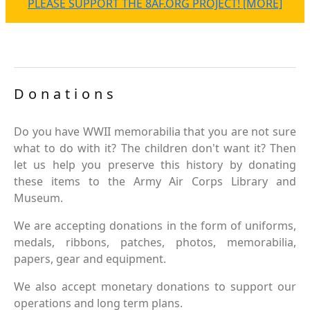
PLEASE SUPPORT THE 8AF.ORG PROJECT! [MORE]
Donations
Do you have WWII memorabilia that you are not sure
what to do with it? The children don't want it? Then
let us help you preserve this history by donating
these items to the Army Air Corps Library and
Museum.
We are accepting donations in the form of uniforms,
medals, ribbons, patches, photos, memorabilia,
papers, gear and equipment.
We also accept monetary donations to support our
operations and long term plans.