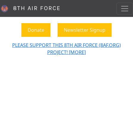
8TH AIR FORCE
Donate
Newsletter Signup
PLEASE SUPPORT THIS 8TH AIR FORCE (8AF.ORG)
PROJECT! [MORE]