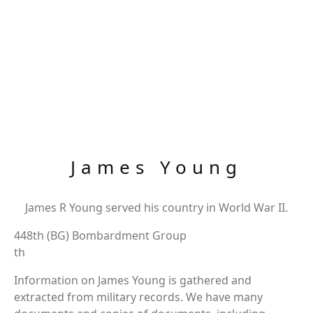
James Young
James R Young served his country in World War II.
448th (BG) Bombardment Group
th
Information on James Young is gathered and
extracted from military records. We have many