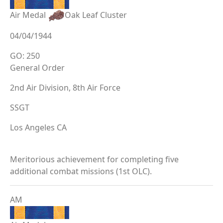
Air Medal
Oak Leaf Cluster
04/04/1944
GO: 250
General Order
2nd Air Division, 8th Air Force
SSGT
Los Angeles CA
Meritorious achievement for completing five
additional combat missions (1st OLC).
AM