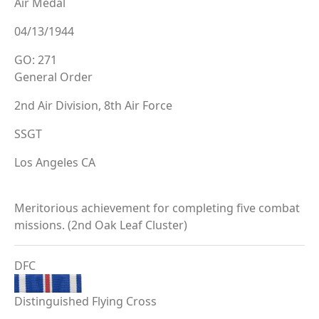
Air Medal
04/13/1944
GO: 271
General Order
2nd Air Division, 8th Air Force
SSGT
Los Angeles CA
Meritorious achievement for completing five combat
missions. (2nd Oak Leaf Cluster)
DFC
Distinguished Flying Cross