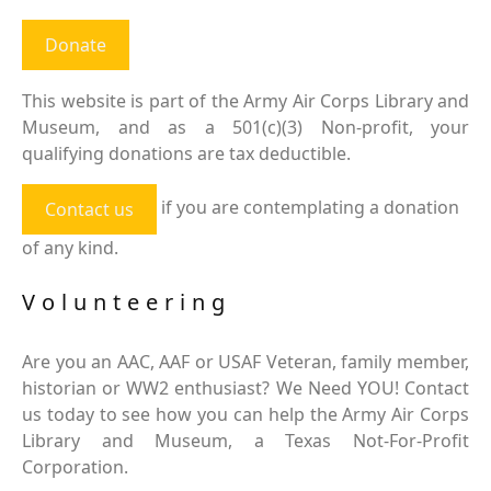
Donate
This website is part of the Army Air Corps Library and
Museum, and as a 501(c)(3) Non-profit, your
qualifying donations are tax deductible.
if you are contemplating a donation
Contact us
of any kind.
Volunteering
Are you an AAC, AAF or USAF Veteran, family member,
historian or WW2 enthusiast? We Need YOU! Contact
us today to see how you can help the Army Air Corps
Library and Museum, a Texas Not-For-Profit
Corporation.