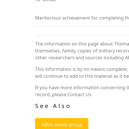
Meritorious achievement for completing fi
The information on this page about Thomas
themselves, family, copies of military rec
other researchers and sources including AF 
This information is by no means complete;
will continue to add to this material as it 
If you have more information concerning th
record, please Contact Us.
See Also
446th bomb group