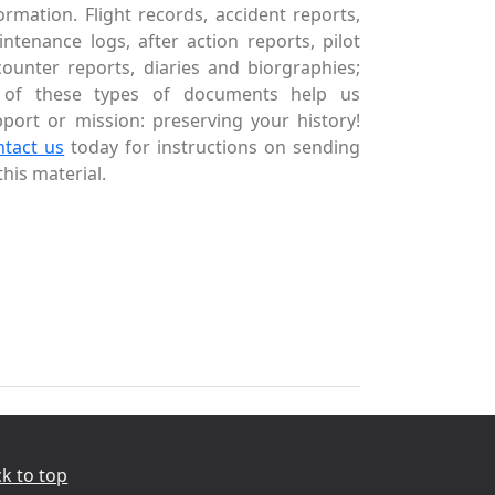
ormation. Flight records, accident reports,
ntenance logs, after action reports, pilot
ounter reports, diaries and biorgraphies;
l of these types of documents help us
port or mission: preserving your history!
ntact us
today for instructions on sending
this material.
k to top