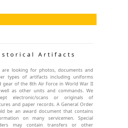
istorical Artifacts
 are looking for photos, documents and
er types of artifacts including uniforms
 gear of the 8th Air Force in World War II
 well as other units and commands. We
cept electronic/scans or originals of
tures and paper records. A General Order
uld be an award document that contains
formation on many servicemen. Special
ders may contain transfers or other