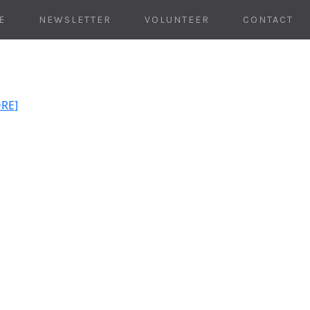
E
NEWSLETTER
VOLUNTEER
CONTACT
ORE]