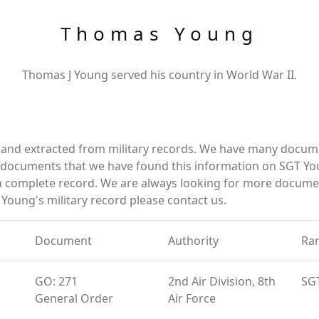
Thomas Young
Thomas J Young served his country in World War II.
and extracted from military records. We have many docume
e documents that we have found this information on SGT Yo
a complete record. We are always looking for more documen
Young's military record please contact us.
Document
Authority
Ra
GO: 271
2nd Air Division, 8th
SG
General Order
Air Force