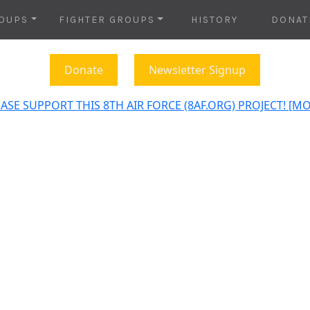
OUPS
FIGHTER GROUPS
HISTORY
DONAT
Donate
Newsletter Signup
ASE SUPPORT THIS 8TH AIR FORCE (8AF.ORG) PROJECT! [M