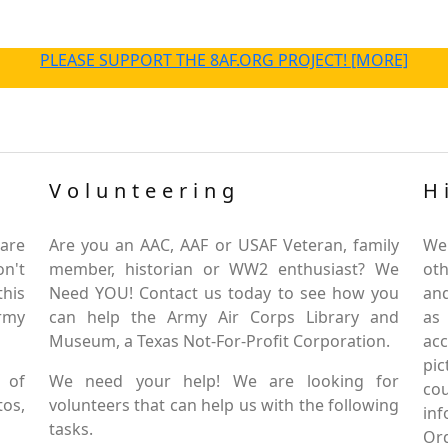
PLEASE SUPPORT THE 8AF.ORG PROJECT! [MORE]
Volunteering
H
are
Are you an AAC, AAF or USAF Veteran, family
We
on't
member, historian or WW2 enthusiast? We
oth
this
Need YOU! Contact us today to see how you
and
Army
can help the Army Air Corps Library and
as
Museum, a Texas Not-For-Profit Corporation.
ac
pic
 of
We need your help! We are looking for
co
tos,
volunteers that can help us with the following
in
tasks.
Or