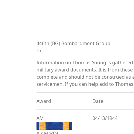
446th (BG) Bombardment Group
th
Information on Thomas Young is gathered 
military award documents. It is from thes
complete and should not be construed as 
servicemen. If you can help add to Thomas 
Award
Date
AM
04/13/1944
Air Medal