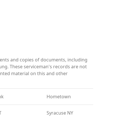
nts and copies of documents, including
ung. These serviceman's records are not
ted material on this and other
nk
Hometown
T
Syracuse NY