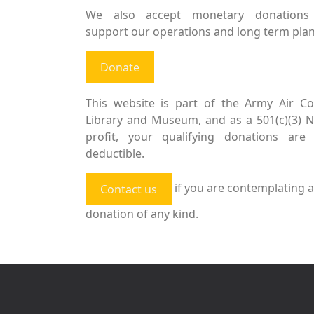
We also accept monetary donations
support our operations and long term plan
Donate
This website is part of the Army Air Co
Library and Museum, and as a 501(c)(3) 
profit, your qualifying donations are 
deductible.
if you are contemplating a
Contact us
donation of any kind.