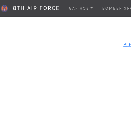
8TH AIR FORCE
8AF HQs
BOMBER GR
PLE