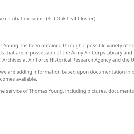
ve combat missions. (3rd Oak Leaf Cluster)
 Young has been obtained through a possible variety of s
ords that are in possession of the Army Air Corps Library 
Archives at Air Force Historical Research Agency and the U.
 we are adding information based upon documentation in ou
becomes available.
e service of Thomas Young, including pictures, documents a