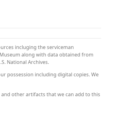
ources incluging the serviceman
and Museum along with data obtained from
S. National Archives.
r possession including digital copies. We
nd other artifacts that we can add to this