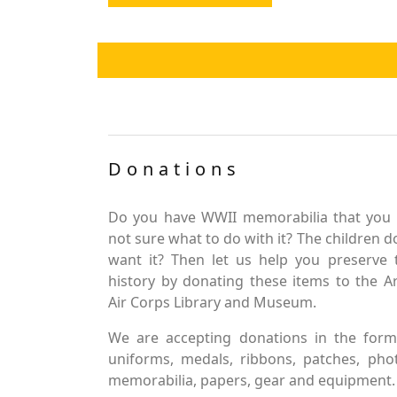
Donations
Do you have WWII memorabilia that you 
not sure what to do with it? The children d
want it? Then let us help you preserve 
history by donating these items to the 
Air Corps Library and Museum.
We are accepting donations in the form
uniforms, medals, ribbons, patches, pho
memorabilia, papers, gear and equipment.