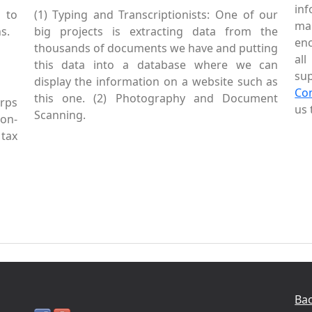
inf
 to
(1) Typing and Transcriptionists: One of our
mai
s.
big projects is extracting data from the
enc
thousands of documents we have and putting
al
this data into a database where we can
sup
display the information on a website such as
Co
this one. (2) Photography and Document
rps
us 
Scanning.
Non-
tax
Bac