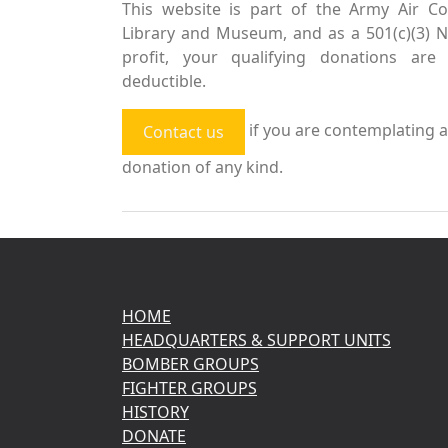
This website is part of the Army Air Co
Library and Museum, and as a 501(c)(3) 
profit, your qualifying donations are 
deductible.
if you are contemplating a
Contact us
donation of any kind.
HOME
HEADQUARTERS & SUPPORT UNITS
BOMBER GROUPS
FIGHTER GROUPS
HISTORY
DONATE