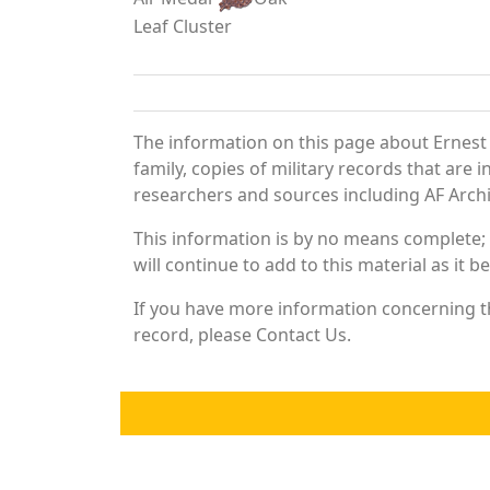
Leaf Cluster
The information on this page about Ernest
family, copies of military records that ar
researchers and sources including AF Archiv
This information is by no means complete;
will continue to add to this material as it 
If you have more information concerning th
record, please Contact Us.