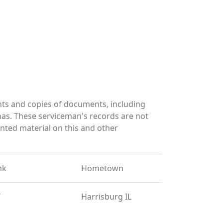
ts and copies of documents, including
has. These serviceman's records are not
ted material on this and other
nk
Hometown
T
Harrisburg IL