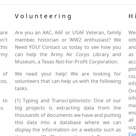
Volunteering
H
are
Are you an AAC, AAF or USAF Veteran, family
We
on't
member, historian or WW2 enthusiast? We
oth
this
Need YOU! Contact us today to see how you
and
Army
can help the Army Air Corps Library and
as
Museum, a Texas Not-For-Profit Corporation.
ac
pic
 of
We need your help! We are looking for
co
tos,
volunteers that can help us with the following
in
tasks.
Or
inf
 to
(1) Typing and Transcriptionists: One of our
mai
s.
big projects is extracting data from the
enc
thousands of documents we have and putting
al
this data into a database where we can
sup
display the information on a website such as
Co