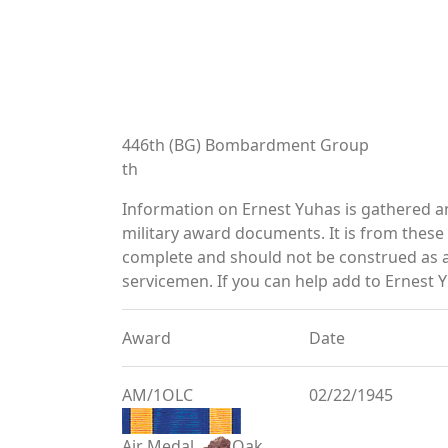
446th (BG) Bombardment Group
th
Information on Ernest Yuhas is gathered 
military award documents. It is from thes
complete and should not be construed as 
servicemen. If you can help add to Ernest Y
Award
Date
AM/1OLC
02/22/1945
Air Medal
Oak