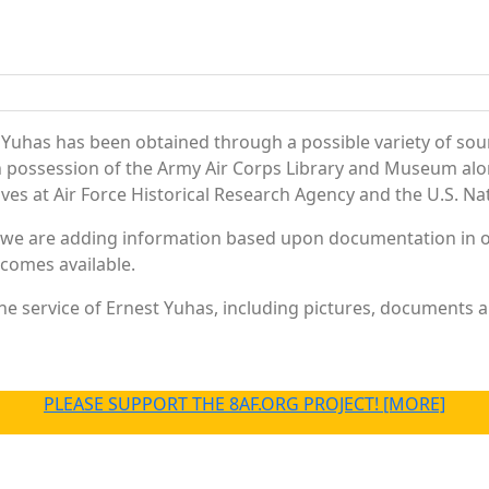
 Yuhas has been obtained through a possible variety of sou
e in possession of the Army Air Corps Library and Museum a
es at Air Force Historical Research Agency and the U.S. Nat
 we are adding information based upon documentation in ou
becomes available.
e service of Ernest Yuhas, including pictures, documents an
PLEASE SUPPORT THE 8AF.ORG PROJECT! [MORE]