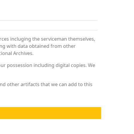
rces incluging the serviceman themselves,
long with data obtained from other
ional Archives.
r possession including digital copies. We
d other artifacts that we can add to this