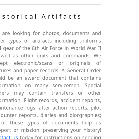
istorical Artifacts
 are looking for photos, documents and
er types of artifacts including uniforms
 gear of the 8th Air Force in World War II
 well as other units and commands. We
cept electronic/scans or originals of
tures and paper records. A General Order
uld be an award document that contains
formation on many servicemen. Special
ders may contain transfers or other
ormation. Flight records, accident reports,
ntenance logs, after action reports, pilot
ounter reports, diaries and biorgraphies;
l of these types of documents help us
port or mission: preserving your history!
ntact us
today for instructions on sending