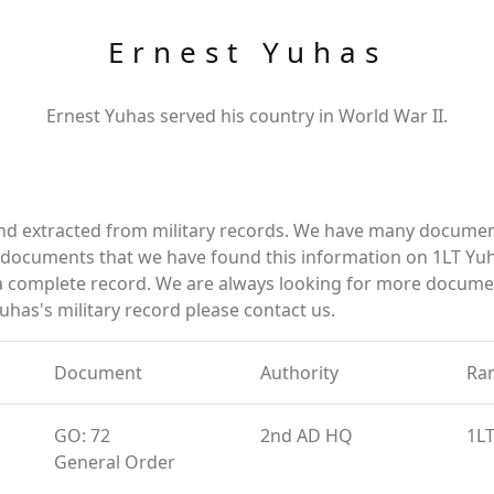
Ernest Yuhas
Ernest Yuhas served his country in World War II.
and extracted from military records. We have many documen
e documents that we have found this information on 1LT Yu
a complete record. We are always looking for more documen
uhas's military record please contact us.
Document
Authority
Ra
GO: 72
2nd AD HQ
1L
General Order