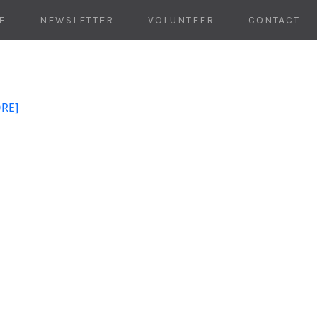
E
NEWSLETTER
VOLUNTEER
CONTACT
ORE]