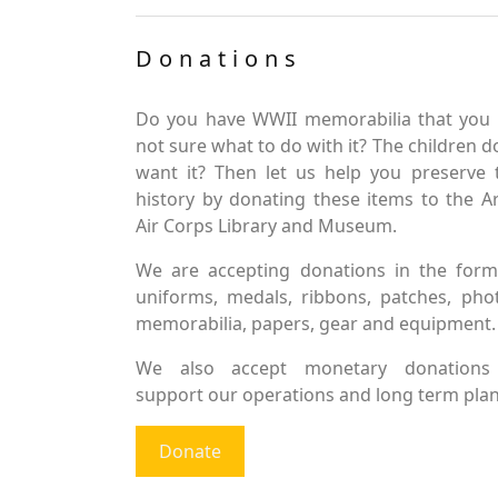
Donations
Do you have WWII memorabilia that you 
not sure what to do with it? The children d
want it? Then let us help you preserve 
history by donating these items to the 
Air Corps Library and Museum.
We are accepting donations in the form
uniforms, medals, ribbons, patches, pho
memorabilia, papers, gear and equipment.
We also accept monetary donations
support our operations and long term plan
Donate