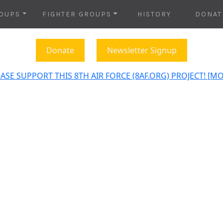
OUPS
FIGHTER GROUPS
HISTORY
DONAT
Donate
Newsletter Signup
ASE SUPPORT THIS 8TH AIR FORCE (8AF.ORG) PROJECT! [M