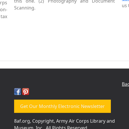
this one. (2) Photography and Document
rps
us 
Scanning.
Non-
tax
Bac
Get Our Monthly Electronic Newsletter
8af.org, Copyright, Army Air Corps Library and
Museum, Inc., All Rights Reserved