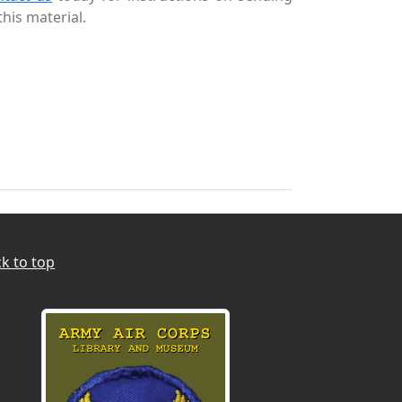
this material.
k to top