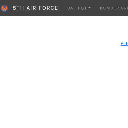
8TH AIR FORCE
8AF HQs
BOMBER GR
PLE