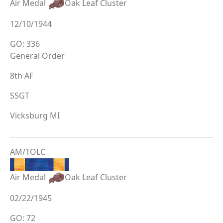
Air Medal
Oak Leaf Cluster
12/10/1944
GO: 336
General Order
8th AF
SSGT
Vicksburg MI
AM/1OLC
Air Medal
Oak Leaf Cluster
02/22/1945
GO: 72