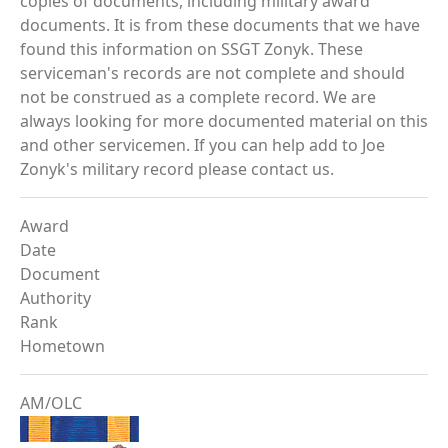
copies of documents, including military award
documents. It is from these documents that we have
found this information on SSGT Zonyk. These
serviceman's records are not complete and should
not be construed as a complete record. We are
always looking for more documented material on this
and other servicemen. If you can help add to Joe
Zonyk's military record please contact us.
Award
Date
Document
Authority
Rank
Hometown
AM/OLC