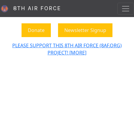
8TH AIR FORCE
Donate
Newsletter Signup
PLEASE SUPPORT THIS 8TH AIR FORCE (8AF.ORG)
PROJECT! [MORE]