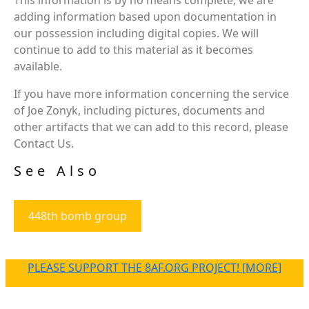
adding information based upon documentation in
our possession including digital copies. We will
continue to add to this material as it becomes
available.
If you have more information concerning the service
of Joe Zonyk, including pictures, documents and
other artifacts that we can add to this record, please
Contact Us.
See Also
448th bomb group
PLEASE SUPPORT THE 8AF.ORG PROJECT! [MORE]