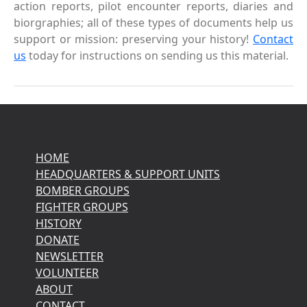
action reports, pilot encounter reports, diaries and
biorgraphies; all of these types of documents help us
support or mission: preserving your history!
Contact
us
today for instructions on sending us this material.
HOME
HEADQUARTERS & SUPPORT UNITS
BOMBER GROUPS
FIGHTER GROUPS
HISTORY
DONATE
NEWSLETTER
VOLUNTEER
ABOUT
CONTACT