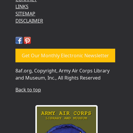
LINKS
SITEMAP
DISCLAIMER
Get Our Monthly Electronic Newsletter
8af.org, Copyright, Army Air Corps Library
and Museum, Inc., All Rights Reserved
Back to top