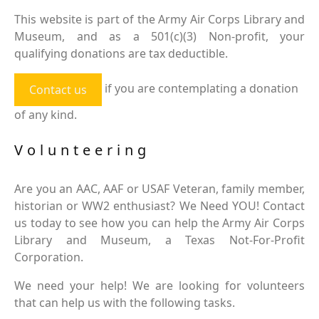
This website is part of the Army Air Corps Library and
Museum, and as a 501(c)(3) Non-profit, your
qualifying donations are tax deductible.
if you are contemplating a donation
Contact us
of any kind.
Volunteering
Are you an AAC, AAF or USAF Veteran, family member,
historian or WW2 enthusiast? We Need YOU! Contact
us today to see how you can help the Army Air Corps
Library and Museum, a Texas Not-For-Profit
Corporation.
We need your help! We are looking for volunteers
that can help us with the following tasks.