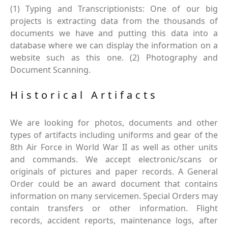
(1) Typing and Transcriptionists: One of our big
projects is extracting data from the thousands of
documents we have and putting this data into a
database where we can display the information on a
website such as this one. (2) Photography and
Document Scanning.
Historical Artifacts
We are looking for photos, documents and other
types of artifacts including uniforms and gear of the
8th Air Force in World War II as well as other units
and commands. We accept electronic/scans or
originals of pictures and paper records. A General
Order could be an award document that contains
information on many servicemen. Special Orders may
contain transfers or other information. Flight
records, accident reports, maintenance logs, after