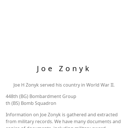
Joe Zonyk
Joe H Zonyk served his country in World War II.
448th (BG) Bombardment Group
th (BS) Bomb Squadron
Information on Joe Zonyk is gathered and extracted
from military records. We have many documents and