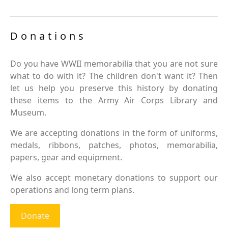
Donations
Do you have WWII memorabilia that you are not sure
what to do with it? The children don't want it? Then
let us help you preserve this history by donating
these items to the Army Air Corps Library and
Museum.
We are accepting donations in the form of uniforms,
medals, ribbons, patches, photos, memorabilia,
papers, gear and equipment.
We also accept monetary donations to support our
operations and long term plans.
Donate