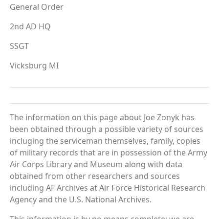
General Order
2nd AD HQ
SSGT
Vicksburg MI
The information on this page about Joe Zonyk has
been obtained through a possible variety of sources
incluging the serviceman themselves, family, copies
of military records that are in possession of the Army
Air Corps Library and Museum along with data
obtained from other researchers and sources
including AF Archives at Air Force Historical Research
Agency and the U.S. National Archives.
This information is by no means complete; we are